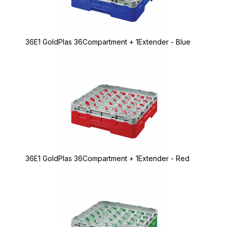
36E1 GoldPlas 36Compartment + 1Extender - Blue
36E1 GoldPlas 36Compartment + 1Extender - Red