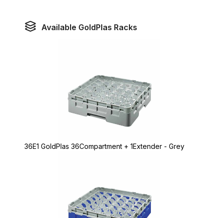
Available GoldPlas Racks
36E1 GoldPlas 36Compartment + 1Extender - Grey