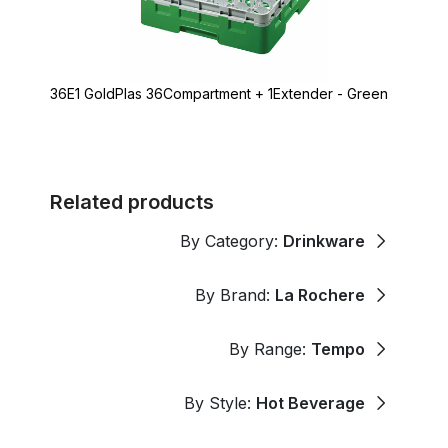
36E1 GoldPlas 36Compartment + 1Extender - Green
Related products
By Category:
Drinkware
By Brand:
La Rochere
By Range:
Tempo
By Style:
Hot Beverage