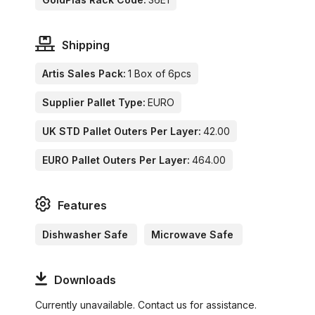
Shipping
Artis Sales Pack:
1 Box of 6pcs
Supplier Pallet Type:
EURO
UK STD Pallet Outers Per Layer:
42.00
EURO Pallet Outers Per Layer:
464.00
Features
Dishwasher Safe
Microwave Safe
Downloads
Currently unavailable. Contact us for assistance.