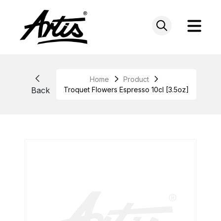
Skip
to
content
Home
Product
Back
Troquet Flowers Espresso 10cl [3.5oz]