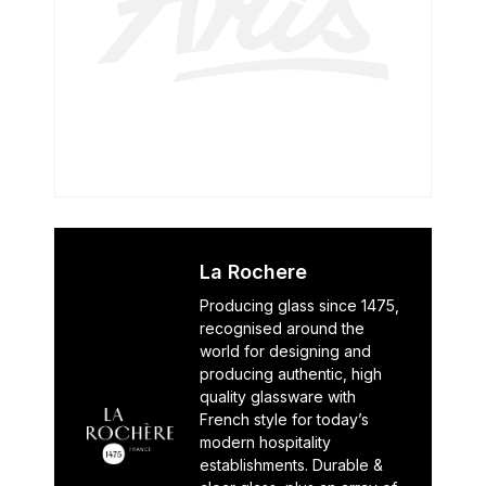
La Rochere
Producing glass since 1475,
recognised around the
world for designing and
producing authentic, high
quality glassware with
French style for today’s
modern hospitality
establishments. Durable &