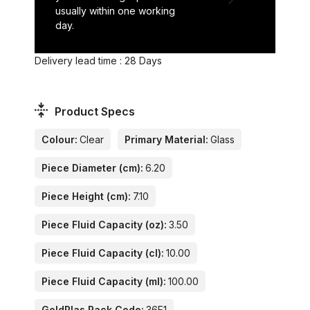
usually within one working
day.
Delivery lead time : 28 Days
Product Specs
Colour:
Clear
Primary Material:
Glass
Piece Diameter (cm):
6.20
Piece Height (cm):
7.10
Piece Fluid Capacity (oz):
3.50
Piece Fluid Capacity (cl):
10.00
Piece Fluid Capacity (ml):
100.00
GoldPlas Rack Code:
36E1