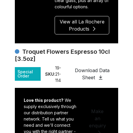
clear glass, plus an array of
colourful options.
View all La Rochere
Products
Troquet Flowers Espresso 10cl
[3.5oz]
19-
Download Data
Special
SKU:
21-
Order
Sheet
114
Love this product?
We
supply exclusively through
Make
our distribution partner
an
network. Tell us what you
need and we'll connect
enquiry
you with the right partner -