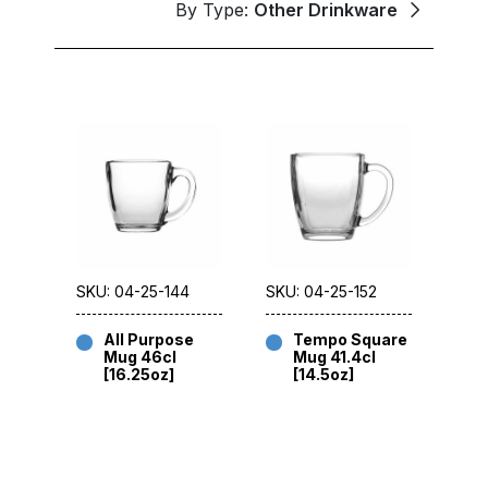
By Type:
Other Drinkware
SKU: 04-25-144
SKU: 04-25-152
All Purpose
Tempo Square
Mug 46cl
Mug 41.4cl
[16.25oz]
[14.5oz]