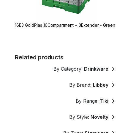
16E3 GoldPlas 16Compartment + 3Extender - Green
Related products
By Category:
Drinkware
By Brand:
Libbey
By Range:
Tiki
By Style:
Novelty