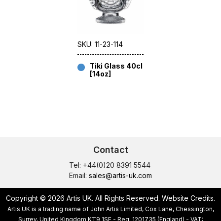
SKU: 11-23-114
Tiki Glass 40cl
[14oz]
Contact
Tel: +44(0)20 8391 5544
Email:
sales@artis-uk.com
Copyright © 2026 Artis UK. All Rights Reserved.
Website Credits
.
Artis UK is a trading name of John Artis Limited, Cox Lane, Chessington,
Surrey, United Kingdom KT9 1SF - Reg: 1201735 (England) - VAT: