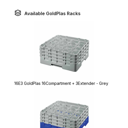
Available GoldPlas Racks
16E3 GoldPlas 16Compartment + 3Extender - Grey