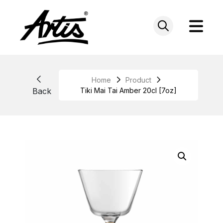
Skip
to
content
Home
Product
Back
Tiki Mai Tai Amber 20cl [7oz]