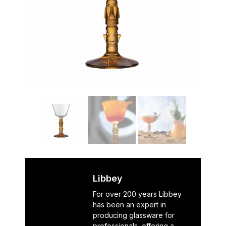
Libbey
For over 200 years Libbey
has been an expert in
producing glassware for
professionals, offering a