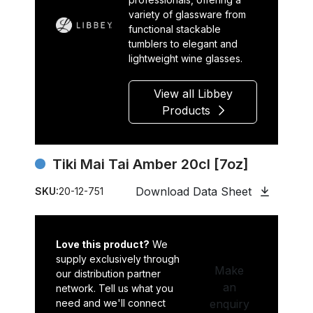
variety of glassware from
functional stackable
tumblers to elegant and
lightweight wine glasses.
View all Libbey
Products
Tiki Mai Tai Amber 20cl [7oz]
Download Data Sheet
SKU:
20-12-751
Love this product?
We
supply exclusively through
Make
our distribution partner
an
network. Tell us what you
need and we'll connect
enquiry