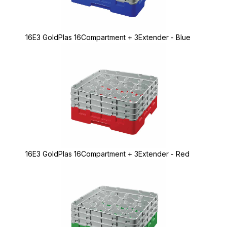
16E3 GoldPlas 16Compartment + 3Extender - Blue
16E3 GoldPlas 16Compartment + 3Extender - Red