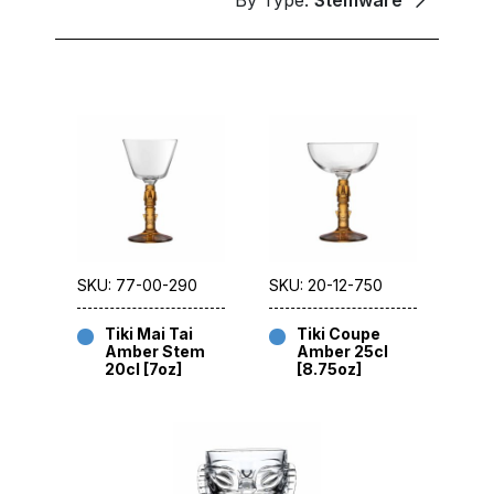
By Type:
Stemware
SKU: 77-00-290
SKU: 20-12-750
Tiki Mai Tai
Tiki Coupe
Amber Stem
Amber 25cl
20cl [7oz]
[8.75oz]