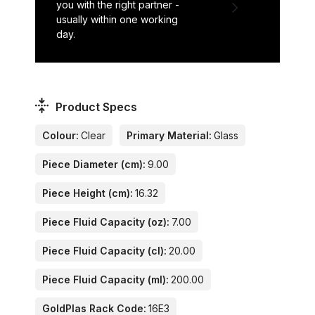
you with the right partner -
usually within one working
day.
Product Specs
Colour:
Clear
Primary Material:
Glass
Piece Diameter (cm):
9.00
Piece Height (cm):
16.32
Piece Fluid Capacity (oz):
7.00
Piece Fluid Capacity (cl):
20.00
Piece Fluid Capacity (ml):
200.00
GoldPlas Rack Code:
16E3