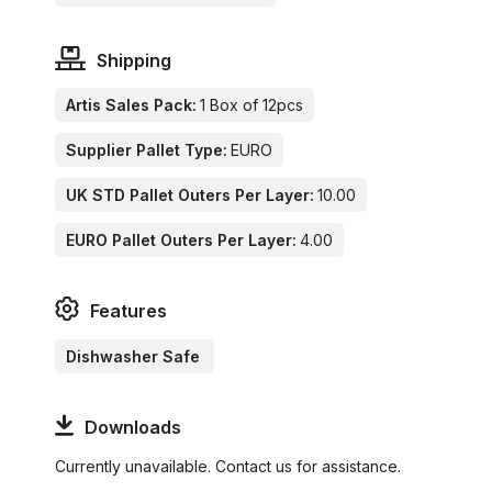
Shipping
Artis Sales Pack:
1 Box of 12pcs
Supplier Pallet Type:
EURO
UK STD Pallet Outers Per Layer:
10.00
EURO Pallet Outers Per Layer:
4.00
Features
Dishwasher Safe
Downloads
Currently unavailable. Contact us for assistance.