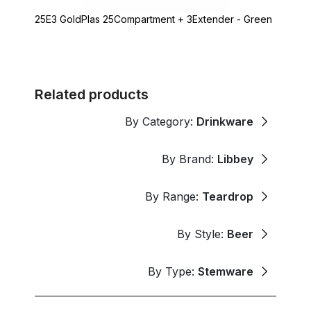
25E3 GoldPlas 25Compartment + 3Extender - Green
Related products
By Category:
Drinkware
By Brand:
Libbey
By Range:
Teardrop
By Style:
Beer
By Type:
Stemware