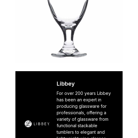
Libbey
For over 200 years Libbey
has been an expert in
producing glassware for
professionals, offering a
variety of glassware from
functional stackable
tumblers to elegant and