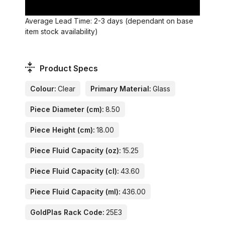
Average Lead Time: 2-3 days (dependant on base
item stock availability)
Product Specs
Colour:
Clear
Primary Material:
Glass
Piece Diameter (cm):
8.50
Piece Height (cm):
18.00
Piece Fluid Capacity (oz):
15.25
Piece Fluid Capacity (cl):
43.60
Piece Fluid Capacity (ml):
436.00
GoldPlas Rack Code:
25E3