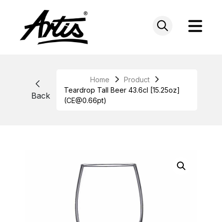
Skip
to
content
Home
Product
Teardrop Tall Beer 43.6cl [15.25oz]
Back
(CE@0.66pt)