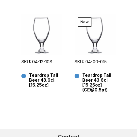
New
SKU: 04-12-108
SKU: 04-00-015
Teardrop Tall
Teardrop Tall
Beer 43.6cl
Beer 43.6cl
[15.25oz]
[15.25oz]
(CE@0.5pt)
Contact