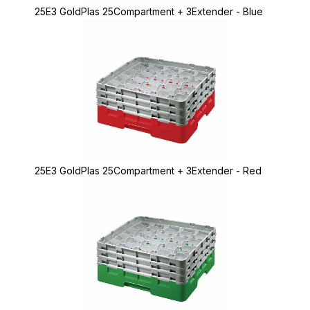
25E3 GoldPlas 25Compartment + 3Extender - Blue
25E3 GoldPlas 25Compartment + 3Extender - Red