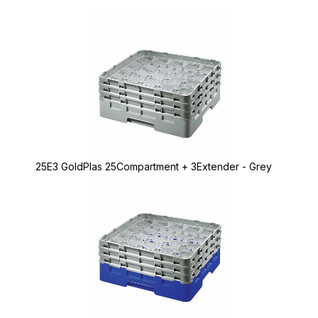
25E3 GoldPlas 25Compartment + 3Extender - Grey