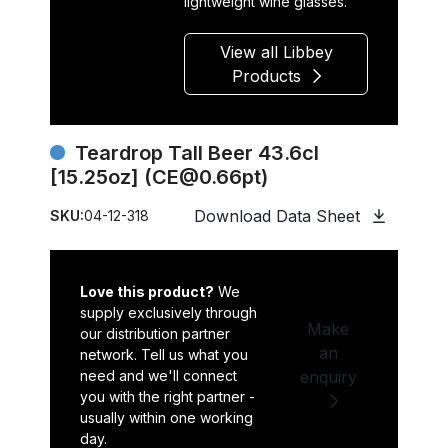
lightweight wine glasses.
View all Libbey
Products
Teardrop Tall Beer 43.6cl
[15.25oz] (CE@0.66pt)
Download Data Sheet
SKU:
04-12-318
Love this product?
We
supply exclusively through
Make
our distribution partner
an
network. Tell us what you
need and we'll connect
enquiry
you with the right partner -
usually within one working
day.