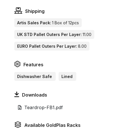
Shipping
Artis Sales Pack:
1 Box of 12pcs
UK STD Pallet Outers Per Layer:
11.00
EURO Pallet Outers Per Layer:
8.00
Features
Dishwasher Safe
Lined
Downloads
Teardrop-FB1.pdf
Available GoldPlas Racks