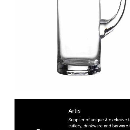
Artis
Supplier of unique & exclusive 
cutlery, drinkware and barware 