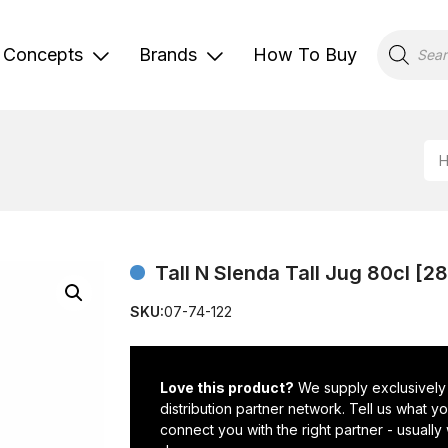
Products
search
Concepts
Brands
How To Buy
Tall N Slenda Tall Jug 80cl [2
SKU:
07-74-122
Love this product?
We supply exclusively
distribution partner network. Tell us what 
connect you with the right partner - usually