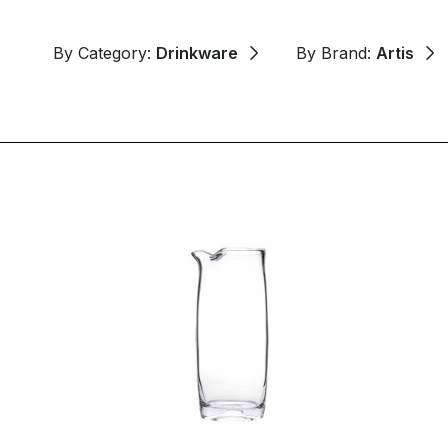
By Category:
Drinkware
By Brand:
Artis