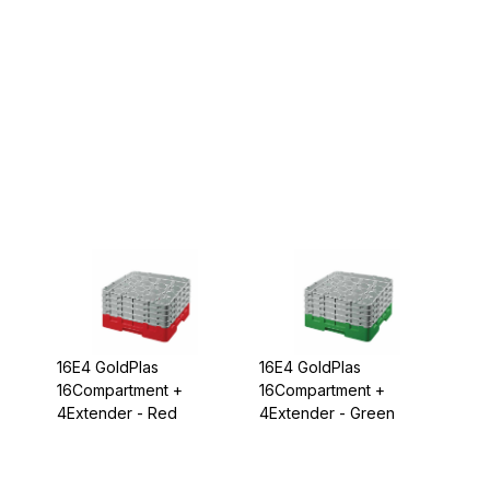
16E4 GoldPlas
16E4 GoldPlas
16Compartment +
16Compartment +
4Extender - Red
4Extender - Green