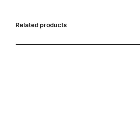
Related products