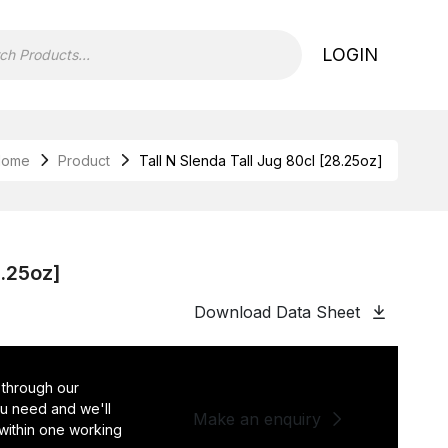
LOGIN
Home
Product
Tall N Slenda Tall Jug 80cl [28.25oz]
8.25oz]
Download Data Sheet
 through our
you need and we'll
Make an enquiry
 within one working