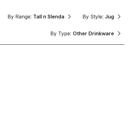
By Range:
Tall n Slenda
By Style:
Jug
By Type:
Other Drinkware