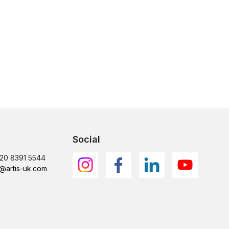
Social
)20 8391 5544
@artis-uk.com