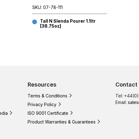
SKU: 07-78-111
Tall N Slenda Pourer 1.1ltr
[38.75oz]
Resources
Contact
Terms & Conditions
Tel: +44(0
Email:
sales
Privacy Policy
edia
ISO 9001 Certificate
Product Warranties & Guarantees