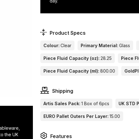
day.
Product Specs
Colour:
Clear
Primary Material:
Glass
Piece Fluid Capacity (oz):
28.25
Piece Fl
Piece Fluid Capacity (ml):
800.00
GoldP
Shipping
Artis Sales Pack:
1 Box of 6pcs
UK STD Pa
EURO Pallet Outers Per Layer:
15.00
tableware,
to the UK
Features