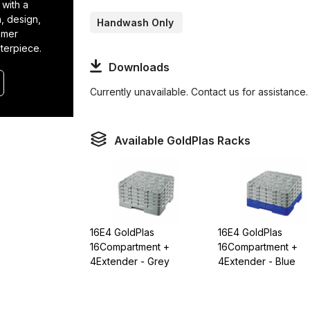
 with a
n, design,
Handwash Only
tomer
terpiece.
Downloads
Currently unavailable. Contact us for assistance.
Available GoldPlas Racks
16E4 GoldPlas
16E4 GoldPlas
16Compartment +
16Compartment +
4Extender - Grey
4Extender - Blue