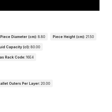
Piece Diameter (cm):
8.80
Piece Height (cm):
21.50
uid Capacity (cl):
80.00
las Rack Code:
16E4
llet Outers Per Layer:
20.00