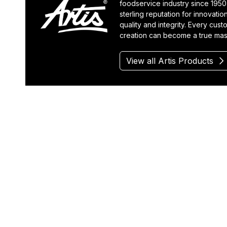
foodservice industry since 1950
sterling reputation for innovatio
quality and integrity. Every cus
creation can become a true mas
View all Artis Products