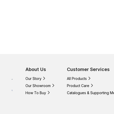
About Us
Customer Services
Our Story
All Products
Our Showroom
Product Care
How To Buy
Catalogues & Supporting M