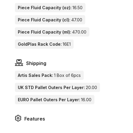
Piece Fluid Capacity (oz):
16.50
Piece Fluid Capacity (cl):
47.00
Piece Fluid Capacity (ml):
470.00
GoldPlas Rack Code:
16E1
Shipping
Artis Sales Pack:
1 Box of 6pcs
UK STD Pallet Outers Per Layer:
20.00
EURO Pallet Outers Per Layer:
16.00
Features