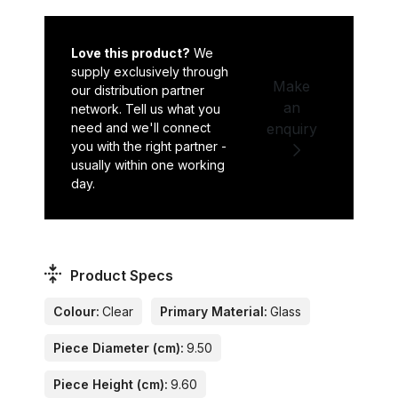
Love this product?
We
supply exclusively through
Make
our distribution partner
an
network. Tell us what you
need and we'll connect
enquiry
you with the right partner -
usually within one working
day.
Product Specs
Colour:
Clear
Primary Material:
Glass
Piece Diameter (cm):
9.50
Piece Height (cm):
9.60