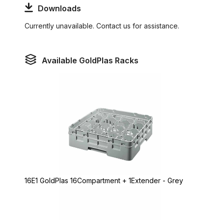
Downloads
Currently unavailable. Contact us for assistance.
Available GoldPlas Racks
16E1 GoldPlas 16Compartment + 1Extender - Grey