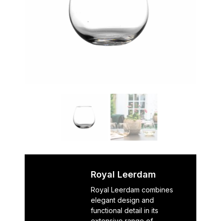
Royal Leerdam
Royal Leerdam combines
elegant design and
functional detail in its
extensive range of