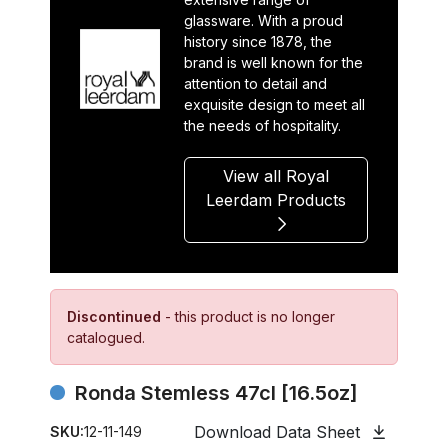
glassware. With a proud
history since 1878, the
brand is well known for the
attention to detail and
exquisite design to meet all
the needs of hospitality.
View all Royal
Leerdam Products
Discontinued
- this product is no longer
catalogued.
Ronda Stemless 47cl [16.5oz]
Download Data Sheet
SKU:
12-11-149