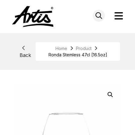
Skip
to
content
Home
Product
Back
Ronda Stemless 47cl [16.5oz]