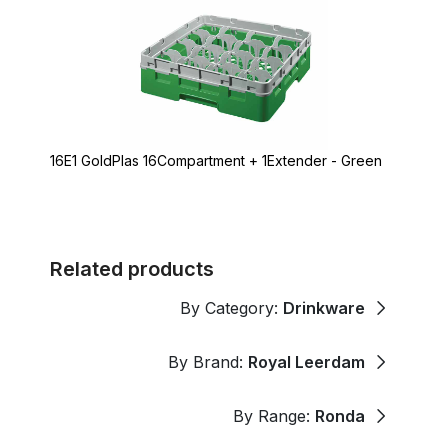
16E1 GoldPlas 16Compartment + 1Extender - Green
Related products
By Category:
Drinkware
By Brand:
Royal Leerdam
By Range:
Ronda