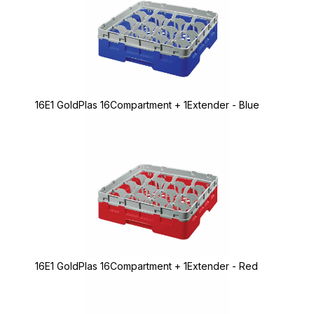
16E1 GoldPlas 16Compartment + 1Extender - Blue
16E1 GoldPlas 16Compartment + 1Extender - Red