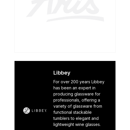
Libbey
For over 200 years Libbey
has been an expert in
producing glassware for
professionals, offering a
variety of glassware from
functional stackable
tumblers to elegant and
lightweight wine glasses.