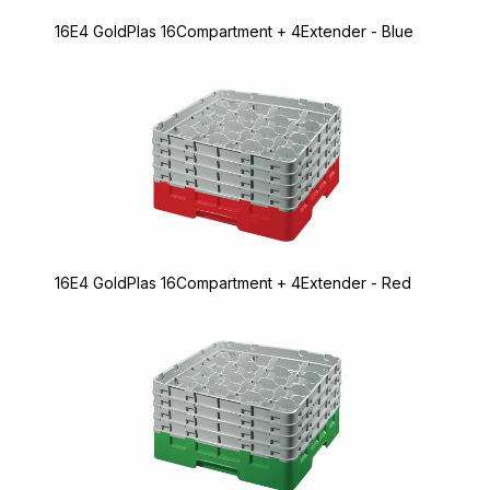
16E4 GoldPlas 16Compartment + 4Extender - Blue
16E4 GoldPlas 16Compartment + 4Extender - Red