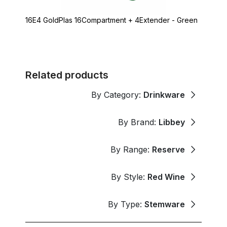
16E4 GoldPlas 16Compartment + 4Extender - Green
Related products
By Category:
Drinkware
By Brand:
Libbey
By Range:
Reserve
By Style:
Red Wine
By Type:
Stemware