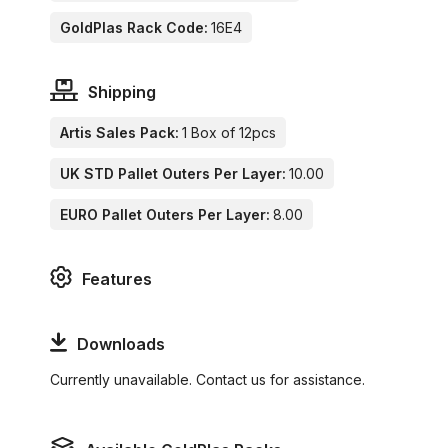
GoldPlas Rack Code:
16E4
Shipping
Artis Sales Pack:
1 Box of 12pcs
UK STD Pallet Outers Per Layer:
10.00
EURO Pallet Outers Per Layer:
8.00
Features
Downloads
Currently unavailable. Contact us for assistance.