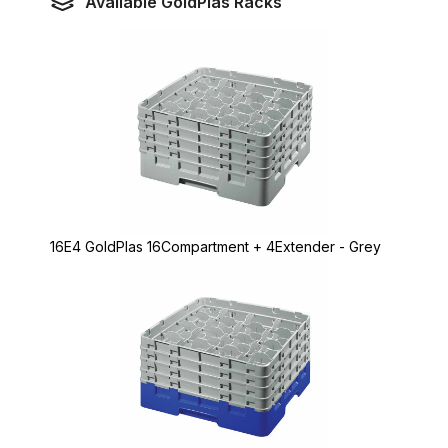
Available GoldPlas Racks
16E4 GoldPlas 16Compartment + 4Extender - Grey