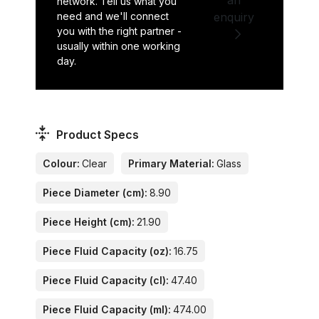
network. Tell us what you
need and we'll connect
enquiry
you with the right partner -
usually within one working
day.
Product Specs
Colour:
Clear
Primary Material:
Glass
Piece Diameter (cm):
8.90
Piece Height (cm):
21.90
Piece Fluid Capacity (oz):
16.75
Piece Fluid Capacity (cl):
47.40
Piece Fluid Capacity (ml):
474.00