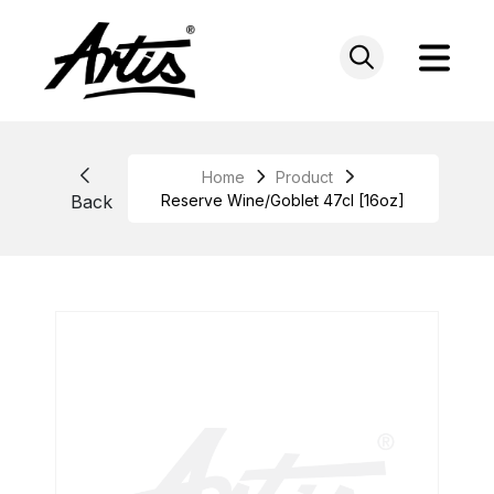
Skip
to
content
Home
Product
Back
Reserve Wine/Goblet 47cl [16oz]