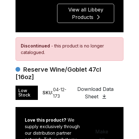
View all Libbey
Products
Discontinued
- this product is no longer
catalogued.
Reserve Wine/Goblet 47cl
[16oz]
Download Data
04-12-
Low
SKU:
Stock
173
Sheet
Love this product?
We
supply exclusively through
Make
our distribution partner
an