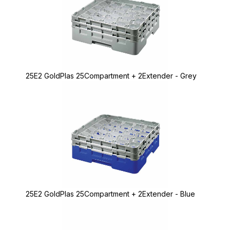
25E2 GoldPlas 25Compartment + 2Extender - Grey
25E2 GoldPlas 25Compartment + 2Extender - Blue