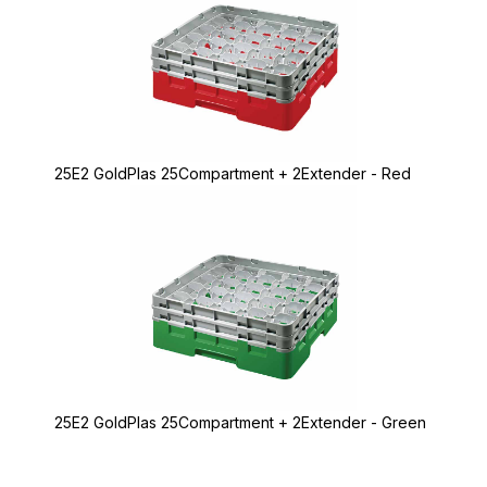
25E2 GoldPlas 25Compartment + 2Extender - Red
25E2 GoldPlas 25Compartment + 2Extender - Green