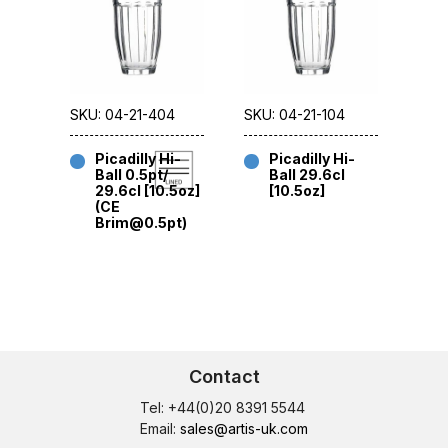
SKU: 04-21-404
SKU: 04-21-104
Picadilly Hi-
Picadilly Hi-
Ball 0.5pt/
Ball 29.6cl
29.6cl [10.5oz]
[10.5oz]
(CE
Brim@0.5pt)
Contact
Tel: +44(0)20 8391 5544
Email:
sales@artis-uk.com