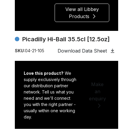
View all Libbey
Products
Picadilly Hi-Ball 35.5cl [12.5oz]
Download Data Sheet
SKU:
04-21-105
Love this product?
We
supply exclusively through
Make
our distribution partner
an
network. Tell us what you
need and we'll connect
enquiry
you with the right partner -
usually within one working
day.