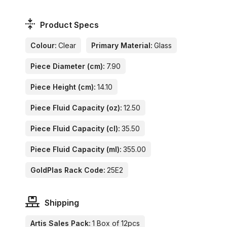
Product Specs
Colour:
Clear
Primary Material:
Glass
Piece Diameter (cm):
7.90
Piece Height (cm):
14.10
Piece Fluid Capacity (oz):
12.50
Piece Fluid Capacity (cl):
35.50
Piece Fluid Capacity (ml):
355.00
GoldPlas Rack Code:
25E2
Shipping
Artis Sales Pack:
1 Box of 12pcs