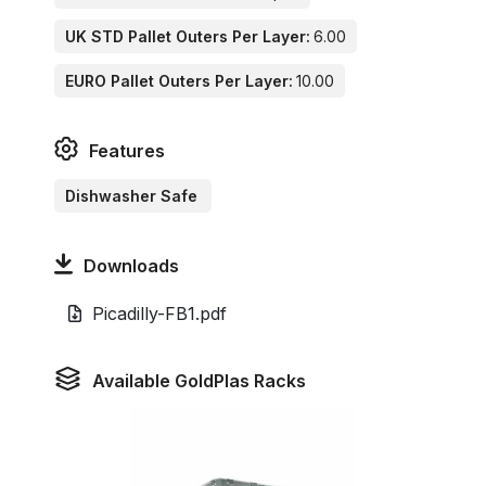
UK STD Pallet Outers Per Layer:
6.00
EURO Pallet Outers Per Layer:
10.00
Features
Dishwasher Safe
Downloads
Picadilly-FB1.pdf
Available GoldPlas Racks