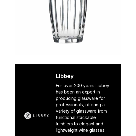
Libbey
For over 200 years Libbey
has been an expert in
producing glassware for
professionals, offering a
variety of glassware from
functional stackable
tumblers to elegant and
lightweight wine glasses.