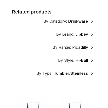
Related products
By Category:
Drinkware
By Brand:
Libbey
By Range:
Picadilly
By Style:
Hi-Ball
By Type:
Tumbler/Stemless