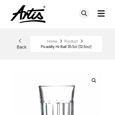
Skip
to
content
Home
Product
Back
Picadilly Hi-Ball 35.5cl [12.5oz]