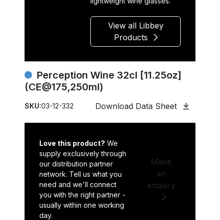
lightweight wine glasses.
View all Libbey
Products
Perception Wine 32cl [11.25oz]
(CE@175,250ml)
Download Data Sheet
SKU:
03-12-332
Love this product?
We
supply exclusively through
Make
our distribution partner
an
network. Tell us what you
need and we'll connect
enquiry
you with the right partner -
usually within one working
day.