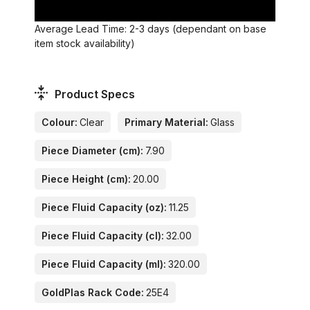
Average Lead Time: 2-3 days (dependant on base
item stock availability)
Product Specs
Colour:
Clear
Primary Material:
Glass
Piece Diameter (cm):
7.90
Piece Height (cm):
20.00
Piece Fluid Capacity (oz):
11.25
Piece Fluid Capacity (cl):
32.00
Piece Fluid Capacity (ml):
320.00
GoldPlas Rack Code:
25E4