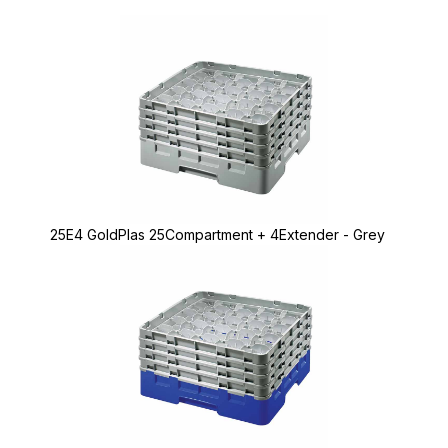
25E4 GoldPlas 25Compartment + 4Extender - Grey