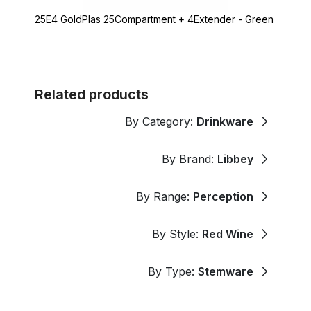
25E4 GoldPlas 25Compartment + 4Extender - Green
Related products
By Category:
Drinkware
By Brand:
Libbey
By Range:
Perception
By Style:
Red Wine
By Type:
Stemware