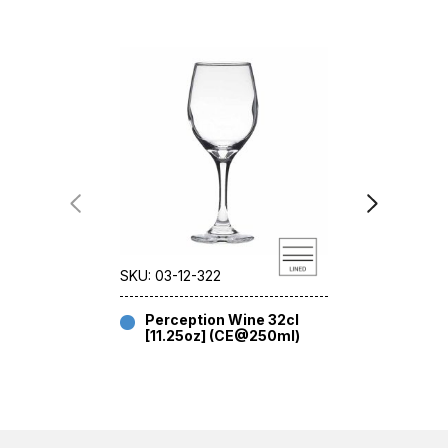
SKU: 03-12-322
SKU: 03-12-
Perception Wine 32cl
Percep
[11.25oz] (CE@250ml)
40cl [1