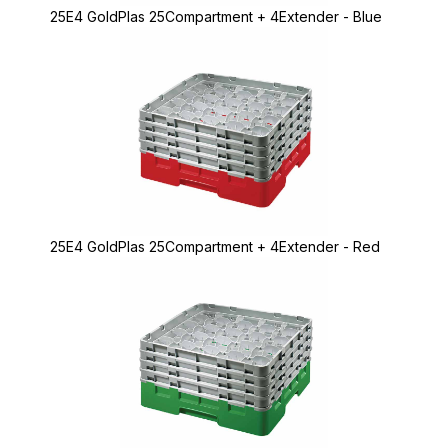
25E4 GoldPlas 25Compartment + 4Extender - Blue
25E4 GoldPlas 25Compartment + 4Extender - Red