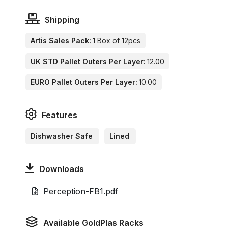
Shipping
Artis Sales Pack:
1 Box of 12pcs
UK STD Pallet Outers Per Layer:
12.00
EURO Pallet Outers Per Layer:
10.00
Features
Dishwasher Safe
Lined
Downloads
Perception-FB1.pdf
Available GoldPlas Racks