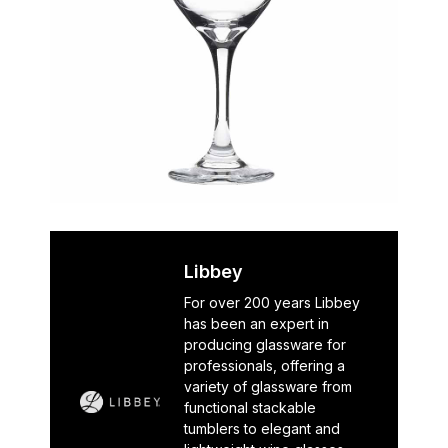
Libbey
For over 200 years Libbey
has been an expert in
producing glassware for
professionals, offering a
variety of glassware from
functional stackable
tumblers to elegant and