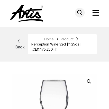
Skip
to
content
Home
Product
Perception Wine 32cl [11.25oz]
Back
(CE@175,250ml)