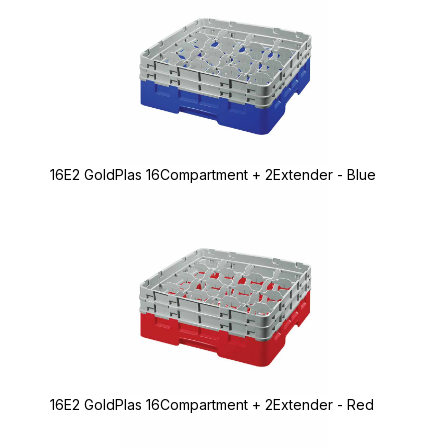
16E2 GoldPlas 16Compartment + 2Extender - Blue
16E2 GoldPlas 16Compartment + 2Extender - Red