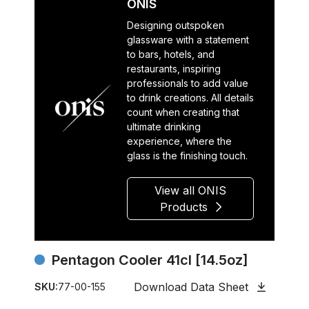
ONIS
Designing outspoken
glassware with a statement
to bars, hotels, and
restaurants, inspiring
professionals to add value
to drink creations. All details
count when creating that
ultimate drinking
experience, where the
glass is the finishing touch.
View all ONIS
Products
Pentagon Cooler 41cl [14.5oz]
Download Data Sheet
SKU:
77-00-155