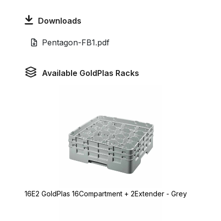
Downloads
Pentagon-FB1.pdf
Available GoldPlas Racks
16E2 GoldPlas 16Compartment + 2Extender - Grey