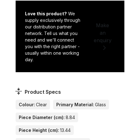
Love this product?
We
supply exclusively through
Make
our distribution partner
an
network. Tell us what you
need and we'll connect
enquiry
you with the right partner -
usually within one working
day.
Product Specs
Colour:
Clear
Primary Material:
Glass
Piece Diameter (cm):
8.84
Piece Height (cm):
13.44