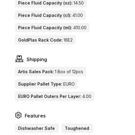
Piece Fluid Capacity (oz):
14.50
Piece Fluid Capacity (cl):
41.00
Piece Fluid Capacity (ml):
410.00
GoldPlas Rack Code:
16E2
Shipping
Artis Sales Pack:
1 Box of 12pcs
Supplier Pallet Type:
EURO
EURO Pallet Outers Per Layer:
4.00
Features
Dishwasher Safe
Toughened