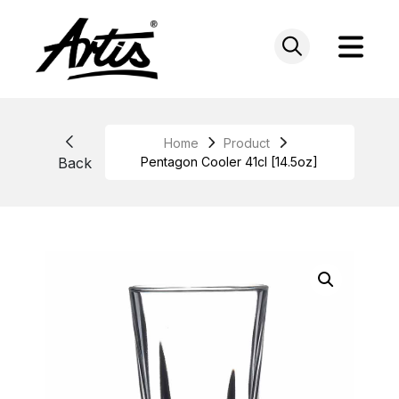
Skip
to
content
Home
Product
Back
Pentagon Cooler 41cl [14.5oz]