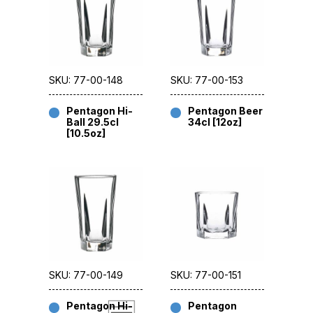
SKU: 77-00-148
SKU: 77-00-153
Pentagon Hi-
Pentagon Beer
Ball 29.5cl
34cl [12oz]
[10.5oz]
SKU: 77-00-149
SKU: 77-00-151
Pentagon Hi-
Pentagon