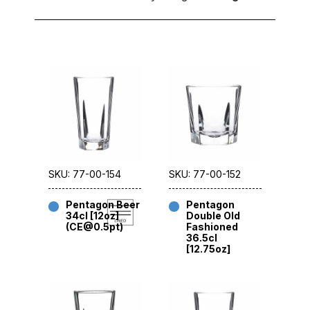
SKU: 77-00-154
SKU: 77-00-152
Pentagon Beer
Pentagon
34cl [12oz]
Double Old
(CE@0.5pt)
Fashioned
36.5cl
[12.75oz]