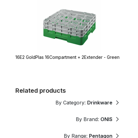
16E2 GoldPlas 16Compartment + 2Extender - Green
Related products
By Category:
Drinkware
By Brand:
ONIS
By Range:
Pentagon