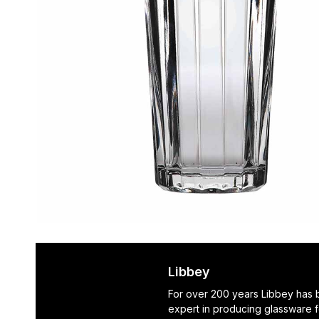
Libbey
For over 200 years Libbey has
expert in producing glassware f