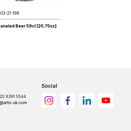
 03-21-196
aneled Beer 59cl [20.75oz]
Social
)20 8391 5544
@artis-uk.com