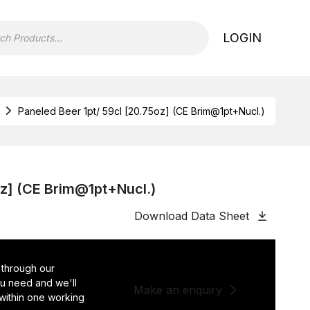
LOGIN
Paneled Beer 1pt/ 59cl [20.75oz] (CE Brim@1pt+Nucl.)
oz] (CE Brim@1pt+Nucl.)
Download Data Sheet
 through our
you need and we'll
Make an enquiry
 within one working