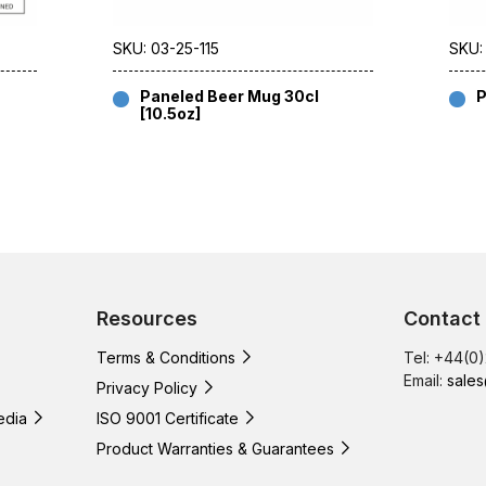
SKU: 03-25-115
SKU:
Paneled Beer Mug 30cl
P
[10.5oz]
Resources
Contact
Terms & Conditions
Tel: +44(0
Email:
sales
Privacy Policy
edia
ISO 9001 Certificate
Product Warranties & Guarantees