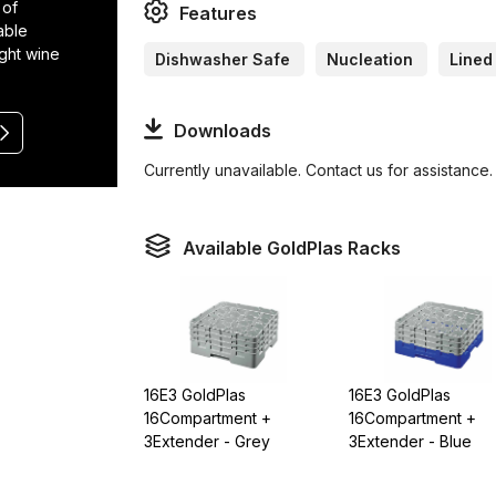
 of
Features
able
ight wine
Dishwasher Safe
Nucleation
Lined
Downloads
Currently unavailable. Contact us for assistance.
Available GoldPlas Racks
16E3 GoldPlas
16E3 GoldPlas
16Compartment +
16Compartment +
3Extender - Grey
3Extender - Blue