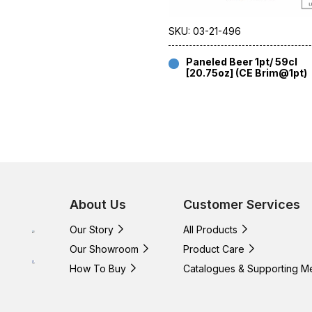
SKU: 03-21-496
Paneled Beer 1pt/ 59cl
[20.75oz] (CE Brim@1pt)
About Us
Customer Services
Our Story
All Products
Our Showroom
Product Care
How To Buy
Catalogues & Supporting M