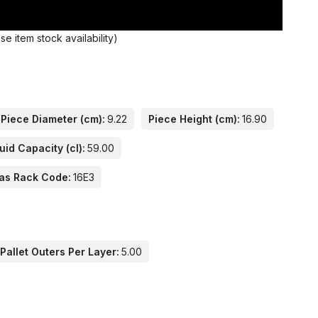
 item stock availability)
Piece Diameter (cm):
9.22
Piece Height (cm):
16.90
uid Capacity (cl):
59.00
as Rack Code:
16E3
Pallet Outers Per Layer:
5.00