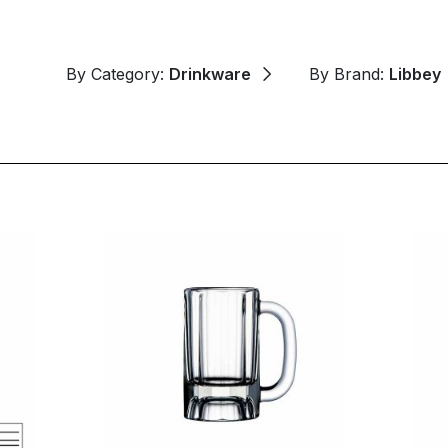
By Category:
Drinkware
By Brand:
Libbey