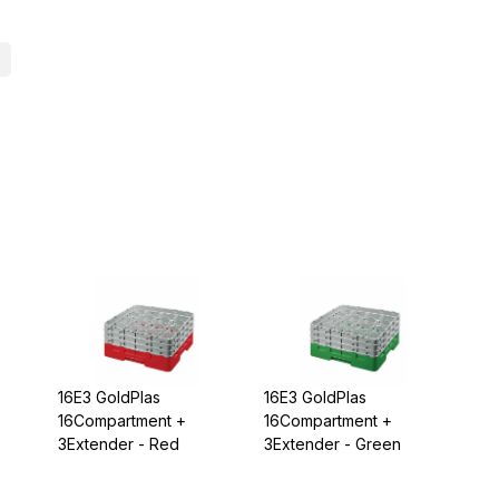
16E3 GoldPlas
16E3 GoldPlas
16Compartment +
16Compartment +
3Extender - Red
3Extender - Green