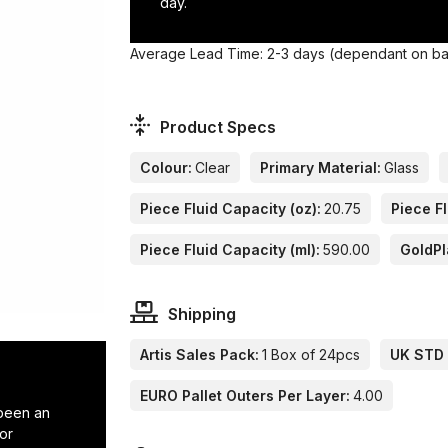
day.
Average Lead Time: 2-3 days (dependant on base
Product Specs
Colour:
Clear
Primary Material:
Glass
Piece Fluid Capacity (oz):
20.75
Piece Fl
Piece Fluid Capacity (ml):
590.00
GoldPl
Shipping
Artis Sales Pack:
1 Box of 24pcs
UK STD 
EURO Pallet Outers Per Layer:
4.00
 been an
or