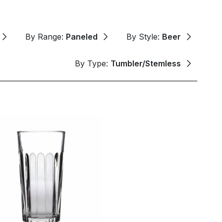
By Range:
Paneled
By Style:
Beer
By Type:
Tumbler/Stemless