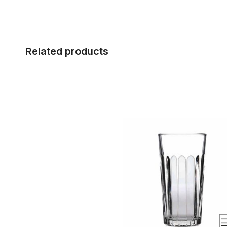
Related products