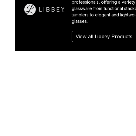
professionals, offering a variety
glassware from functional stack
tumblers to elegant and lightwe
glasses.
View all Libbey Products