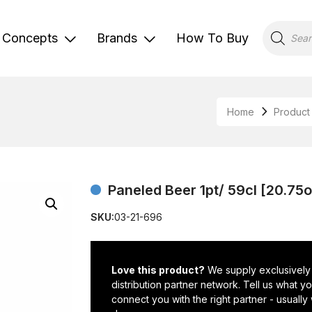
Products
search
Concepts
Brands
How To Buy
Home
Product
Paneled Beer 1pt/ 59cl [20.75
SKU:
03-21-696
Love this product?
We supply exclusively
distribution partner network. Tell us what 
connect you with the right partner - usually