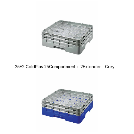
25E2 GoldPlas 25Compartment + 2Extender - Grey