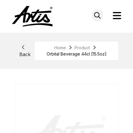
Skip
to
content
Home
Product
Back
Orbital Beverage 44cl [15.5oz]