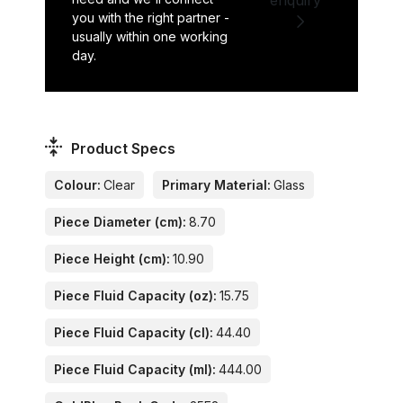
you with the right partner -
usually within one working
day.
Product Specs
Colour:
Clear
Primary Material:
Glass
Piece Diameter (cm):
8.70
Piece Height (cm):
10.90
Piece Fluid Capacity (oz):
15.75
Piece Fluid Capacity (cl):
44.40
Piece Fluid Capacity (ml):
444.00