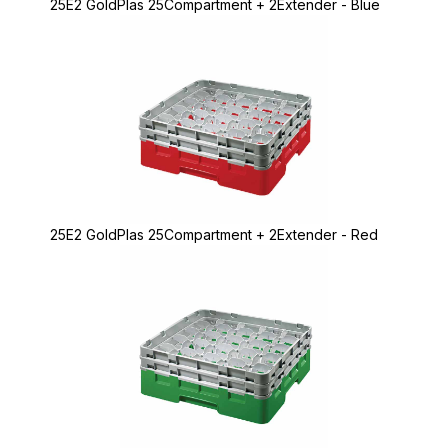
25E2 GoldPlas 25Compartment + 2Extender - Blue
25E2 GoldPlas 25Compartment + 2Extender - Red