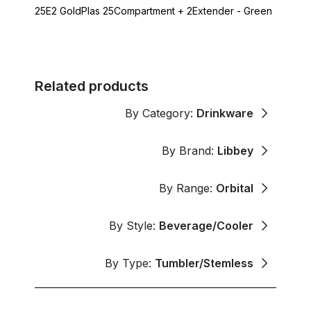
25E2 GoldPlas 25Compartment + 2Extender - Green
Related products
By Category:
Drinkware
By Brand:
Libbey
By Range:
Orbital
By Style:
Beverage/Cooler
By Type:
Tumbler/Stemless