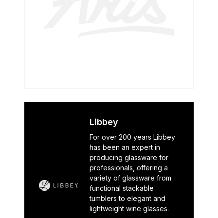
Libbey
For over 200 years Libbey
has been an expert in
producing glassware for
professionals, offering a
variety of glassware from
functional stackable
tumblers to elegant and
lightweight wine glasses.