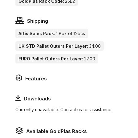
GoldPlas Rack Code:
25E2
Shipping
Artis Sales Pack:
1 Box of 12pcs
UK STD Pallet Outers Per Layer:
34.00
EURO Pallet Outers Per Layer:
27.00
Features
Downloads
Currently unavailable. Contact us for assistance.
Available GoldPlas Racks