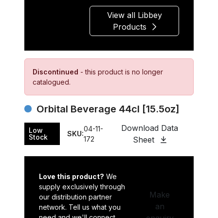
View all Libbey
Products
Discontinued
- this product is no longer
catalogued.
Orbital Beverage 44cl [15.5oz]
Download Data
04-11-
Low
SKU:
Stock
172
Sheet
Love this product?
We
supply exclusively through
Make
our distribution partner
an
network. Tell us what you
need and we'll connect
enquiry