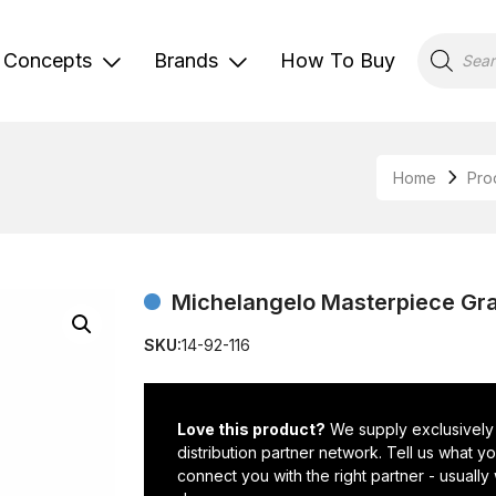
Products
search
Concepts
Brands
How To Buy
Home
Pro
Michelangelo Masterpiece Gran
SKU:
14-92-116
Love this product?
We supply exclusively
distribution partner network. Tell us what 
connect you with the right partner - usually