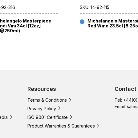
-92-316
SKU: 14-92-115
helangelo Masterpiece
Michelangelo Masterp
ndi Vini 34cl [12oz]
Red Wine 23.5cl [8.25o
E@250ml)
Resources
Contact
Terms & Conditions
Tel: +44(0
Email:
sales
Privacy Policy
edia
ISO 9001 Certificate
Product Warranties & Guarantees