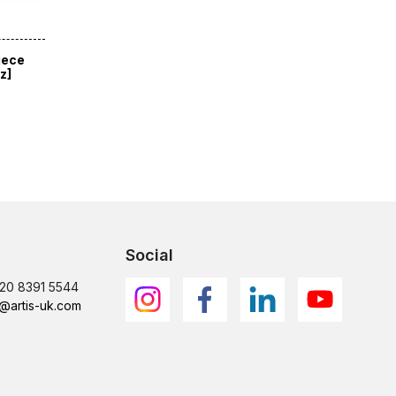
iece
z]
Social
)20 8391 5544
@artis-uk.com