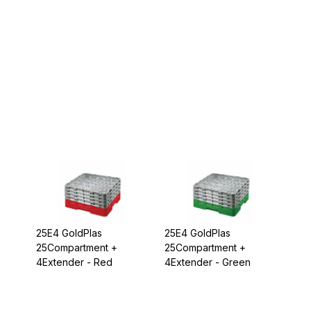
25E4 GoldPlas
25E4 GoldPlas
25Compartment +
25Compartment +
4Extender - Red
4Extender - Green