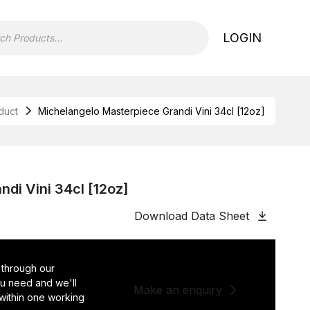
LOGIN
duct
Michelangelo Masterpiece Grandi Vini 34cl [12oz]
di Vini 34cl [12oz]
Download Data Sheet
 through our
you need and we'll
Make an enquiry
 within one working