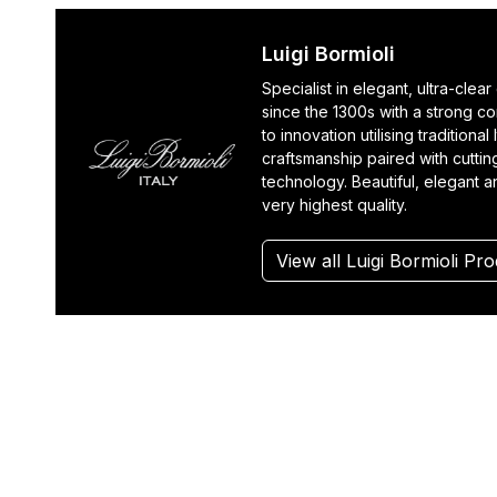
Luigi Bormioli
Specialist in elegant, ultra-clea
since the 1300s with a strong c
to innovation utilising traditional I
craftsmanship paired with cutti
technology. Beautiful, elegant a
very highest quality.
View all Luigi Bormioli Pr