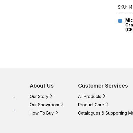
SKU: 14
Mic
Gra
(C
About Us
Customer Services
Our Story
All Products
Our Showroom
Product Care
How To Buy
Catalogues & Supporting M