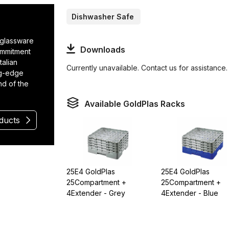
Dishwasher Safe
r glassware
Downloads
ommitment
talian
Currently unavailable. Contact us for assistance.
ng-edge
nd of the
Available GoldPlas Racks
oducts
25E4 GoldPlas
25E4 GoldPlas
25Compartment +
25Compartment +
4Extender - Grey
4Extender - Blue