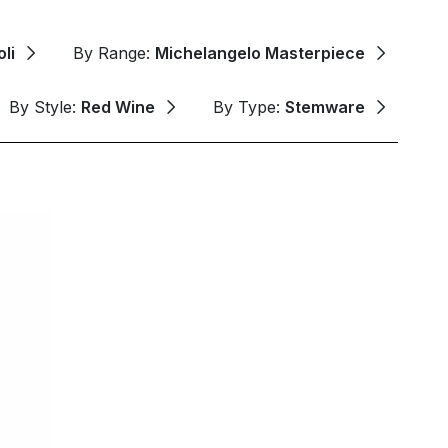
li
By Range:
Michelangelo Masterpiece
By Style:
Red Wine
By Type:
Stemware