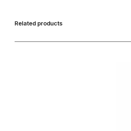
Related products