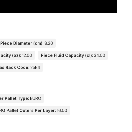
Piece Diameter (cm):
8.20
acity (oz):
12.00
Piece Fluid Capacity (cl):
34.00
as Rack Code:
25E4
er Pallet Type:
EURO
RO Pallet Outers Per Layer:
16.00