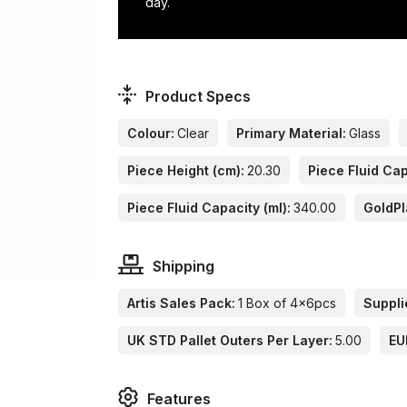
day.
Product Specs
Colour:
Clear
Primary Material:
Glass
Piece Height (cm):
20.30
Piece Fluid Cap
Piece Fluid Capacity (ml):
340.00
GoldPl
Shipping
Artis Sales Pack:
1 Box of 4x6pcs
Suppli
UK STD Pallet Outers Per Layer:
5.00
EU
Features