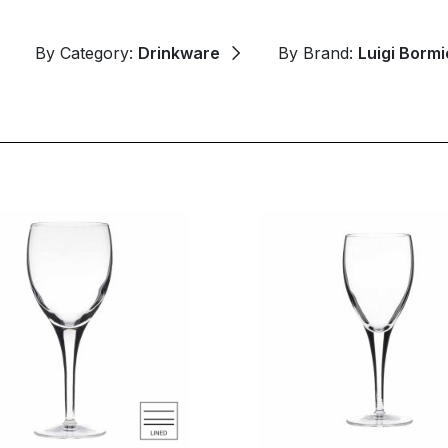
By Category:
Drinkware
By Brand:
Luigi Bormio