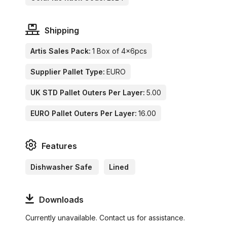
Shipping
Artis Sales Pack:
1 Box of 4x6pcs
Supplier Pallet Type:
EURO
UK STD Pallet Outers Per Layer:
5.00
EURO Pallet Outers Per Layer:
16.00
Features
Dishwasher Safe
Lined
Downloads
Currently unavailable. Contact us for assistance.