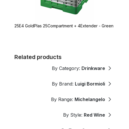
25E4 GoldPlas 25Compartment + 4Extender - Green
Related products
By Category:
Drinkware
By Brand:
Luigi Bormioli
By Range:
Michelangelo
By Style:
Red Wine