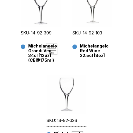
SKU: 14-92-309
SKU: 14-92-103
Michelangelo
Michelangelo
Grandi Vini
Red Wine
34cl [12oz]
22.5cl [8oz]
(CE@175ml)
SKU: 14-92-336