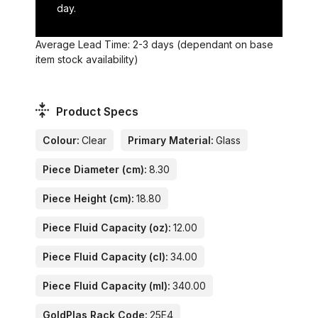
day.
Average Lead Time: 2-3 days (dependant on base
item stock availability)
Product Specs
Colour:
Clear
Primary Material:
Glass
Piece Diameter (cm):
8.30
Piece Height (cm):
18.80
Piece Fluid Capacity (oz):
12.00
Piece Fluid Capacity (cl):
34.00
Piece Fluid Capacity (ml):
340.00
GoldPlas Rack Code:
25E4