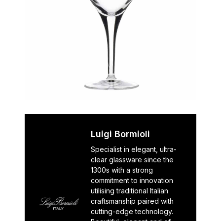
Luigi Bormioli
Specialist in elegant, ultra-
clear glassware since the
1300s with a strong
commitment to innovation
utilising traditional Italian
craftsmanship paired with
cutting-edge technology.