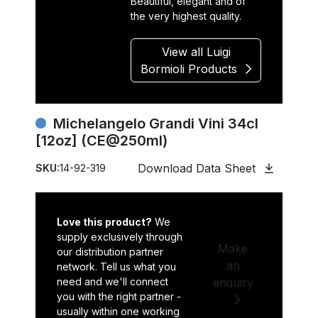
Beautiful, elegant and of
the very highest quality.
View all Luigi
Bormioli Products
Michelangelo Grandi Vini 34cl
[12oz] (CE@250ml)
Download Data Sheet
SKU:
14-92-319
Love this product?
We
supply exclusively through
Make
our distribution partner
an
network. Tell us what you
need and we'll connect
enquiry
you with the right partner -
usually within one working