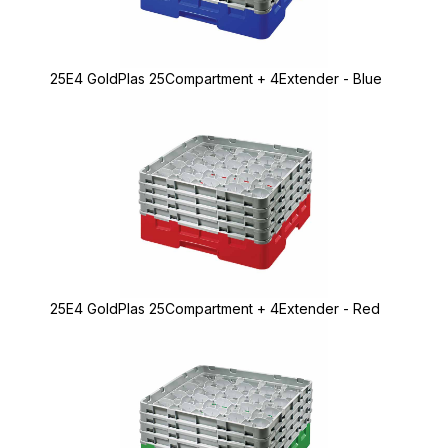
25E4 GoldPlas 25Compartment + 4Extender - Blue
25E4 GoldPlas 25Compartment + 4Extender - Red