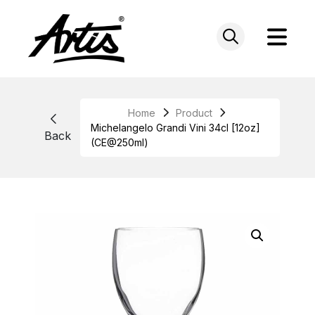
Skip
to
content
Home
Product
Michelangelo Grandi Vini 34cl [12oz]
Back
(CE@250ml)