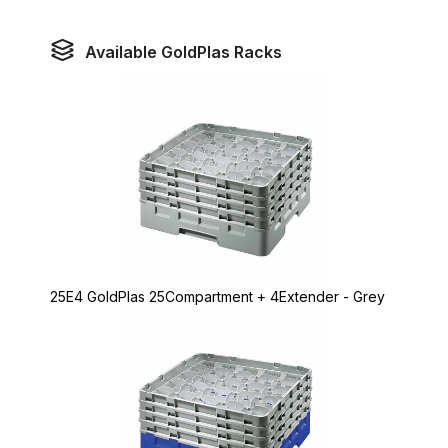
Available GoldPlas Racks
25E4 GoldPlas 25Compartment + 4Extender - Grey