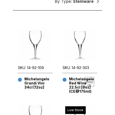
By Type:
Stemware
SKU: 14-92-109
SKU: 14-92-303
Michelangelo
Michelangelo
Grandi Vini
Red Wine
34cl [12oz]
22.5cl [8oz]
(CE@175ml)
Low Stock