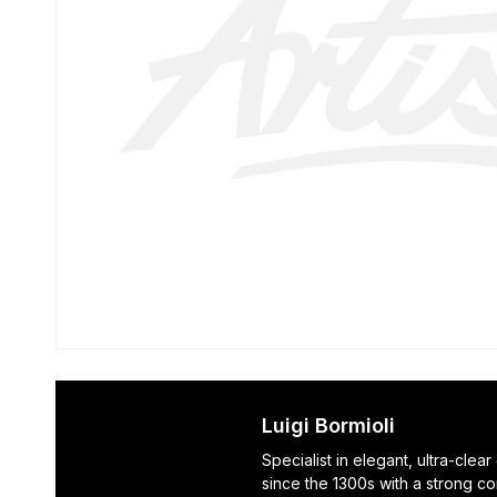
Luigi Bormioli
Specialist in elegant, ultra-clea
since the 1300s with a strong c