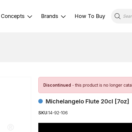
Products
search
Concepts
Brands
How To Buy
Discontinued
- this product is no longer cat
Michelangelo Flute 20cl [7oz]
SKU:
14-92-106