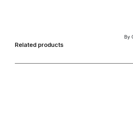
By 
Related products