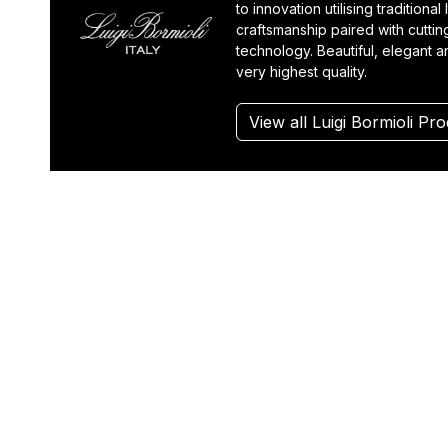
to innovation utilising traditional I
craftsmanship paired with cutti
technology. Beautiful, elegant a
very highest quality.
View all Luigi Bormioli Pr