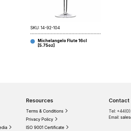
SKU: 14-92-104
Michelangelo Flute 16cl
[5.75oz]
Resources
Contact
Terms & Conditions
Tel: +44(0
Email:
sales
Privacy Policy
edia
ISO 9001 Certificate