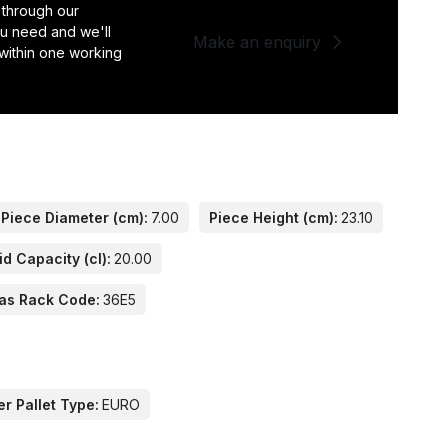
 through our
you need and we'll
Make an enquiry
 within one working
Piece Diameter (cm):
7.00
Piece Height (cm):
23.10
id Capacity (cl):
20.00
as Rack Code:
36E5
er Pallet Type:
EURO