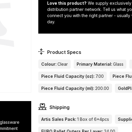
Love this product?
We supply exclusively
distribution partner network. Tell us what 
connect you with the right partner - usually
day.
Product Specs
Colour:
Clear
Primary Material:
Glass
Piece Fluid Capacity (oz):
7.00
Piece Flu
Piece Fluid Capacity (ml):
200.00
GoldPl
Shipping
Artis Sales Pack:
1 Box of 6x4pcs
Suppli
r glassware
ommitment
EURO Pallet Outers Per Layer:
24.00