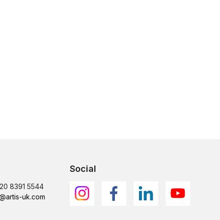
Social
)20 8391 5544
@artis-uk.com