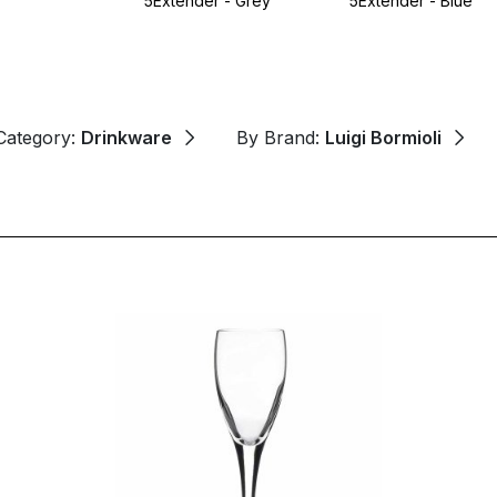
5Extender - Grey
5Extender - Blue
Category:
Drinkware
By Brand:
Luigi Bormioli