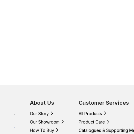
About Us
Customer Services
Our Story
All Products
Our Showroom
Product Care
How To Buy
Catalogues & Supporting M