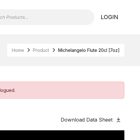
LOGIN
Home
Product
Michelangelo Flute 20cl [7oz]
alogued.
Download Data Sheet