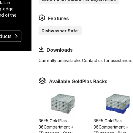
talian
ng-edge
nd of the
Features
Dishwasher Safe
oducts
Downloads
Currently unavailable. Contact us for assistance.
Available GoldPlas Racks
36E5 GoldPlas
36E5 GoldPlas
36Compartment +
36Compartment +