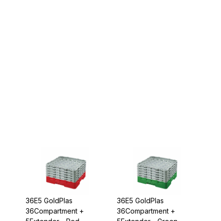
36E5 GoldPlas
36E5 GoldPlas
36Compartment +
36Compartment +