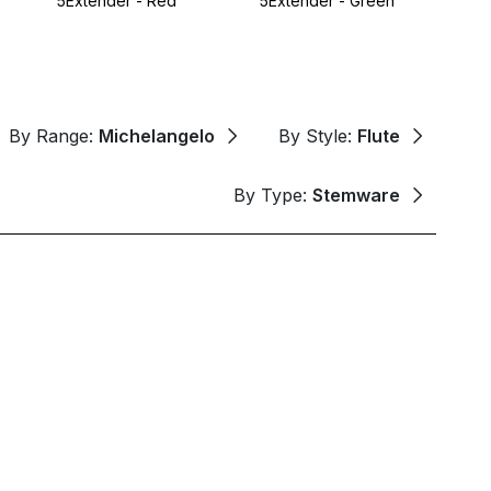
5Extender - Red
5Extender - Green
By Range:
Michelangelo
By Style:
Flute
By Type:
Stemware