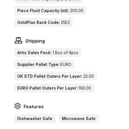
Piece Fluid Capacity (ml):
200.00
GoldPlas Rack Code:
25E2
Shipping
Artis Sales Pack:
1 Box of 6pcs
Supplier Pallet Type:
EURO
UK STD Pallet Outers Per Layer:
25.00
EURO Pallet Outers Per Layer:
190.00
Features
Dishwasher Safe
Microwave Safe