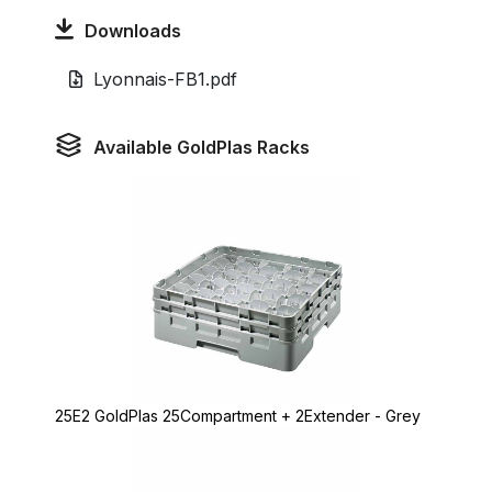
Downloads
Lyonnais-FB1.pdf
Available GoldPlas Racks
25E2 GoldPlas 25Compartment + 2Extender - Grey