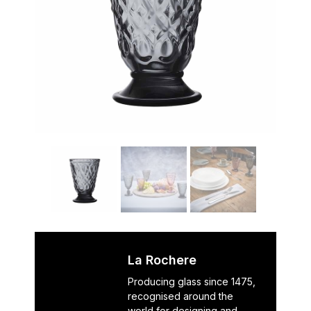
La Rochere
Producing glass since 1475,
recognised around the
world for designing and