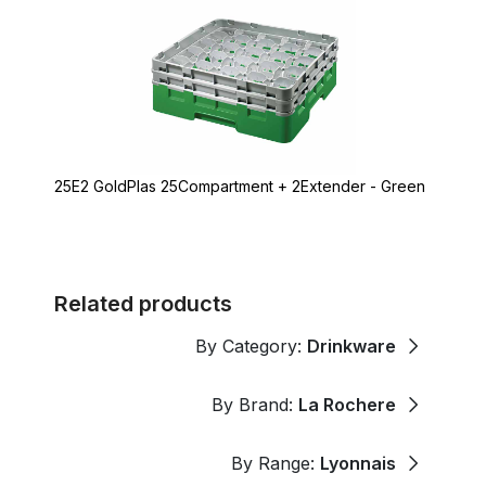
25E2 GoldPlas 25Compartment + 2Extender - Green
Related products
By Category:
Drinkware
By Brand:
La Rochere
By Range:
Lyonnais