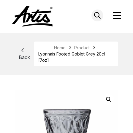
Skip
to
content
Home
Product
Lyonnais Footed Goblet Grey 20cl
Back
[7oz]