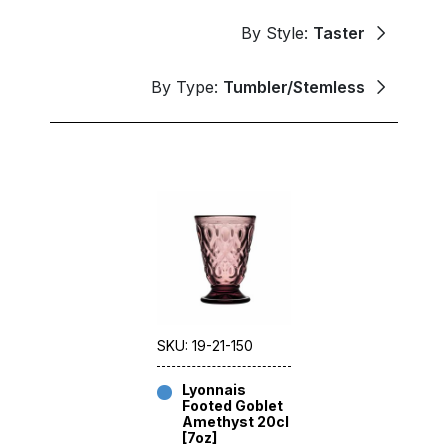
By Style:
Taster
By Type:
Tumbler/Stemless
SKU: 19-21-150
Lyonnais
Footed Goblet
Amethyst 20cl
[7oz]