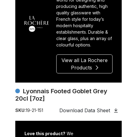
producing authentic, high
quality glassware with
French style for today’s
modern hospitality
establishments. Durable &
clear glass, plus an array of
colourful options.
View all La Rochere
Products
Lyonnais Footed Goblet Grey
20cl [7oz]
Download Data Sheet
SKU:
19-21-151
Love this product?
We