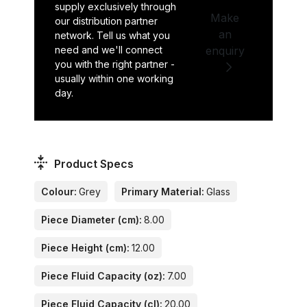
supply exclusively through
Make
our distribution partner
an
network. Tell us what you
need and we'll connect
enquiry
you with the right partner -
usually within one working
day.
Product Specs
Colour:
Grey
Primary Material:
Glass
Piece Diameter (cm):
8.00
Piece Height (cm):
12.00
Piece Fluid Capacity (oz):
7.00
Piece Fluid Capacity (cl):
20.00