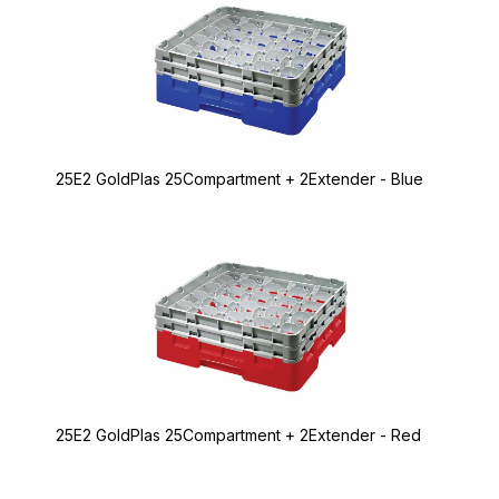
25E2 GoldPlas 25Compartment + 2Extender - Blue
25E2 GoldPlas 25Compartment + 2Extender - Red