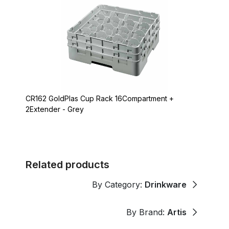
CR162 GoldPlas Cup Rack 16Compartment +
2Extender - Grey
Related products
By Category:
Drinkware
By Brand:
Artis