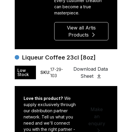
Every customer creation
can become a true
masterpiece.
View all Artis
Products
Liqueur Coffee 23cl [8oz]
Download Data
17-29-
Low
SKU:
Stock
103
Sheet
Love this product?
We
supply exclusively through
Make
our distribution partner
an
network. Tell us what you
need and we'll connect
enquiry
you with the right partner -