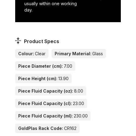
usually within one working
day.
Product Specs
Colour:
Clear
Primary Material:
Glass
Piece Diameter (cm):
7.00
Piece Height (cm):
13.90
Piece Fluid Capacity (oz):
8.00
Piece Fluid Capacity (cl):
23.00
Piece Fluid Capacity (ml):
230.00
GoldPlas Rack Code:
CR162