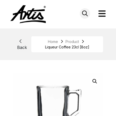
Skip
to
content
Home
Product
Back
Liqueur Coffee 23cl [8oz]