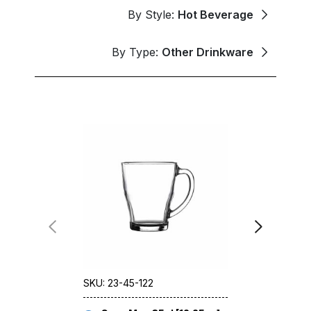
By Style:
Hot Beverage
By Type:
Other Drinkware
SKU: 23-45-122
SKU: 77-00