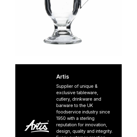
Artis
Supplier of unique &
exclusive tableware,
cutlery, drinkware and
barware to the UK
foodservice industry since
1950 with a sterling
reputation for innovation,
design, quality and integrity.