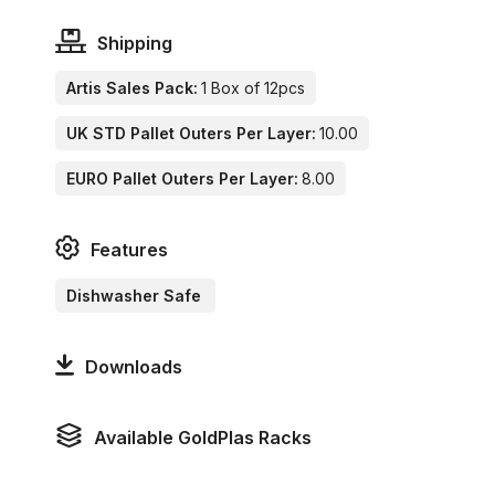
Shipping
Artis Sales Pack:
1 Box of 12pcs
UK STD Pallet Outers Per Layer:
10.00
EURO Pallet Outers Per Layer:
8.00
Features
Dishwasher Safe
Downloads
Available GoldPlas Racks