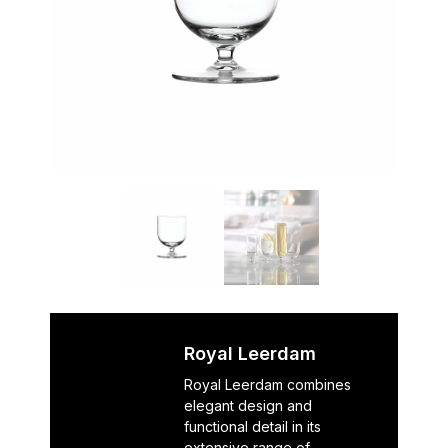
Royal Leerdam
Royal Leerdam combines
elegant design and
functional detail in its
extensive range of