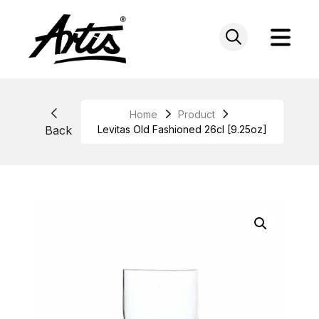
Skip
to
content
Home
Product
Back
Levitas Old Fashioned 26cl [9.25oz]