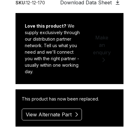
Download Data Sheet
SKU:
12-12-170
Love this product?
We
supply exclusively through
Make
our distribution partner
an
network. Tell us what you
need and we'll connect
enquiry
you with the right partner -
usually within one working
day.
This product has now been replaced.
View Alternate Part