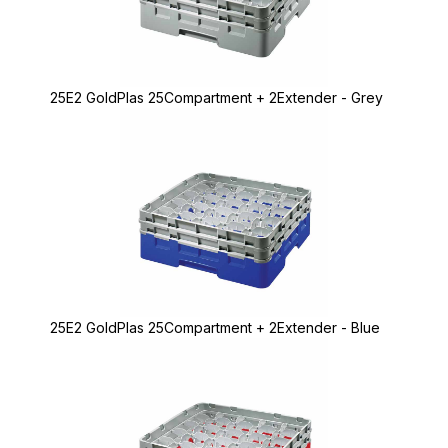
25E2 GoldPlas 25Compartment + 2Extender - Grey
25E2 GoldPlas 25Compartment + 2Extender - Blue