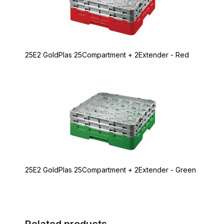
25E2 GoldPlas 25Compartment + 2Extender - Red
25E2 GoldPlas 25Compartment + 2Extender - Green
Related products