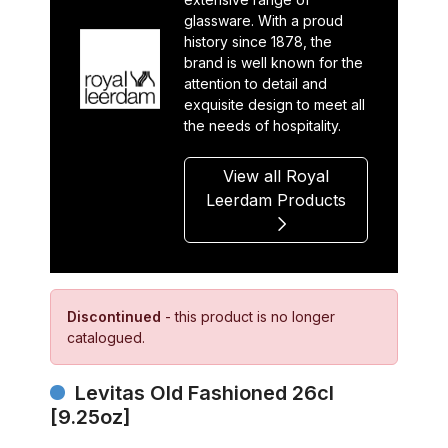
glassware. With a proud
history since 1878, the
brand is well known for the
attention to detail and
exquisite design to meet all
the needs of hospitality.
View all Royal
Leerdam Products
Discontinued
- this product is no longer
catalogued.
Levitas Old Fashioned 26cl
[9.25oz]