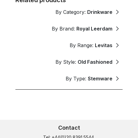
By Category:
Drinkware
By Brand:
Royal Leerdam
By Range:
Levitas
By Style:
Old Fashioned
By Type:
Stemware
Contact
Tel: +44(0)20 8391 5544