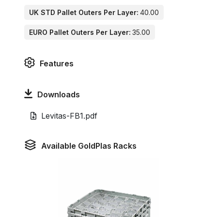
UK STD Pallet Outers Per Layer:
40.00
EURO Pallet Outers Per Layer:
35.00
Features
Downloads
Levitas-FB1.pdf
Available GoldPlas Racks