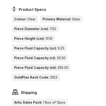
Product Specs
Colour:
Clear
Primary Material:
Glass
Piece Diameter (cm):
7.50
Piece Height (cm):
10.10
Piece Fluid Capacity (oz):
9.25
Piece Fluid Capacity (cl):
26.50
Piece Fluid Capacity (ml):
265.00
GoldPlas Rack Code:
25E2
Shipping
Artis Sales Pack:
1 Box of 12pcs