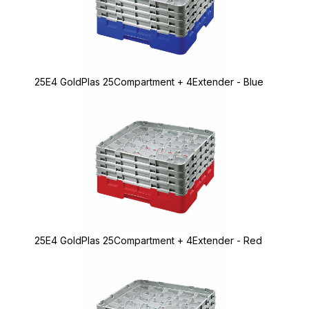
25E4 GoldPlas 25Compartment + 4Extender - Blue
25E4 GoldPlas 25Compartment + 4Extender - Red