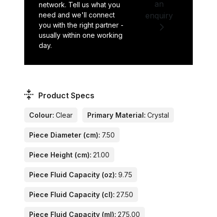
an
network. Tell us what you
need and we'll connect
enquiry
you with the right partner -
usually within one working
day.
Product Specs
Colour:
Clear
Primary Material:
Crystal
Piece Diameter (cm):
7.50
Piece Height (cm):
21.00
Piece Fluid Capacity (oz):
9.75
Piece Fluid Capacity (cl):
27.50
Piece Fluid Capacity (ml):
275.00