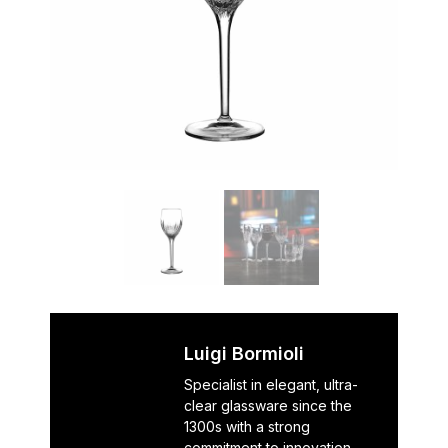
Luigi Bormioli
Specialist in elegant, ultra-
clear glassware since the
1300s with a strong
commitment to innovation