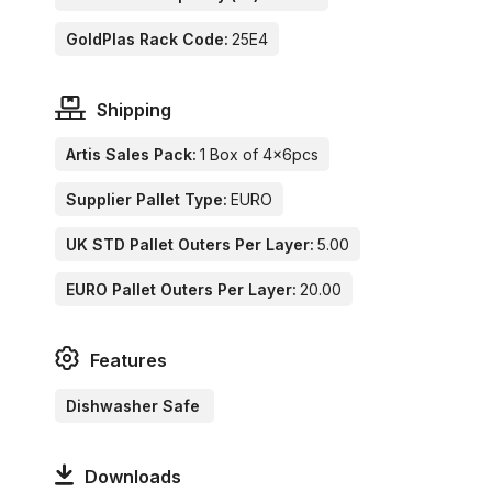
GoldPlas Rack Code:
25E4
Shipping
Artis Sales Pack:
1 Box of 4x6pcs
Supplier Pallet Type:
EURO
UK STD Pallet Outers Per Layer:
5.00
EURO Pallet Outers Per Layer:
20.00
Features
Dishwasher Safe
Downloads