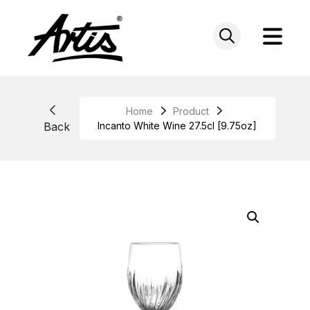
Skip
to
content
Home
Product
Back
Incanto White Wine 27.5cl [9.75oz]