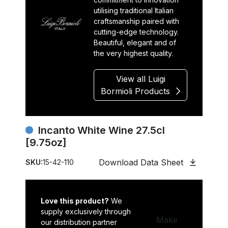
utilising traditional Italian
craftsmanship paired with
cutting-edge technology.
Beautiful, elegant and of
the very highest quality.
View all Luigi
Bormioli Products
Incanto White Wine 27.5cl
[9.75oz]
Download Data Sheet
SKU:
15-42-110
Love this product?
We
supply exclusively through
Make
our distribution partner