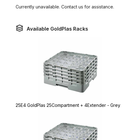
Currently unavailable. Contact us for assistance.
Available GoldPlas Racks
25E4 GoldPlas 25Compartment + 4Extender - Grey