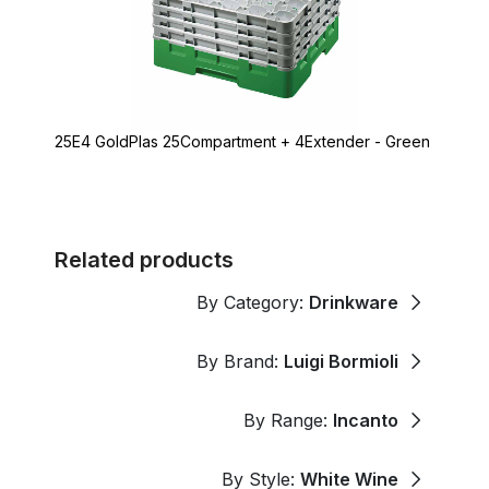
25E4 GoldPlas 25Compartment + 4Extender - Green
Related products
By Category:
Drinkware
By Brand:
Luigi Bormioli
By Range:
Incanto
By Style:
White Wine