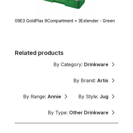
09E3 GoldPlas 9Compartment + 3Extender - Green
Related products
By Category:
Drinkware
By Brand:
Artis
By Range:
Annie
By Style:
Jug
By Type:
Other Drinkware