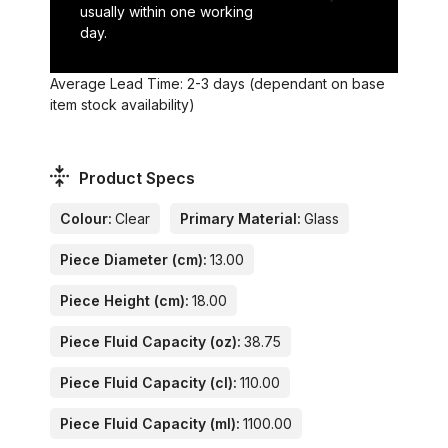
usually within one working
day.
Average Lead Time: 2-3 days (dependant on base
item stock availability)
Product Specs
Colour:
Clear
Primary Material:
Glass
Piece Diameter (cm):
13.00
Piece Height (cm):
18.00
Piece Fluid Capacity (oz):
38.75
Piece Fluid Capacity (cl):
110.00
Piece Fluid Capacity (ml):
1100.00