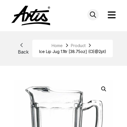
Skip
to
content
Home
Product
Back
Ice Lip Jug 1.1ltr [38.75oz] (CE@2pt)