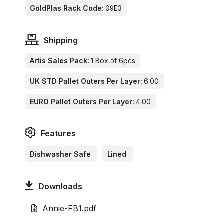
GoldPlas Rack Code:
09E3
Shipping
Artis Sales Pack:
1 Box of 6pcs
UK STD Pallet Outers Per Layer:
6.00
EURO Pallet Outers Per Layer:
4.00
Features
Dishwasher Safe
Lined
Downloads
Annie-FB1.pdf