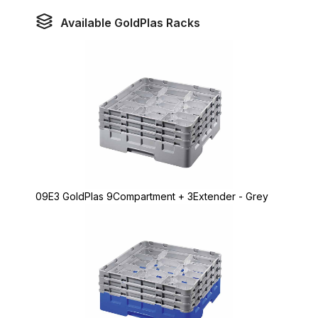
Available GoldPlas Racks
09E3 GoldPlas 9Compartment + 3Extender - Grey