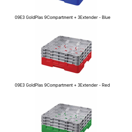
09E3 GoldPlas 9Compartment + 3Extender - Blue
09E3 GoldPlas 9Compartment + 3Extender - Red