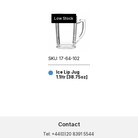
Low Stock
SKU: 17-64-102
Ice Lip Jug
1.1ltr [38.75oz]
Contact
Tel: +44(0)20 8391 5544