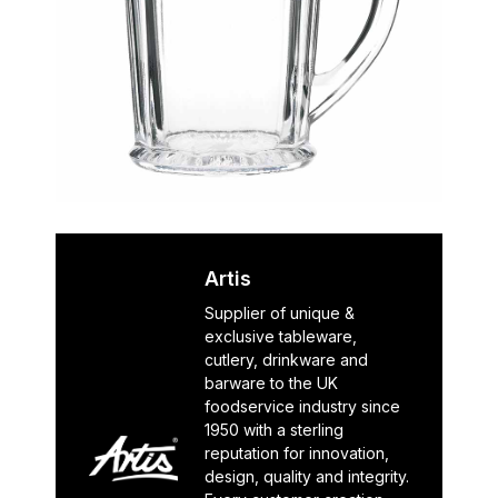
Artis
Supplier of unique &
exclusive tableware,
cutlery, drinkware and
barware to the UK
foodservice industry since
1950 with a sterling
reputation for innovation,
design, quality and integrity.