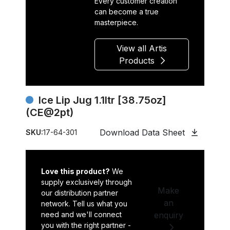
Every customer creation
can become a true
masterpiece.
View all Artis
Products
Ice Lip Jug 1.1ltr [38.75oz]
(CE@2pt)
Download Data Sheet
SKU:
17-64-301
Love this product?
We
supply exclusively through
Make
our distribution partner
an
network. Tell us what you
need and we'll connect
enquiry
you with the right partner -