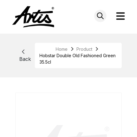
Skip
to
content
Home
Product
Hobstar Double Old Fashioned Green
Back
35.5cl