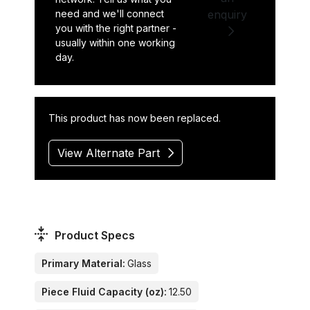
need and we'll connect
enquiry
you with the right partner -
usually within one working
day.
This product has now been replaced.
View Alternate Part
Product Specs
Primary Material:
Glass
Piece Fluid Capacity (oz):
12.50