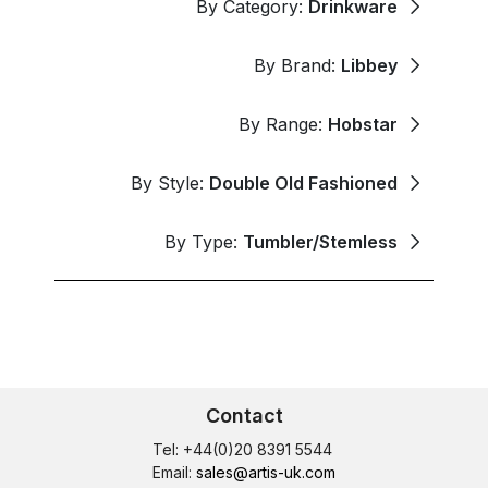
By Category:
Drinkware
By Brand:
Libbey
By Range:
Hobstar
By Style:
Double Old Fashioned
By Type:
Tumbler/Stemless
Contact
Tel: +44(0)20 8391 5544
Email:
sales@artis-uk.com