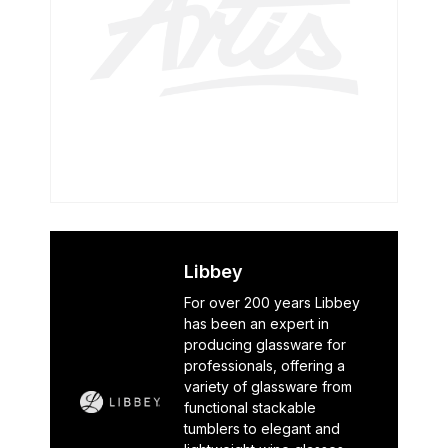
Libbey
For over 200 years Libbey
has been an expert in
producing glassware for
professionals, offering a
variety of glassware from
functional stackable
tumblers to elegant and