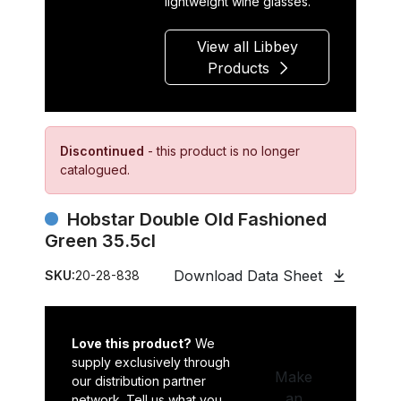
lightweight wine glasses.
View all Libbey
Products
Discontinued
- this product is no longer
catalogued.
Hobstar Double Old Fashioned
Green 35.5cl
Download Data Sheet
SKU:
20-28-838
Love this product?
We
supply exclusively through
Make
our distribution partner
an
network. Tell us what you