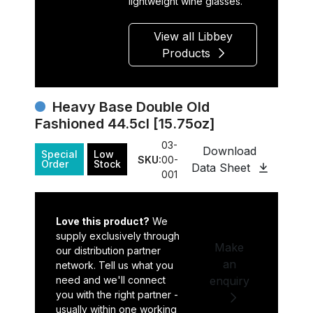
lightweight wine glasses.
View all Libbey
Products
Heavy Base Double Old
Fashioned 44.5cl [15.75oz]
03-
Download
Special
Low
SKU:
00-
Order
Stock
Data Sheet
001
Love this product?
We
supply exclusively through
Make
our distribution partner
an
network. Tell us what you
need and we'll connect
enquiry
you with the right partner -
usually within one working