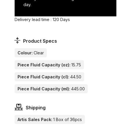
day.
Delivery lead time : 120 Days
Product Specs
Colour:
Clear
Piece Fluid Capacity (oz):
15.75
Piece Fluid Capacity (cl):
44.50
Piece Fluid Capacity (ml):
445.00
Shipping
Artis Sales Pack:
1 Box of 36pcs