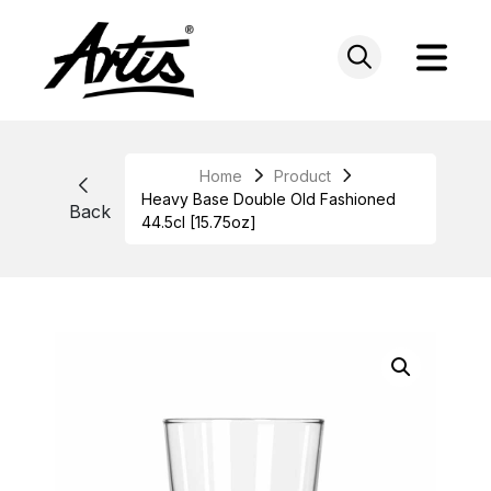
Skip
to
content
Home
Product
Heavy Base Double Old Fashioned
Back
44.5cl [15.75oz]