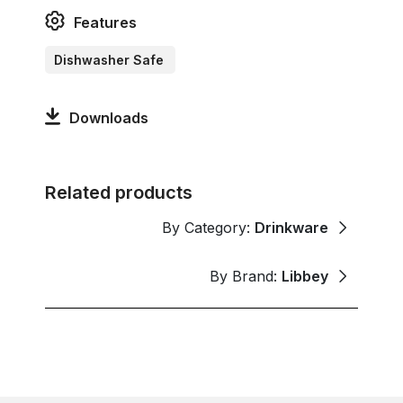
Features
Dishwasher Safe
Downloads
Related products
By Category:
Drinkware
By Brand:
Libbey