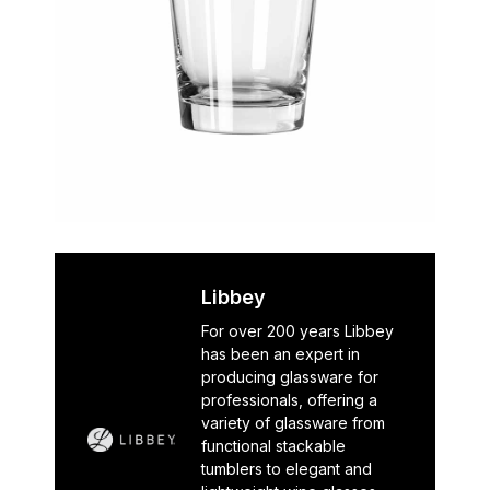
Libbey
For over 200 years Libbey
has been an expert in
producing glassware for
professionals, offering a
variety of glassware from
functional stackable
tumblers to elegant and