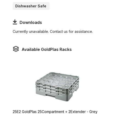
Dishwasher Safe
Downloads
Currently unavailable. Contact us for assistance.
Available GoldPlas Racks
25E2 GoldPlas 25Compartment + 2Extender - Grey