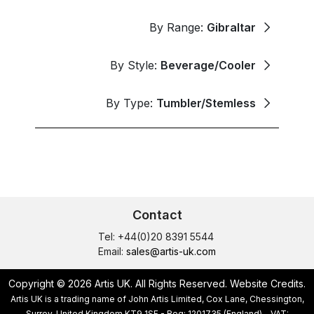
By Range:
Gibraltar
By Style:
Beverage/Cooler
By Type:
Tumbler/Stemless
Contact
Tel: +44(0)20 8391 5544
Email:
sales@artis-uk.com
Copyright © 2026 Artis UK. All Rights Reserved.
Website Credits
.
Artis UK is a trading name of John Artis Limited, Cox Lane, Chessington,
Surrey, United Kingdom KT9 1SF - Reg: 1201735 (England) - VAT: