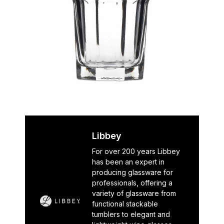
Libbey
For over 200 years Libbey
has been an expert in
producing glassware for
professionals, offering a
variety of glassware from
functional stackable
tumblers to elegant and