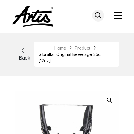
Skip
to
content
Home
Product
Gibraltar Original Beverage 35cl
Back
[12oz]