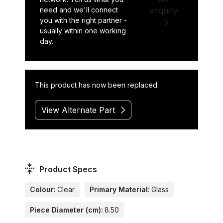
need and we'll connect
enquiry
you with the right partner -
usually within one working
day.
This product has now been replaced.
View Alternate Part
Product Specs
Colour:
Clear
Primary Material:
Glass
Piece Diameter (cm):
8.50