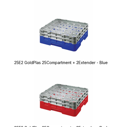
25E2 GoldPlas 25Compartment + 2Extender - Blue