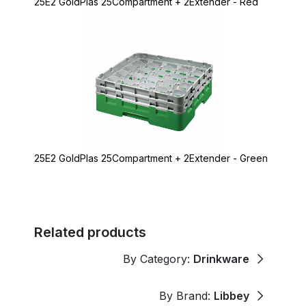
25E2 GoldPlas 25Compartment + 2Extender - Red
25E2 GoldPlas 25Compartment + 2Extender - Green
Related products
By Category:
Drinkware
By Brand:
Libbey