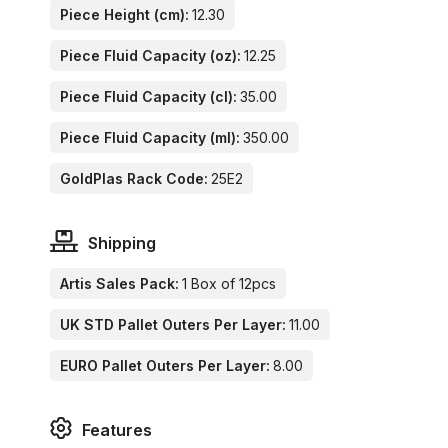
Piece Height (cm):
12.30
Piece Fluid Capacity (oz):
12.25
Piece Fluid Capacity (cl):
35.00
Piece Fluid Capacity (ml):
350.00
GoldPlas Rack Code:
25E2
Shipping
Artis Sales Pack:
1 Box of 12pcs
UK STD Pallet Outers Per Layer:
11.00
EURO Pallet Outers Per Layer:
8.00
Features