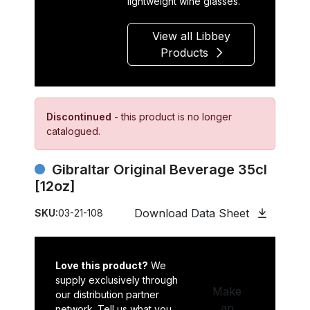
lightweight wine glasses.
View all Libbey
Products
Discontinued
- this product is no longer
catalogued.
Gibraltar Original Beverage 35cl
[12oz]
Download Data Sheet
SKU:
03-21-108
Love this product?
We
supply exclusively through
Make
our distribution partner
an
network. Tell us what you