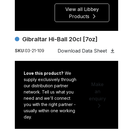
View all Libbey
Products
Gibraltar Hi-Ball 20cl [7oz]
Download Data Sheet
SKU:
03-21-109
Love this product?
We
supply exclusively through
Make
our distribution partner
an
network. Tell us what you
need and we'll connect
enquiry
you with the right partner -
usually within one working
day.