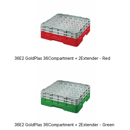
36E2 GoldPlas 36Compartment + 2Extender - Red
36E2 GoldPlas 36Compartment + 2Extender - Green