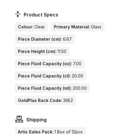
Product Specs
Colour:
Clear
Primary Material:
Glass
Piece Diameter (cm):
6.67
Piece Height (cm):
11.50
Piece Fluid Capacity (oz):
7.00
Piece Fluid Capacity (cl):
20.00
Piece Fluid Capacity (ml):
200.00
GoldPlas Rack Code:
36E2
Shipping
Artis Sales Pack:
1 Box of 12pcs