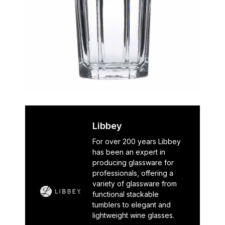
Libbey
For over 200 years Libbey
has been an expert in
producing glassware for
professionals, offering a
variety of glassware from
functional stackable
tumblers to elegant and
lightweight wine glasses.