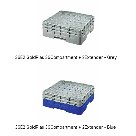
36E2 GoldPlas 36Compartment + 2Extender - Grey
36E2 GoldPlas 36Compartment + 2Extender - Blue