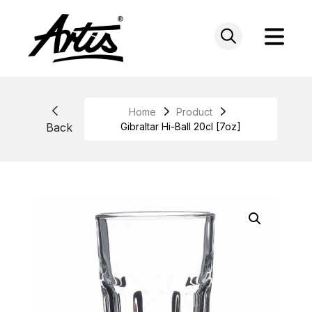
Skip
to
content
Home
Product
Back
Gibraltar Hi-Ball 20cl [7oz]