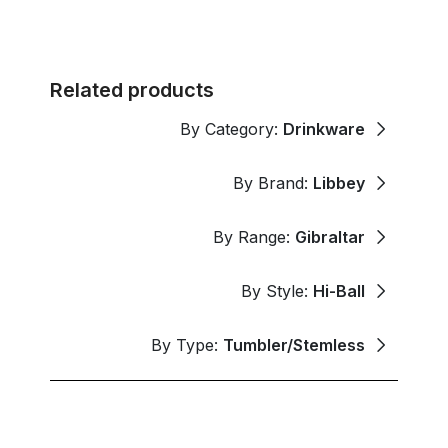
Related products
By Category:
Drinkware
By Brand:
Libbey
By Range:
Gibraltar
By Style:
Hi-Ball
By Type:
Tumbler/Stemless