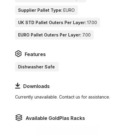
Supplier Pallet Type:
EURO
UK STD Pallet Outers Per Layer:
17.00
EURO Pallet Outers Per Layer:
7.00
Features
Dishwasher Safe
Downloads
Currently unavailable. Contact us for assistance.
Available GoldPlas Racks