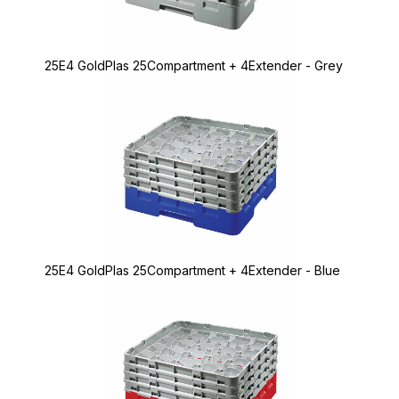
25E4 GoldPlas 25Compartment + 4Extender - Grey
25E4 GoldPlas 25Compartment + 4Extender - Blue