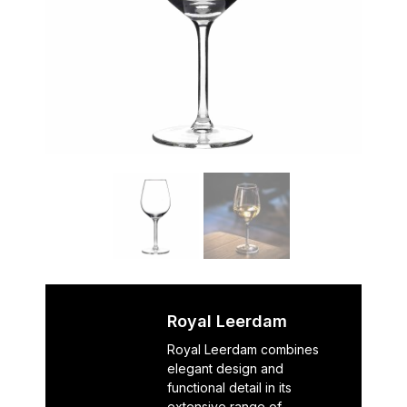
Royal Leerdam
Royal Leerdam combines
elegant design and
functional detail in its
extensive range of