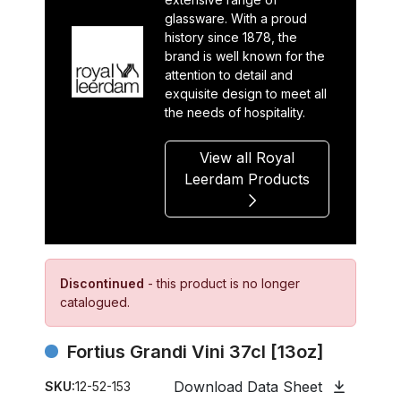
glassware. With a proud
history since 1878, the
brand is well known for the
attention to detail and
exquisite design to meet all
the needs of hospitality.
View all Royal
Leerdam Products
Discontinued
- this product is no longer
catalogued.
Fortius Grandi Vini 37cl [13oz]
Download Data Sheet
SKU:
12-52-153