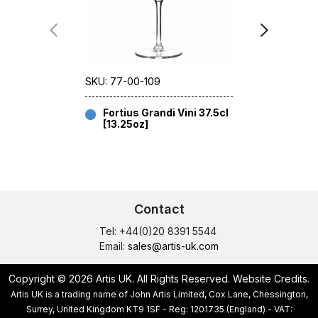
SKU: 77-00-109
SKU: 77-00
Fortius Grandi Vini 37.5cl
Fortius 
[13.25oz]
[13.25
Contact
Tel: +44(0)20 8391 5544
Email:
sales@artis-uk.com
Copyright © 2026 Artis UK. All Rights Reserved.
Website Credits
.
Artis UK is a trading name of John Artis Limited, Cox Lane, Chessington,
Surrey, United Kingdom KT9 1SF - Reg: 1201735 (England) - VAT: