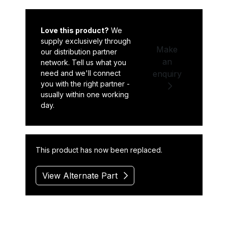
Love this product?
We
supply exclusively through
Make
our distribution partner
an
network. Tell us what you
need and we'll connect
enquiry
you with the right partner -
usually within one working
day.
This product has now been replaced.
View Alternate Part