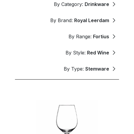
By Category:
Drinkware
By Brand:
Royal Leerdam
By Range:
Fortius
By Style:
Red Wine
By Type:
Stemware