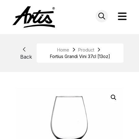
Skip
to
content
Home
Product
Back
Fortius Grandi Vini 37cl [13oz]