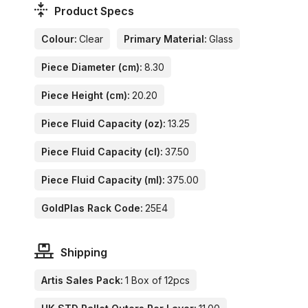
Product Specs
Colour:
Clear
Primary Material:
Glass
Piece Diameter (cm):
8.30
Piece Height (cm):
20.20
Piece Fluid Capacity (oz):
13.25
Piece Fluid Capacity (cl):
37.50
Piece Fluid Capacity (ml):
375.00
GoldPlas Rack Code:
25E4
Shipping
Artis Sales Pack:
1 Box of 12pcs