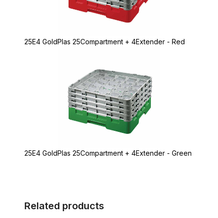
25E4 GoldPlas 25Compartment + 4Extender - Red
25E4 GoldPlas 25Compartment + 4Extender - Green
Related products