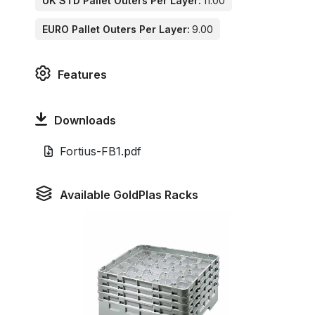
UK STD Pallet Outers Per Layer:
11.00
EURO Pallet Outers Per Layer:
9.00
Features
Downloads
Fortius-FB1.pdf
Available GoldPlas Racks