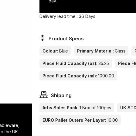
day.
Delivery lead time : 36 Days
Product Specs
Colour:
Blue
Primary Material:
Glass
Piece Fluid Capacity (oz):
35.25
Piece Fl
Piece Fluid Capacity (ml):
1000.00
Shipping
Artis Sales Pack:
1 Box of 100pcs
UK STD 
EURO Pallet Outers Per Layer:
16.00
tableware,
to the UK