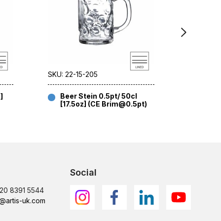
SKU: 22-15-205
SKU: 22-1
]
Beer Stein 0.5pt/ 50cl
Indro
[17.5oz] (CE Brim@0.5pt)
[35.2
Social
)20 8391 5544
@artis-uk.com