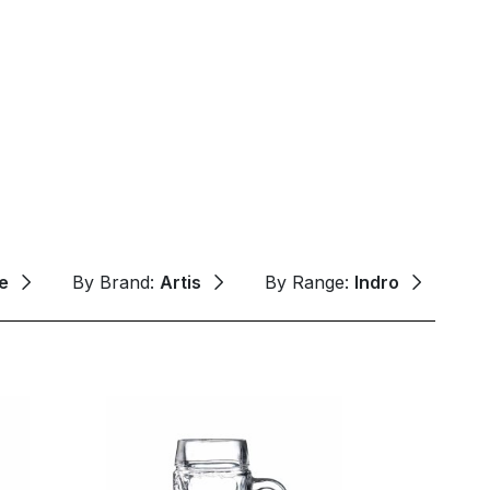
e
By Brand:
Artis
By Range:
Indro