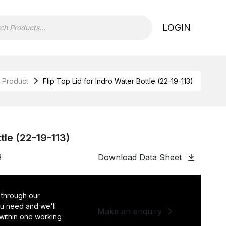
LOGIN
Product
Flip Top Lid for Indro Water Bottle (22-19-113)
ttle (22-19-113)
Download Data Sheet
3
 through our
you need and we'll
Make an enquiry
 within one working