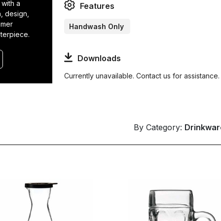
 with a
Features
n, design,
tomer
Handwash Only
terpiece.
Downloads
Currently unavailable. Contact us for assistance.
By Category:
Drinkwar