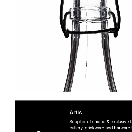
Artis
Supplier of unique & exclusive 
cutlery, drinkware and barware 