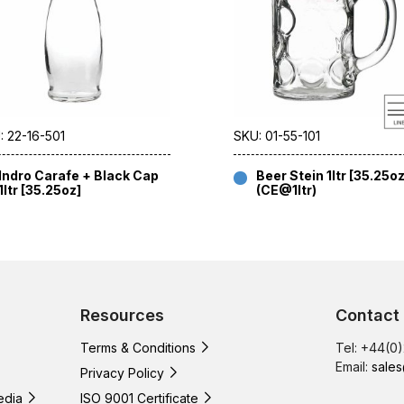
: 22-16-501
SKU: 01-55-101
Indro Carafe + Black Cap
Beer Stein 1ltr [35.25oz
1ltr [35.25oz]
(CE@1ltr)
Resources
Contact
Terms & Conditions
Tel: +44(0
Email:
sales
Privacy Policy
edia
ISO 9001 Certificate