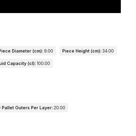
Piece Diameter (cm):
9.00
Piece Height (cm):
34.00
uid Capacity (cl):
100.00
Pallet Outers Per Layer:
20.00