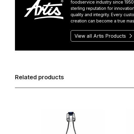
foodservice industry since 1950
sterling reputation for innovatio
quality and integrity. Every cus
creation can become a true mas
View all Artis Products
Related products