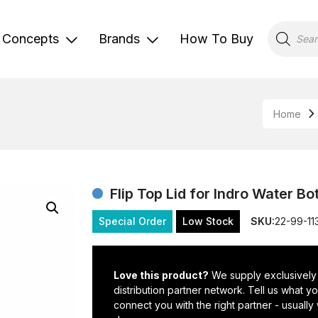
Products
search
Concepts
Brands
How To Buy
Home
Flip Top Lid for Indro Water Bo
Special Order
Low Stock
SKU:
22-99-11
Love this product?
We supply exclusively
distribution partner network. Tell us what 
connect you with the right partner - usually