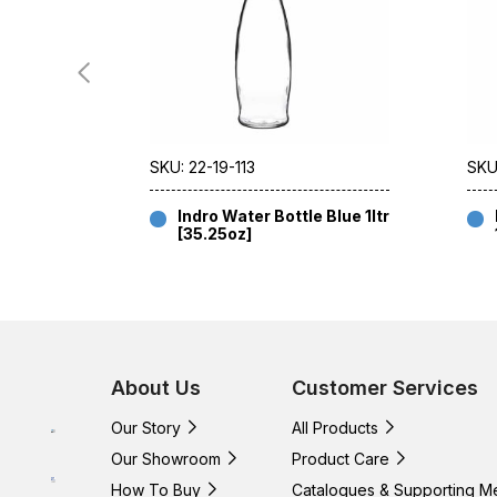
SKU: 22-19-113
SKU
Indro Water Bottle Blue 1ltr
[35.25oz]
About Us
Customer Services
Our Story
All Products
Our Showroom
Product Care
How To Buy
Catalogues & Supporting M