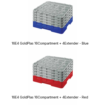
16E4 GoldPlas 16Compartment + 4Extender - Blue
16E4 GoldPlas 16Compartment + 4Extender - Red