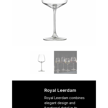
Royal Leerdam
Royal Leerdam combines
elegant design and
functional detail in its