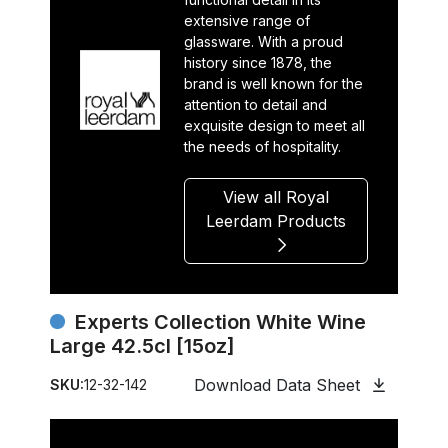
extensive range of
glassware. With a proud
history since 1878, the
brand is well known for the
attention to detail and
exquisite design to meet all
the needs of hospitality.
View all Royal
Leerdam Products
Experts Collection White Wine
Large 42.5cl [15oz]
Download Data Sheet
SKU:
12-32-142