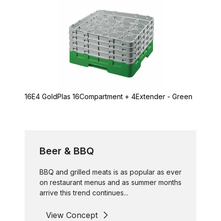
16E4 GoldPlas 16Compartment + 4Extender - Green
Beer & BBQ
BBQ and grilled meats is as popular as ever
on restaurant menus and as summer months
arrive this trend continues...
View Concept