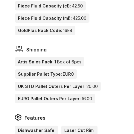
Piece Fluid Capacity (cl):
42.50
Piece Fluid Capacity (ml):
425.00
GoldPlas Rack Code:
16E4
Shipping
Artis Sales Pack:
1 Box of 6pcs
Supplier Pallet Type:
EURO
UK STD Pallet Outers Per Layer:
20.00
EURO Pallet Outers Per Layer:
16.00
Features
Dishwasher Safe
Laser Cut Rim