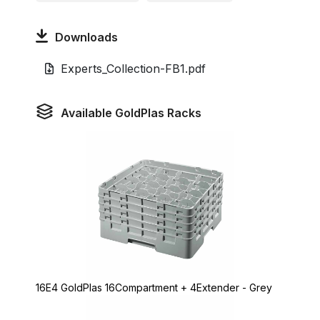
Downloads
Experts_Collection-FB1.pdf
Available GoldPlas Racks
16E4 GoldPlas 16Compartment + 4Extender - Grey