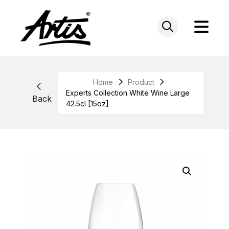
Skip
to
content
Home
Product
Experts Collection White Wine Large
Back
42.5cl [15oz]