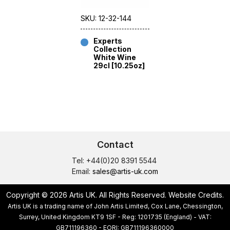
SKU: 12-32-144
Experts
Collection
White Wine
29cl [10.25oz]
Contact
Tel: +44(0)20 8391 5544
Email:
sales@artis-uk.com
Copyright © 2026 Artis UK. All Rights Reserved.
Website Credits
.
Artis UK is a trading name of John Artis Limited, Cox Lane, Chessington,
Surrey, United Kingdom KT9 1SF - Reg: 1201735 (England) - VAT:
GB711196360 - EORI: GB711196360000