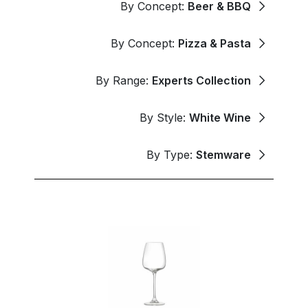
By Concept:
Beer & BBQ
By Concept:
Pizza & Pasta
By Range:
Experts Collection
By Style:
White Wine
By Type:
Stemware