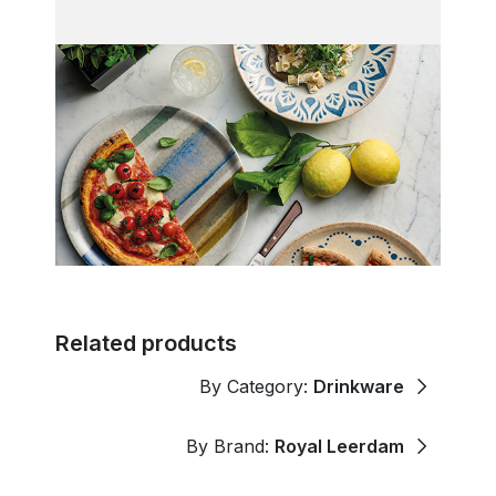
Related products
By Category:
Drinkware
By Brand:
Royal Leerdam