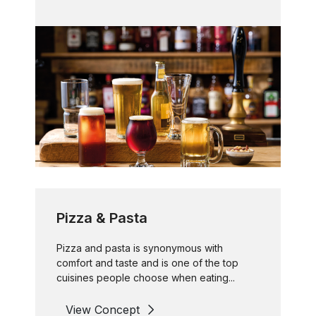
Pizza & Pasta
Pizza and pasta is synonymous with
comfort and taste and is one of the top
cuisines people choose when eating...
View Concept