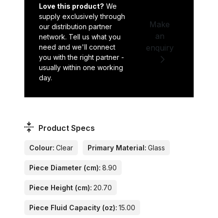
Love this product?
We
supply exclusively through
Make
our distribution partner
an
network. Tell us what you
need and we'll connect
enquiry
you with the right partner -
usually within one working
day.
Product Specs
Colour:
Clear
Primary Material:
Glass
Piece Diameter (cm):
8.90
Piece Height (cm):
20.70
Piece Fluid Capacity (oz):
15.00