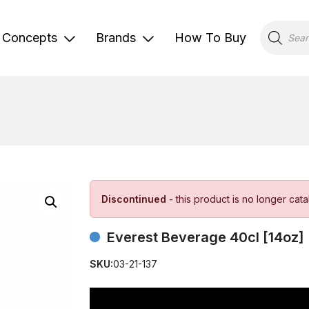
Products
search
Concepts
Brands
How To Buy
Discontinued
- this product is no longer cat
Everest Beverage 40cl [14oz]
SKU:
03-21-137