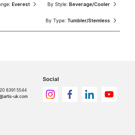
ange:
Everest
By Style:
Beverage/Cooler
By Type:
Tumbler/Stemless
Social
)20 8391 5544
@artis-uk.com