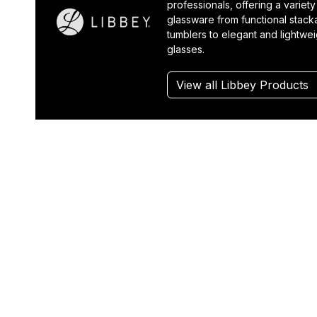
professionals, offering a variety
glassware from functional stack
tumblers to elegant and lightwe
glasses.
View all Libbey Products