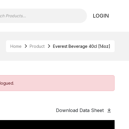
LOGIN
Home
Product
Everest Beverage 40cl [14oz]
alogued.
Download Data Sheet