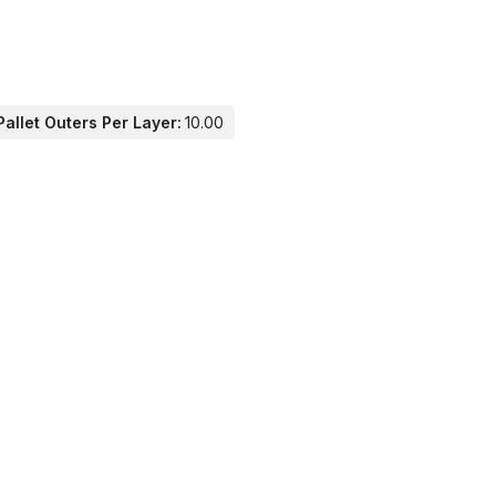
allet Outers Per Layer:
10.00