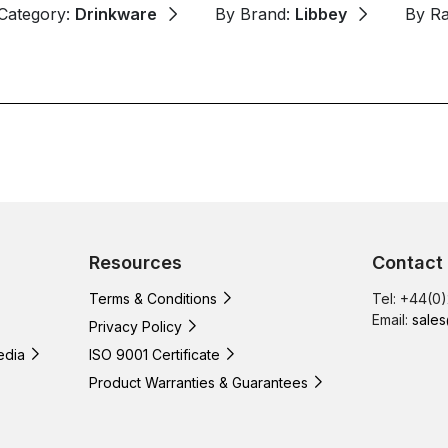
Category:
Drinkware
By Brand:
Libbey
By R
Resources
Contact
Terms & Conditions
Tel: +44(0
Email:
sales
Privacy Policy
edia
ISO 9001 Certificate
Product Warranties & Guarantees