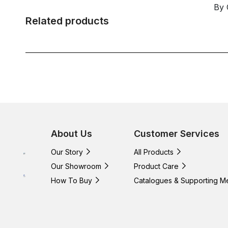
By 
Related products
About Us
Customer Services
Our Story
All Products
Our Showroom
Product Care
How To Buy
Catalogues & Supporting M