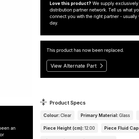
Love this product?
We supply exclusively
distribution partner network. Tell us what 
connect you with the right partner - usually
day.
This product has now been replaced.
View Alternate Part
Product Specs
Colour:
Clear
Primary Material:
Glass
 been an
Piece Height (cm):
12.00
Piece Fluid Capa
or