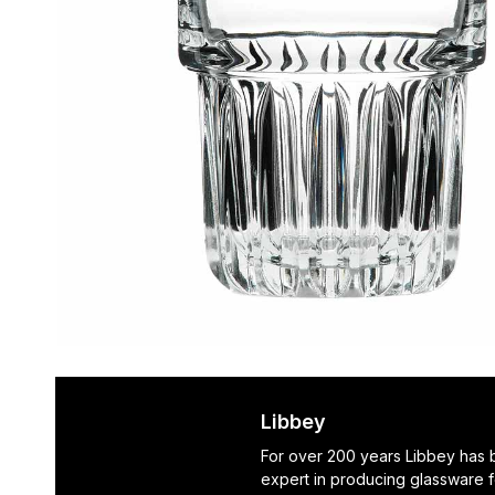
Libbey
For over 200 years Libbey has
expert in producing glassware f