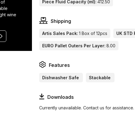
Piece Fluid Capacity (ml):
412.50
 of
able
ight wine
Shipping
Artis Sales Pack:
1 Box of 12pcs
UK STD P
EURO Pallet Outers Per Layer:
8.00
Features
Dishwasher Safe
Stackable
Downloads
Currently unavailable. Contact us for assistance.