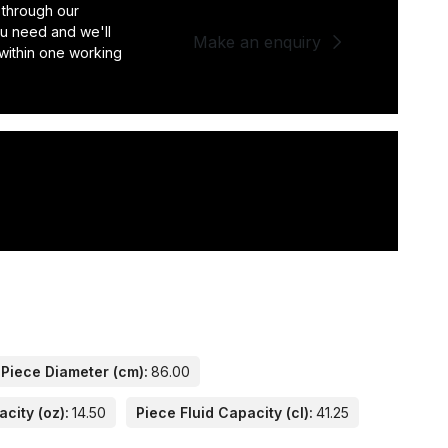
 through our
you need and we'll
Make an enquiry
 within one working
Piece Diameter (cm):
86.00
city (oz):
14.50
Piece Fluid Capacity (cl):
41.25