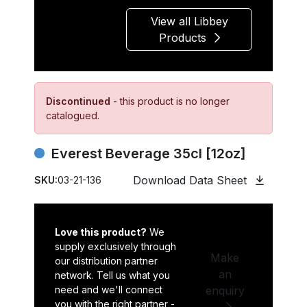
View all Libbey
Products
Discontinued
- this product is no longer
catalogued.
Everest Beverage 35cl [12oz]
Download Data Sheet
SKU:
03-21-136
Love this product?
We
supply exclusively through
Make
our distribution partner
an
network. Tell us what you
need and we'll connect
enquiry
you with the right partner -