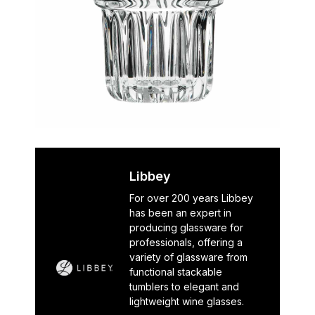
Libbey
For over 200 years Libbey
has been an expert in
producing glassware for
professionals, offering a
variety of glassware from
functional stackable
tumblers to elegant and
lightweight wine glasses.