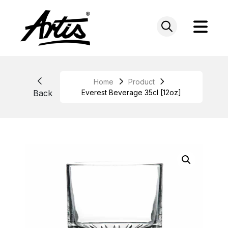
Skip
to
content
Home
Product
Back
Everest Beverage 35cl [12oz]