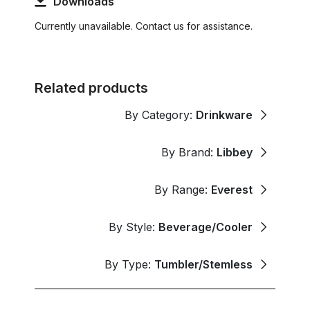
Downloads
Currently unavailable. Contact us for assistance.
Related products
By Category:
Drinkware
By Brand:
Libbey
By Range:
Everest
By Style:
Beverage/Cooler
By Type:
Tumbler/Stemless