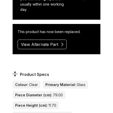
usually within one working
day.
This product has now been replaced.
View Alternate Part
Product Specs
Colour:
Clear
Primary Material:
Glass
Piece Diameter (cm):
79.00
Piece Height (cm):
11.70