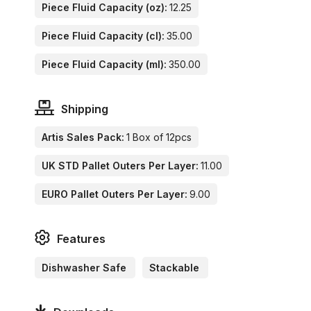
Piece Fluid Capacity (oz):
12.25
Piece Fluid Capacity (cl):
35.00
Piece Fluid Capacity (ml):
350.00
Shipping
Artis Sales Pack:
1 Box of 12pcs
UK STD Pallet Outers Per Layer:
11.00
EURO Pallet Outers Per Layer:
9.00
Features
Dishwasher Safe
Stackable