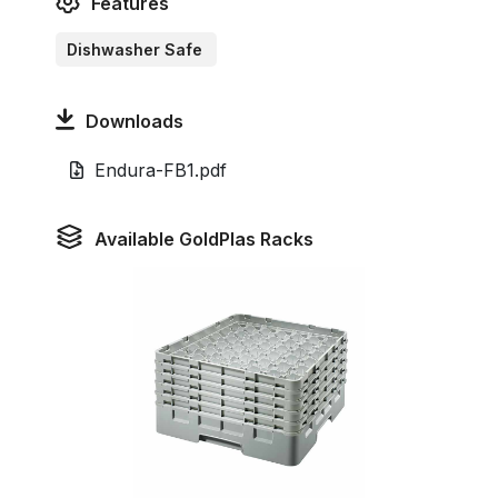
Features
Dishwasher Safe
Downloads
Endura-FB1.pdf
Available GoldPlas Racks