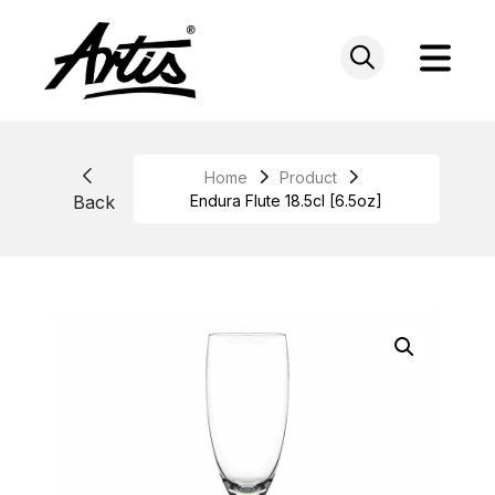
Skip
to
content
Home
Product
Back
Endura Flute 18.5cl [6.5oz]