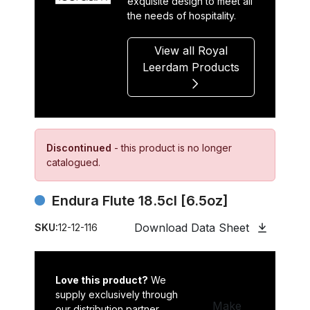
exquisite design to meet all
the needs of hospitality.
View all Royal
Leerdam Products
Discontinued
- this product is no longer
catalogued.
Endura Flute 18.5cl [6.5oz]
Download Data Sheet
SKU:
12-12-116
Love this product?
We
supply exclusively through
Make
our distribution partner