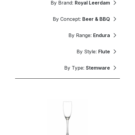
By Brand:
Royal Leerdam
By Concept:
Beer & BBQ
By Range:
Endura
By Style:
Flute
By Type:
Stemware