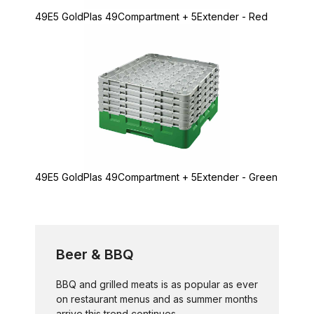
49E5 GoldPlas 49Compartment + 5Extender - Red
49E5 GoldPlas 49Compartment + 5Extender - Green
Beer & BBQ
BBQ and grilled meats is as popular as ever
on restaurant menus and as summer months
arrive this trend continues...