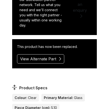
an
network. Tell us what you
need and we'll connect
enquiry
you with the right partner -
usually within one working
day.
This product has now been replaced.
View Alternate Part
Product Specs
Colour:
Clear
Primary Material:
Glass
Piece Diameter (cm):
5.10