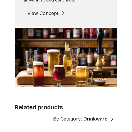
View Concept
Related products
By Category:
Drinkware