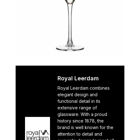
Royal Leerdam
Royal Leerdam combines
elegant design and
functional detail in its
extensive range of
glassware. With a proud
history since 1878, the
brand is well known for the
attention to detail and