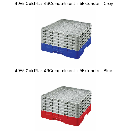
49E5 GoldPlas 49Compartment + 5Extender - Grey
49E5 GoldPlas 49Compartment + 5Extender - Blue