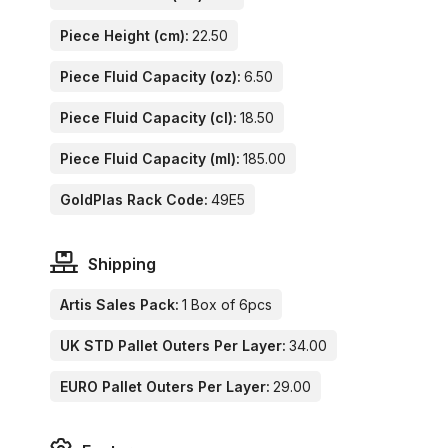
Piece Height (cm):
22.50
Piece Fluid Capacity (oz):
6.50
Piece Fluid Capacity (cl):
18.50
Piece Fluid Capacity (ml):
185.00
GoldPlas Rack Code:
49E5
Shipping
Artis Sales Pack:
1 Box of 6pcs
UK STD Pallet Outers Per Layer:
34.00
EURO Pallet Outers Per Layer:
29.00