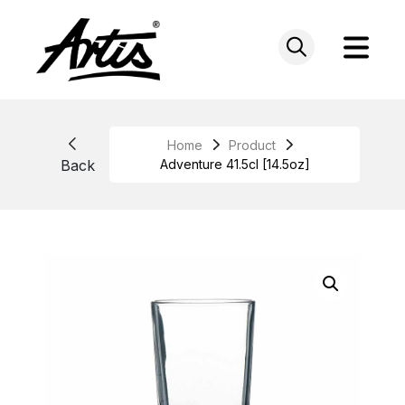
Skip
to
content
Home
Product
Back
Adventure 41.5cl [14.5oz]