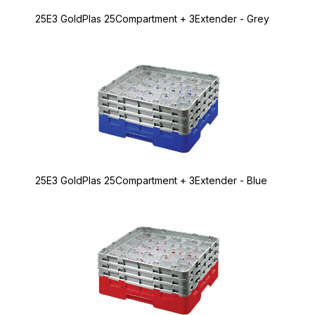
25E3 GoldPlas 25Compartment + 3Extender - Grey
25E3 GoldPlas 25Compartment + 3Extender - Blue