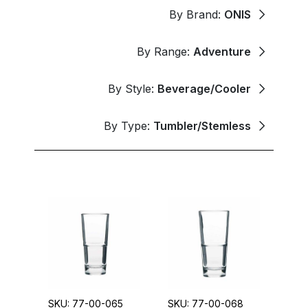
By Brand:
ONIS
By Range:
Adventure
By Style:
Beverage/Cooler
By Type:
Tumbler/Stemless
SKU: 77-00-065
SKU: 77-00-068