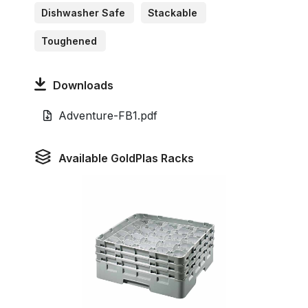
Dishwasher Safe
Stackable
Toughened
Downloads
Adventure-FB1.pdf
Available GoldPlas Racks