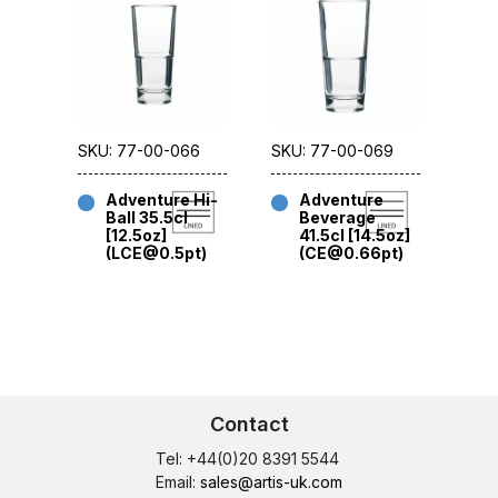
SKU: 77-00-066
SKU: 77-00-069
Adventure Hi-
Adventure
Ball 35.5cl
Beverage
[12.5oz]
41.5cl [14.5oz]
(LCE@0.5pt)
(CE@0.66pt)
Contact
Tel: +44(0)20 8391 5544
Email:
sales@artis-uk.com