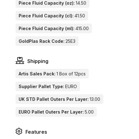
Piece Fluid Capacity (oz):
14.50
Piece Fluid Capacity (cl):
41.50
Piece Fluid Capacity (ml):
415.00
GoldPlas Rack Code:
25E3
Shipping
Artis Sales Pack:
1 Box of 12pcs
Supplier Pallet Type:
EURO
UK STD Pallet Outers Per Layer:
13.00
EURO Pallet Outers Per Layer:
5.00
Features