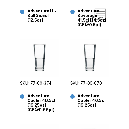
Adventure Hi-
Adventure
Ball 35.5cl
Beverage
[12.5oz]
41.5cl [14.5oz]
(CE@0.5pt)
SKU: 77-00-374
SKU: 77-00-070
Adventure
Adventure
Cooler 46.5cl
Cooler 46.5cl
[16.25oz]
[16.25oz]
(CE@0.66pt)