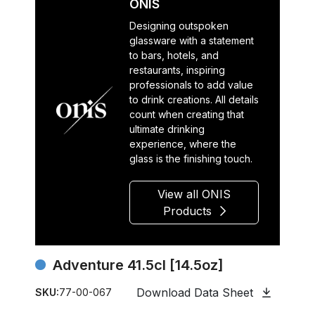
ONIS
Designing outspoken
glassware with a statement
to bars, hotels, and
restaurants, inspiring
professionals to add value
to drink creations. All details
count when creating that
ultimate drinking
experience, where the
glass is the finishing touch.
View all ONIS
Products
Adventure 41.5cl [14.5oz]
Download Data Sheet
SKU:
77-00-067