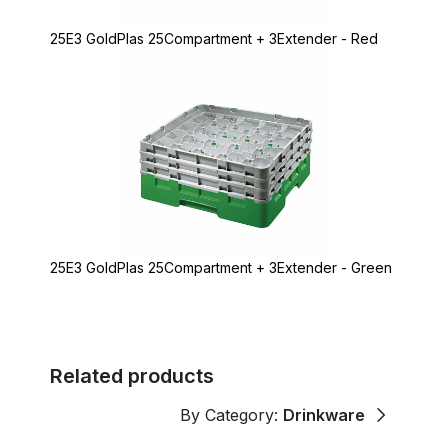
25E3 GoldPlas 25Compartment + 3Extender - Red
25E3 GoldPlas 25Compartment + 3Extender - Green
Related products
By Category:
Drinkware