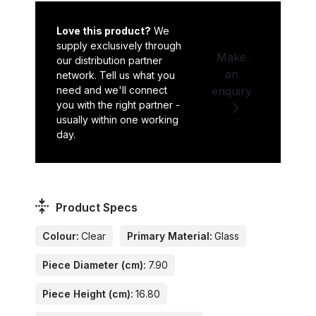
Love this product?
We
supply exclusively through
Make
our distribution partner
an
network. Tell us what you
need and we'll connect
enquiry
you with the right partner -
usually within one working
day.
Product Specs
Colour:
Clear
Primary Material:
Glass
Piece Diameter (cm):
7.90
Piece Height (cm):
16.80