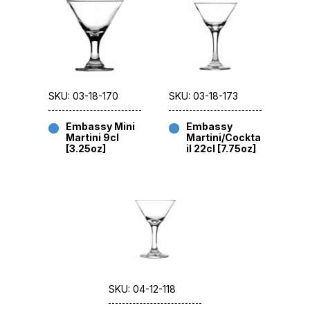
SKU: 03-18-170
SKU: 03-18-173
Embassy Mini
Embassy
Martini 9cl
Martini/Cockta
[3.25oz]
il 22cl [7.75oz]
SKU: 04-12-118