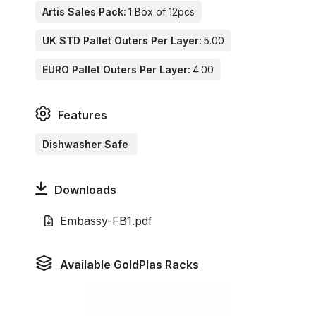
Artis Sales Pack:
1 Box of 12pcs
UK STD Pallet Outers Per Layer:
5.00
EURO Pallet Outers Per Layer:
4.00
Features
Dishwasher Safe
Downloads
Embassy-FB1.pdf
Available GoldPlas Racks