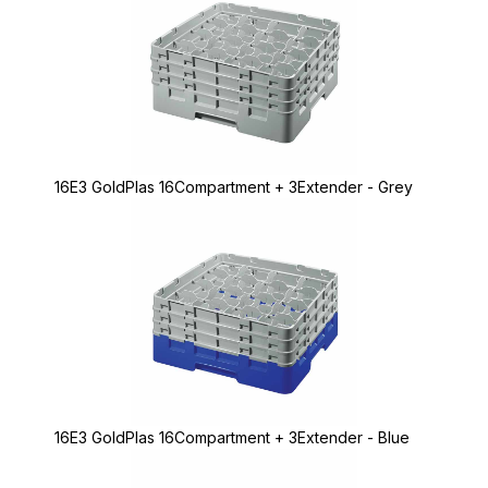
16E3 GoldPlas 16Compartment + 3Extender - Grey
16E3 GoldPlas 16Compartment + 3Extender - Blue