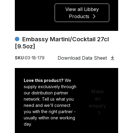
View all Libbey
Products
Embassy Martini/Cocktail 27cl
[9.5oz]
Download Data Sheet
SKU:
03-18-179
Love this product?
We
supply exclusively through
Make
our distribution partner
an
network. Tell us what you
need and we'll connect
enquiry
you with the right partner -
usually within one working
day.