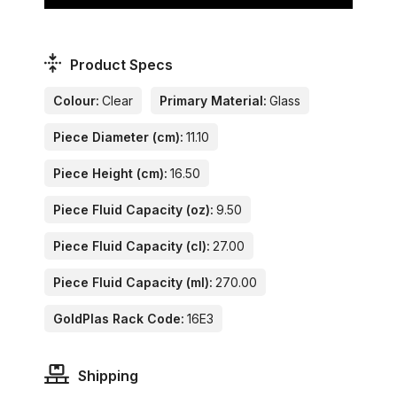
Product Specs
Colour:
Clear
Primary Material:
Glass
Piece Diameter (cm):
11.10
Piece Height (cm):
16.50
Piece Fluid Capacity (oz):
9.50
Piece Fluid Capacity (cl):
27.00
Piece Fluid Capacity (ml):
270.00
GoldPlas Rack Code:
16E3
Shipping