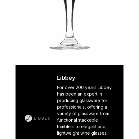
Libbey
For over 200 years Libbey
has been an expert in
producing glassware for
professionals, offering a
variety of glassware from
functional stackable
tumblers to elegant and
lightweight wine glasses.