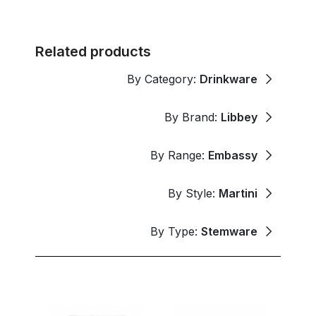
Related products
By Category:
Drinkware
By Brand:
Libbey
By Range:
Embassy
By Style:
Martini
By Type:
Stemware