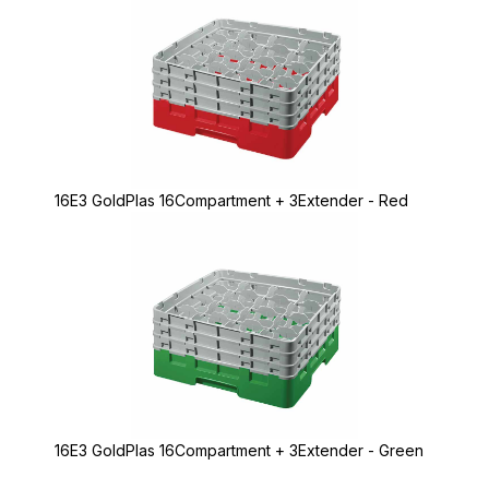
16E3 GoldPlas 16Compartment + 3Extender - Red
16E3 GoldPlas 16Compartment + 3Extender - Green