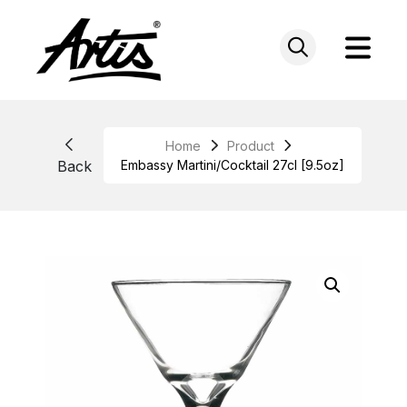
Skip
to
content
Home
Product
Back
Embassy Martini/Cocktail 27cl [9.5oz]