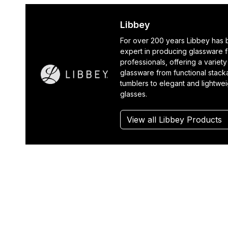
Libbey
For over 200 years Libbey has
expert in producing glassware f
professionals, offering a variety
glassware from functional stack
tumblers to elegant and lightwe
glasses.
View all Libbey Products