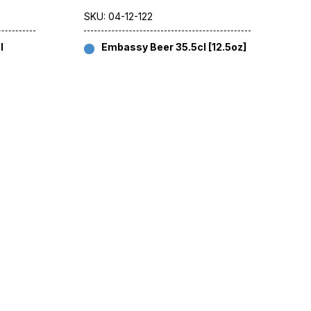
SKU: 04-12-122
l
Embassy Beer 35.5cl [12.5oz]