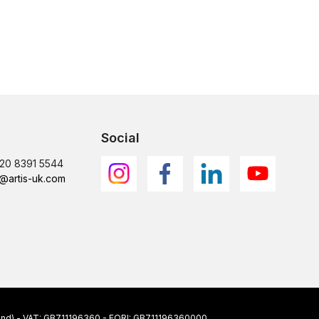
Social
)20 8391 5544
@artis-uk.com
ngland) - VAT: GB711196360 - EORI: GB711196360000