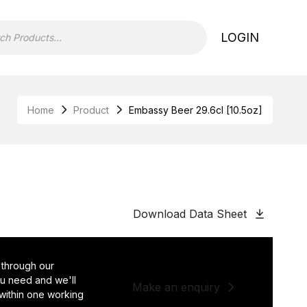
LOGIN
Home
Product
Embassy Beer 29.6cl [10.5oz]
Download Data Sheet
 through our
you need and we'll
Make an enquiry
 within one working