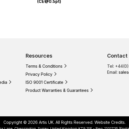
(CE@0.5pt)
Resources
Contact
Terms & Conditions
Tel: +44(0
Email:
sales
Privacy Policy
edia
ISO 9001 Certificate
Product Warranties & Guarantees
Copyright © 2026 Artis UK. All Rights Reserved.
Website Credits
.
, Cox Lane, Chessington, Surrey, United Kingdom KT9 1SF - Reg: 1201735 (E