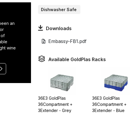
Dishwasher Safe
 been an
Downloads
or
 of
Embassy-FB1.pdf
able
ight wine
Available GoldPlas Racks
36E3 GoldPlas
36E3 GoldPlas
36Compartment +
36Compartment +
3Extender - Grey
3Extender - Blue