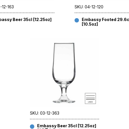
-12-163
SKU: 04-12-120
assy Beer 35cl [12.25oz]
Embassy Footed 29.6c
[10.5oz]
SKU: 03-12-363
Embassy Beer 35cl [12.25oz]