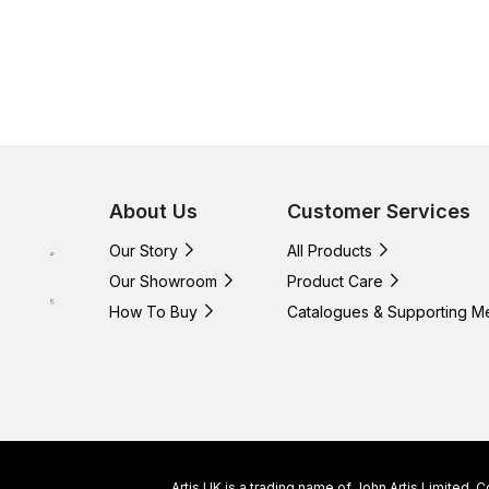
About Us
Customer Services
Our Story
All Products
Our Showroom
Product Care
How To Buy
Catalogues & Supporting M
Artis UK is a trading name of John Artis Limited