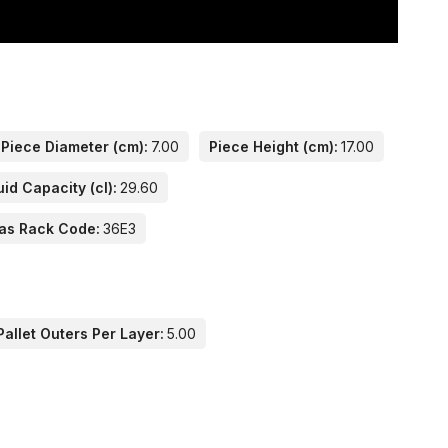
Piece Diameter (cm):
7.00
Piece Height (cm):
17.00
uid Capacity (cl):
29.60
as Rack Code:
36E3
allet Outers Per Layer:
5.00