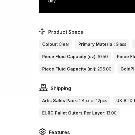
day.
Product Specs
Colour:
Clear
Primary Material:
Glass
Piece Fluid Capacity (oz):
10.50
Piece Fl
Piece Fluid Capacity (ml):
296.00
GoldPl
Shipping
Artis Sales Pack:
1 Box of 12pcs
UK STD P
EURO Pallet Outers Per Layer:
13.00
Features