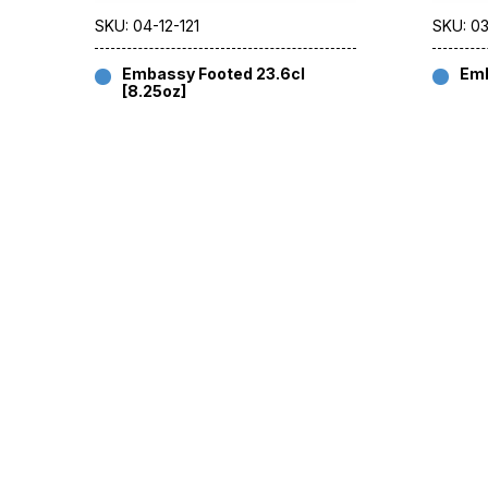
SKU: 04-12-121
SKU: 03
Embassy Footed 23.6cl
Emb
[8.25oz]