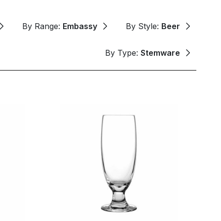
By Range:
Embassy
By Style:
Beer
By Type:
Stemware