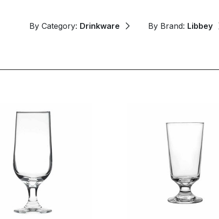
By Category:
Drinkware
By Brand:
Libbey