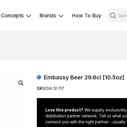
Products
search
Concepts
Brands
How To Buy
Embassy Beer 29.6cl [10.5oz]
SKU:
04-12-117
Love this product?
We supply exclusively
distribution partner network. Tell us what 
connect you with the right partner - usually