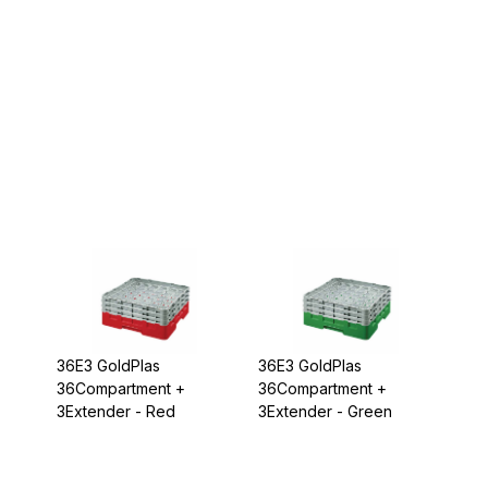
36E3 GoldPlas
36E3 GoldPlas
36Compartment +
36Compartment +
3Extender - Red
3Extender - Green