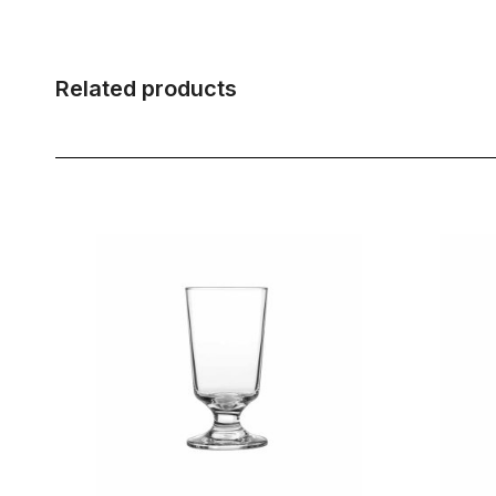
Related products