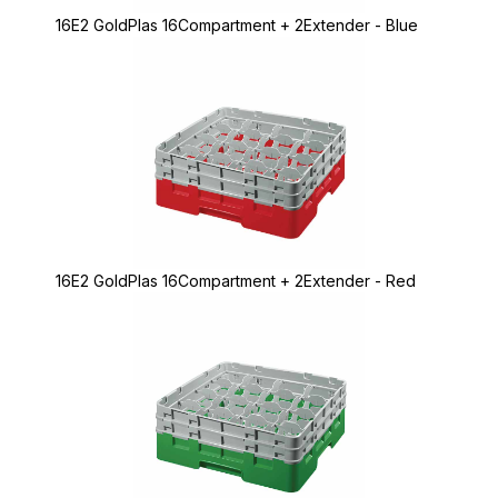
16E2 GoldPlas 16Compartment + 2Extender - Blue
16E2 GoldPlas 16Compartment + 2Extender - Red