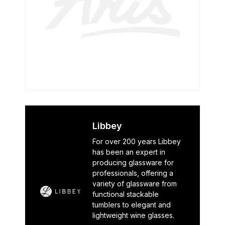
Libbey
For over 200 years Libbey
has been an expert in
producing glassware for
professionals, offering a
variety of glassware from
functional stackable
tumblers to elegant and
lightweight wine glasses.