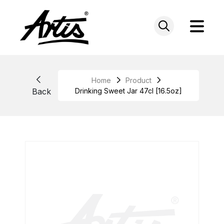
Skip
to
content
Home
Product
Back
Drinking Sweet Jar 47cl [16.5oz]