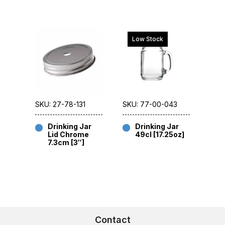
Low Stock
SKU: 27-78-131
SKU: 77-00-043
Drinking Jar
Drinking Jar
Lid Chrome
49cl [17.25oz]
7.3cm [3″]
Contact