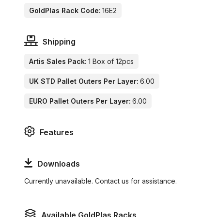
GoldPlas Rack Code:
16E2
Shipping
Artis Sales Pack:
1 Box of 12pcs
UK STD Pallet Outers Per Layer:
6.00
EURO Pallet Outers Per Layer:
6.00
Features
Downloads
Currently unavailable. Contact us for assistance.
Available GoldPlas Racks