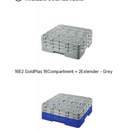
16E2 GoldPlas 16Compartment + 2Extender - Grey