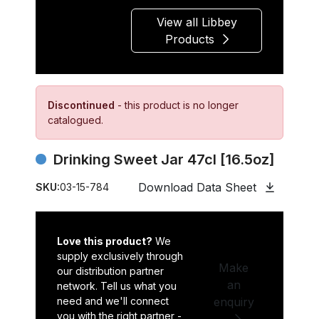
View all Libbey
Products
Discontinued
- this product is no longer
catalogued.
Drinking Sweet Jar 47cl [16.5oz]
Download Data Sheet
SKU:
03-15-784
Love this product?
We
supply exclusively through
Make
our distribution partner
an
network. Tell us what you
need and we'll connect
enquiry
you with the right partner -