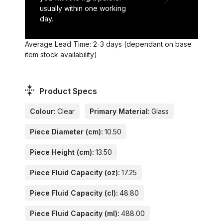
usually within one working
day.
Average Lead Time: 2-3 days (dependant on base
item stock availability)
Product Specs
Colour:
Clear
Primary Material:
Glass
Piece Diameter (cm):
10.50
Piece Height (cm):
13.50
Piece Fluid Capacity (oz):
17.25
Piece Fluid Capacity (cl):
48.80
Piece Fluid Capacity (ml):
488.00