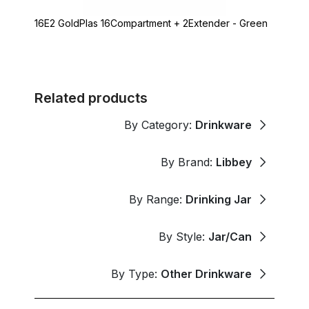
16E2 GoldPlas 16Compartment + 2Extender - Green
Related products
By Category:
Drinkware
By Brand:
Libbey
By Range:
Drinking Jar
By Style:
Jar/Can
By Type:
Other Drinkware