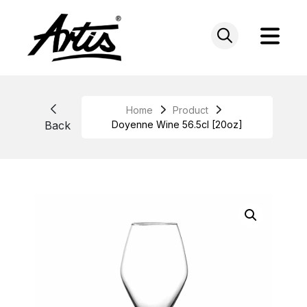
Skip
to
content
Home
Product
Back
Doyenne Wine 56.5cl [20oz]