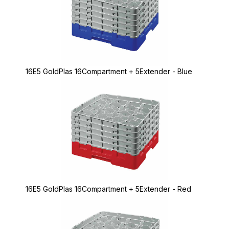
16E5 GoldPlas 16Compartment + 5Extender - Blue
16E5 GoldPlas 16Compartment + 5Extender - Red