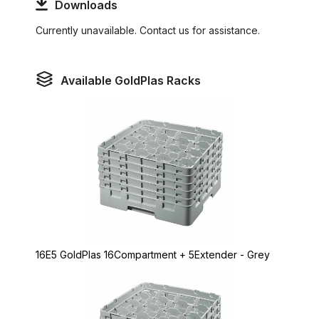
Downloads
Currently unavailable. Contact us for assistance.
Available GoldPlas Racks
16E5 GoldPlas 16Compartment + 5Extender - Grey