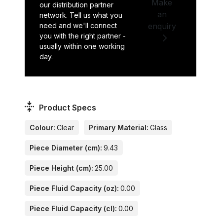
Make
our distribution partner
an
network. Tell us what you
need and we'll connect
enquiry
you with the right partner -
usually within one working
day.
Product Specs
Colour:
Clear
Primary Material:
Glass
Piece Diameter (cm):
9.43
Piece Height (cm):
25.00
Piece Fluid Capacity (oz):
0.00
Piece Fluid Capacity (cl):
0.00