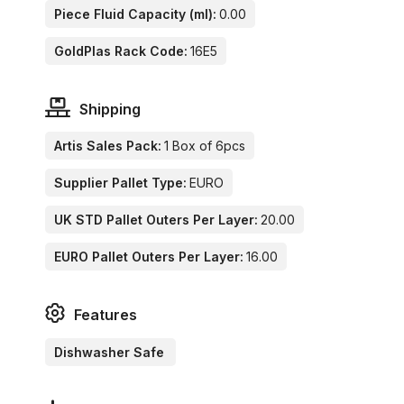
Piece Fluid Capacity (ml):
0.00
GoldPlas Rack Code:
16E5
Shipping
Artis Sales Pack:
1 Box of 6pcs
Supplier Pallet Type:
EURO
UK STD Pallet Outers Per Layer:
20.00
EURO Pallet Outers Per Layer:
16.00
Features
Dishwasher Safe