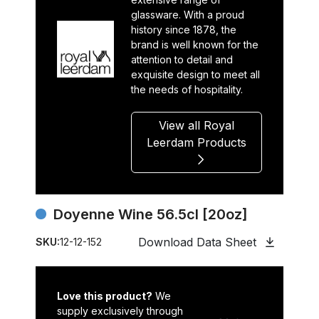
glassware. With a proud
history since 1878, the
brand is well known for the
attention to detail and
exquisite design to meet all
the needs of hospitality.
View all Royal
Leerdam Products
Doyenne Wine 56.5cl [20oz]
Download Data Sheet
SKU:
12-12-152
Love this product?
We
supply exclusively through