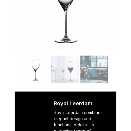
Royal Leerdam
Royal Leerdam combines
elegant design and
functional detail in its
extensive range of