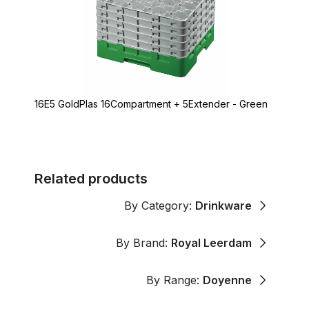
16E5 GoldPlas 16Compartment + 5Extender - Green
Related products
By Category:
Drinkware
By Brand:
Royal Leerdam
By Range:
Doyenne