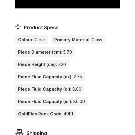
Product Specs
Colour:
Clear
Primary Material:
Glass
Piece Diameter (cm):
5.70
Piece Height (cm):
7.20
Piece Fluid Capacity (oz):
2.75
Piece Fluid Capacity (cl):
8.00
Piece Fluid Capacity (ml):
80.00
GoldPlas Rack Code:
49E1
Shipping