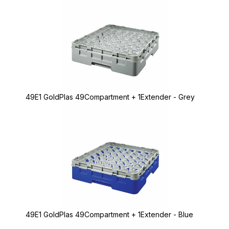
49E1 GoldPlas 49Compartment + 1Extender - Grey
49E1 GoldPlas 49Compartment + 1Extender - Blue