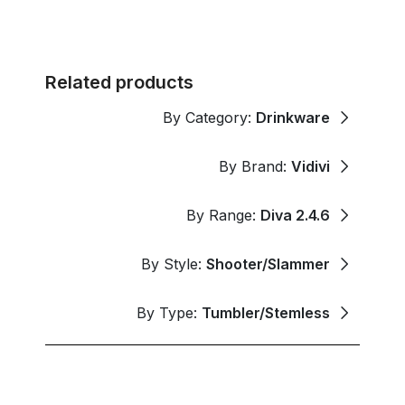
Related products
By Category:
Drinkware
By Brand:
Vidivi
By Range:
Diva 2.4.6
By Style:
Shooter/Slammer
By Type:
Tumbler/Stemless