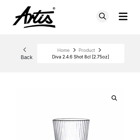
Skip
to
content
Home
Product
Back
Diva 2.4.6 Shot 8cl [2.75oz]