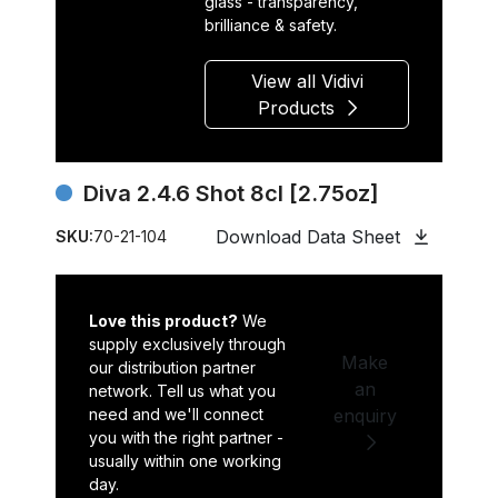
glass - transparency,
brilliance & safety.
View all Vidivi
Products
Diva 2.4.6 Shot 8cl [2.75oz]
Download Data Sheet
SKU:
70-21-104
Love this product?
We
supply exclusively through
Make
our distribution partner
an
network. Tell us what you
need and we'll connect
enquiry
you with the right partner -
usually within one working
day.