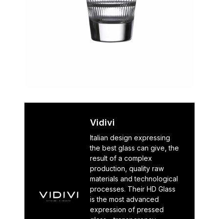
Vidivi
Italian design expressing
the best glass can give, the
result of a complex
production, quality raw
materials and technological
processes. Their HD Glass
is the most advanced
expression of pressed