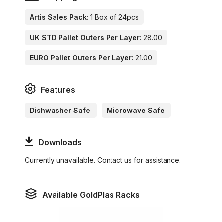
Artis Sales Pack:
1 Box of 24pcs
UK STD Pallet Outers Per Layer:
28.00
EURO Pallet Outers Per Layer:
21.00
Features
Dishwasher Safe
Microwave Safe
Downloads
Currently unavailable. Contact us for assistance.
Available GoldPlas Racks