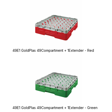
49E1 GoldPlas 49Compartment + 1Extender - Red
49E1 GoldPlas 49Compartment + 1Extender - Green