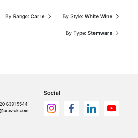
By Range:
Carre
By Style:
White Wine
By Type:
Stemware
Social
)20 8391 5544
@artis-uk.com