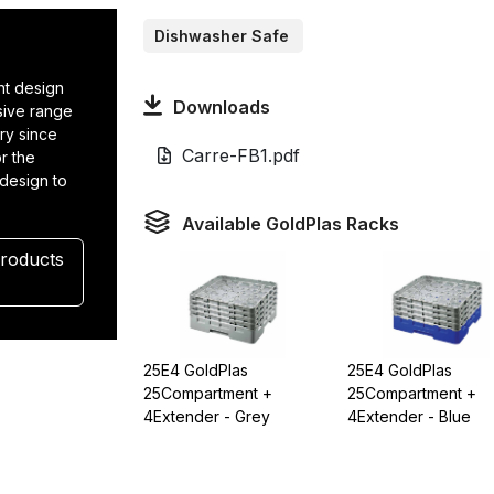
Dishwasher Safe
t design
Downloads
nsive range
ry since
Carre-FB1.pdf
r the
 design to
.
Available GoldPlas Racks
Products
25E4 GoldPlas
25E4 GoldPlas
25Compartment +
25Compartment +
4Extender - Grey
4Extender - Blue