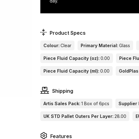
day.
Product Specs
Colour:
Clear
Primary Material:
Glass
Piece Fluid Capacity (oz):
0.00
Piece Flu
Piece Fluid Capacity (ml):
0.00
GoldPlas
Shipping
Artis Sales Pack:
1 Box of 6pcs
Supplier 
UK STD Pallet Outers Per Layer:
28.00
E
Features