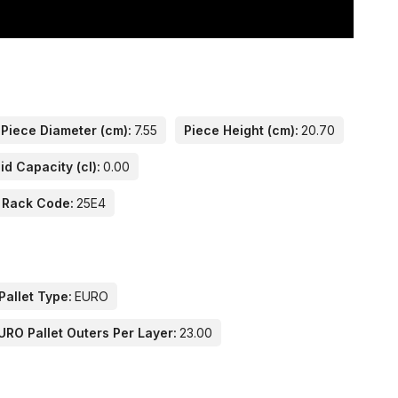
Piece Diameter (cm):
7.55
Piece Height (cm):
20.70
id Capacity (cl):
0.00
 Rack Code:
25E4
Pallet Type:
EURO
URO Pallet Outers Per Layer:
23.00