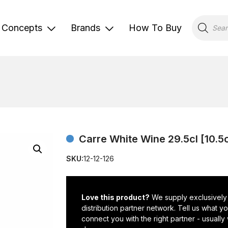
Products
search
Concepts
Brands
How To Buy
Carre White Wine 29.5cl [10.5
SKU:
12-12-126
Love this product?
We supply exclusively
distribution partner network. Tell us what 
connect you with the right partner - usually