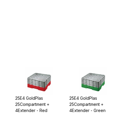
25E4 GoldPlas
25E4 GoldPlas
25Compartment +
25Compartment +
4Extender - Red
4Extender - Green