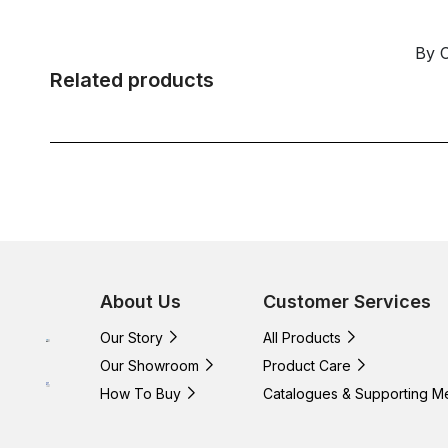
By 
Related products
About Us
Customer Services
Our Story
All Products
Our Showroom
Product Care
How To Buy
Catalogues & Supporting M