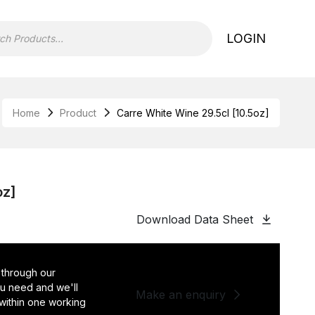
LOGIN
Home
Product
Carre White Wine 29.5cl [10.5oz]
oz]
Download Data Sheet
 through our
you need and we'll
Make an enquiry
 within one working