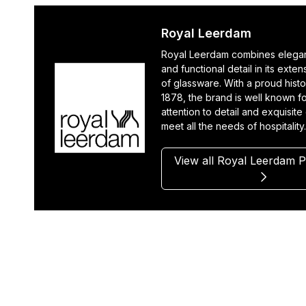
Royal Leerdam
Royal Leerdam combines elegan
and functional detail in its exte
of glassware. With a proud histo
1878, the brand is well known fo
attention to detail and exquisite
meet all the needs of hospitality
View all Royal Leerdam 