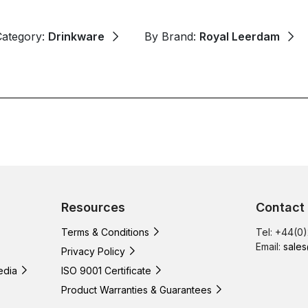
Category:
Drinkware
By Brand:
Royal Leerdam
Resources
Contact
Terms & Conditions
Tel: +44(0
Email:
sales
Privacy Policy
edia
ISO 9001 Certificate
Product Warranties & Guarantees