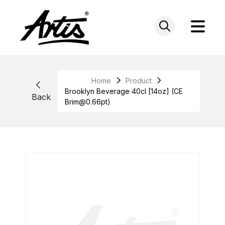
Skip
to
content
Home
Product
Brooklyn Beverage 40cl [14oz] (CE
Back
Brim@0.66pt)