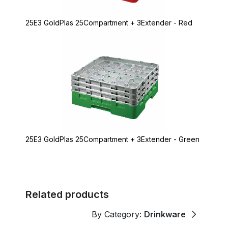
25E3 GoldPlas 25Compartment + 3Extender - Red
25E3 GoldPlas 25Compartment + 3Extender - Green
Related products
By Category:
Drinkware