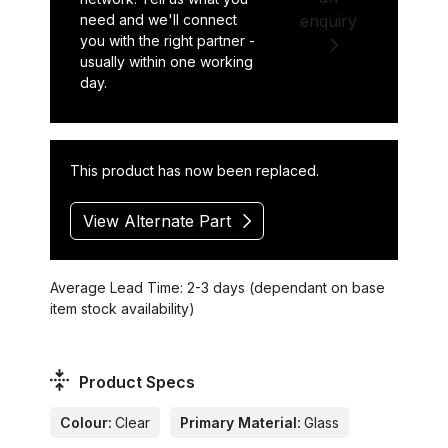
need and we'll connect
enquiry
you with the right partner -
usually within one working
day.
This product has now been replaced.
View Alternate Part
Average Lead Time: 2-3 days (dependant on base
item stock availability)
Product Specs
Colour:
Clear
Primary Material:
Glass