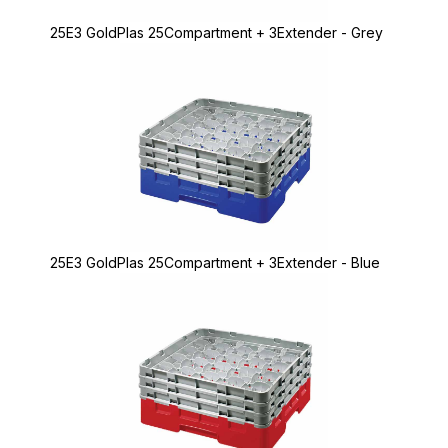
25E3 GoldPlas 25Compartment + 3Extender - Grey
25E3 GoldPlas 25Compartment + 3Extender - Blue