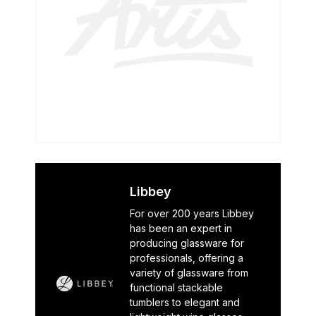
Libbey
For over 200 years Libbey
has been an expert in
producing glassware for
professionals, offering a
variety of glassware from
functional stackable
tumblers to elegant and