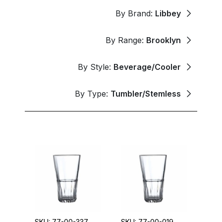
By Brand:
Libbey
By Range:
Brooklyn
By Style:
Beverage/Cooler
By Type:
Tumbler/Stemless
SKU: 77-00-337
SKU: 77-00-019