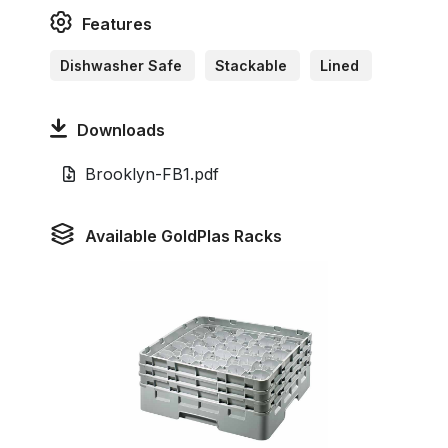
Features
Dishwasher Safe
Stackable
Lined
Downloads
Brooklyn-FB1.pdf
Available GoldPlas Racks