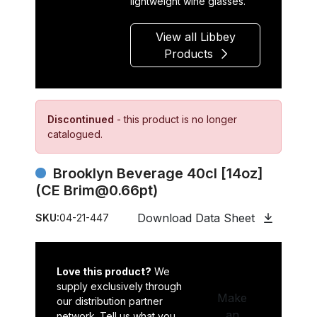
lightweight wine glasses.
View all Libbey
Products
Discontinued
- this product is no longer
catalogued.
Brooklyn Beverage 40cl [14oz]
(CE Brim@0.66pt)
Download Data Sheet
SKU:
04-21-447
Love this product?
We
supply exclusively through
Make
our distribution partner
an
network. Tell us what you