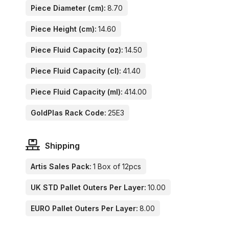
Piece Diameter (cm):
8.70
Piece Height (cm):
14.60
Piece Fluid Capacity (oz):
14.50
Piece Fluid Capacity (cl):
41.40
Piece Fluid Capacity (ml):
414.00
GoldPlas Rack Code:
25E3
Shipping
Artis Sales Pack:
1 Box of 12pcs
UK STD Pallet Outers Per Layer:
10.00
EURO Pallet Outers Per Layer:
8.00