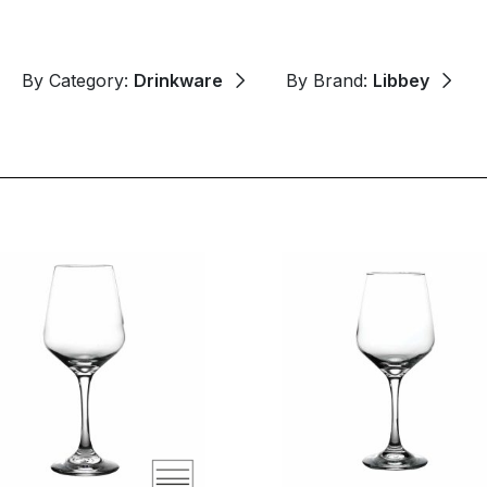
By Category:
Drinkware
By Brand:
Libbey