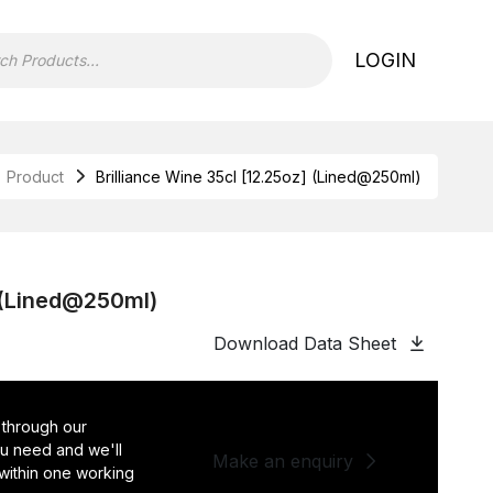
LOGIN
Product
Brilliance Wine 35cl [12.25oz] (Lined@250ml)
] (Lined@250ml)
Download Data Sheet
 through our
you need and we'll
Make an enquiry
 within one working