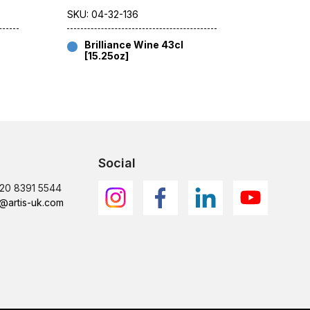
SKU: 04-32-136
SKU: 04-
Brilliance Wine 43cl
Brill
[15.25oz]
[8.75
Social
)20 8391 5544
@artis-uk.com