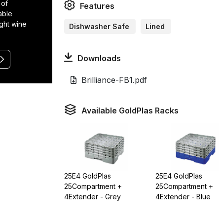
 of
Features
able
ight wine
Dishwasher Safe
Lined
Downloads
Brilliance-FB1.pdf
Available GoldPlas Racks
25E4 GoldPlas
25E4 GoldPlas
25Compartment +
25Compartment +
4Extender - Grey
4Extender - Blue