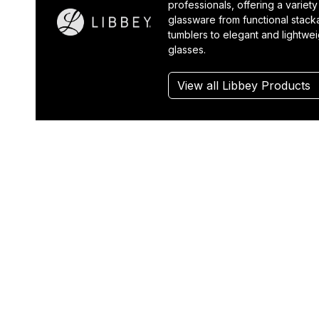
professionals, offering a variety
glassware from functional stack
tumblers to elegant and lightwe
glasses.
View all Libbey Products