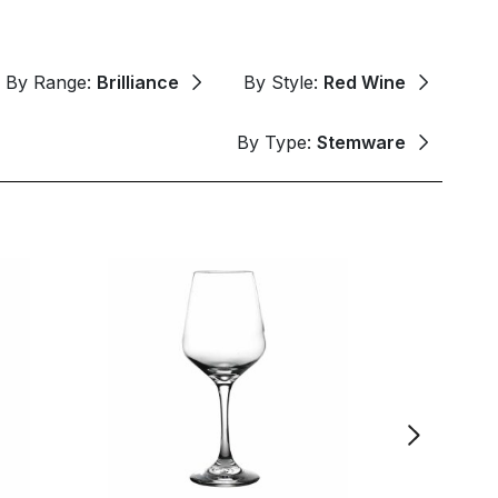
By Range:
Brilliance
By Style:
Red Wine
By Type:
Stemware