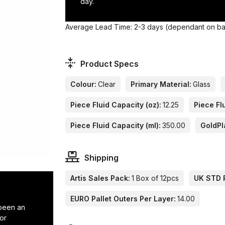
day.
Average Lead Time: 2-3 days (dependant on base
Product Specs
Colour:
Clear
Primary Material:
Glass
Piece Fluid Capacity (oz):
12.25
Piece Flu
Piece Fluid Capacity (ml):
350.00
GoldPl
Shipping
Artis Sales Pack:
1 Box of 12pcs
UK STD P
EURO Pallet Outers Per Layer:
14.00
 been an
or