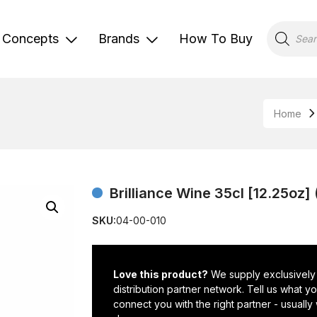
Products
search
Concepts
Brands
How To Buy
Home
Brilliance Wine 35cl [12.25oz
SKU:
04-00-010
Love this product?
We supply exclusively
distribution partner network. Tell us what 
connect you with the right partner - usually