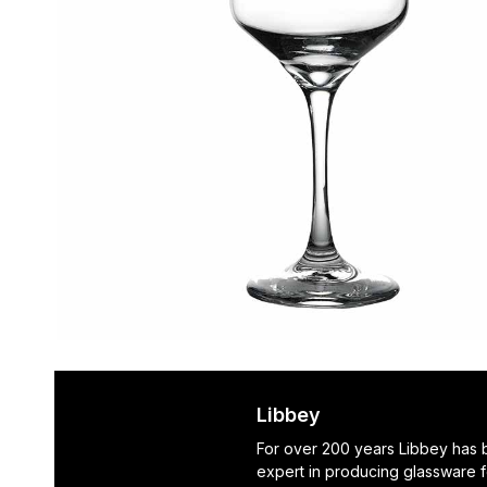
Libbey
For over 200 years Libbey has
expert in producing glassware f