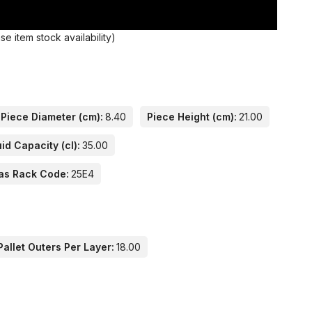
 item stock availability)
Piece Diameter (cm):
8.40
Piece Height (cm):
21.00
id Capacity (cl):
35.00
as Rack Code:
25E4
allet Outers Per Layer:
18.00