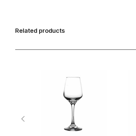
Related products