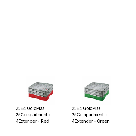
25E4 GoldPlas
25E4 GoldPlas
25Compartment +
25Compartment +
4Extender - Red
4Extender - Green