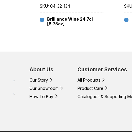
SKU: 04-32-134
SKU
Brilliance Wine 24.7cl
[8.75oz]
About Us
Customer Services
Our Story
All Products
Our Showroom
Product Care
How To Buy
Catalogues & Supporting M