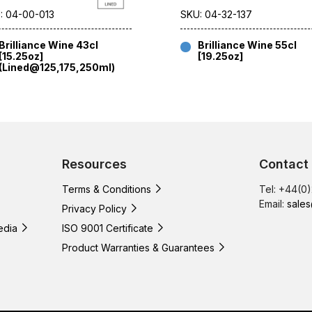
: 04-00-013
SKU: 04-32-137
Brilliance Wine 43cl
Brilliance Wine 55cl
[15.25oz]
[19.25oz]
(Lined@125,175,250ml)
Resources
Contact
Terms & Conditions
Tel: +44(0
Email:
sales
Privacy Policy
edia
ISO 9001 Certificate
Product Warranties & Guarantees