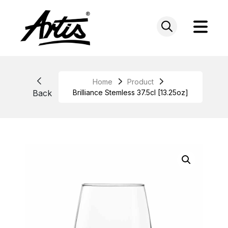
Skip
to
content
Home
Product
Back
Brilliance Stemless 37.5cl [13.25oz]