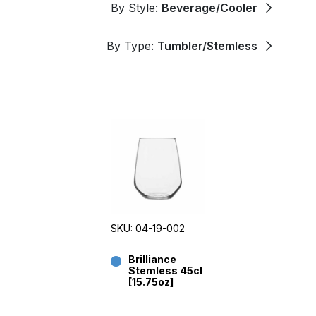
By Style:
Beverage/Cooler
By Type:
Tumbler/Stemless
SKU: 04-19-002
Brilliance
Stemless 45cl
[15.75oz]