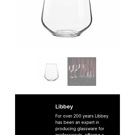
Libbey
For over 200 years Libbey
has been an expert in
producing glassware for
professionals, offering a