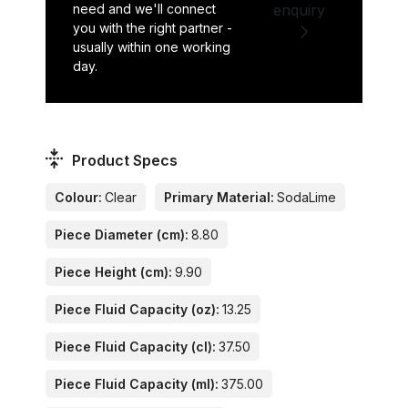
need and we'll connect
enquiry
you with the right partner -
usually within one working
day.
Product Specs
Colour:
Clear
Primary Material:
SodaLime
Piece Diameter (cm):
8.80
Piece Height (cm):
9.90
Piece Fluid Capacity (oz):
13.25
Piece Fluid Capacity (cl):
37.50
Piece Fluid Capacity (ml):
375.00