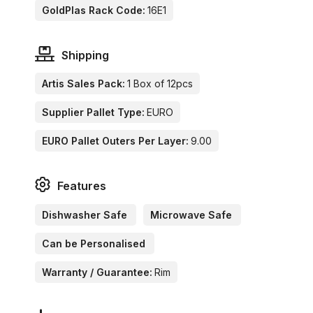
GoldPlas Rack Code:
16E1
Shipping
Artis Sales Pack:
1 Box of 12pcs
Supplier Pallet Type:
EURO
EURO Pallet Outers Per Layer:
9.00
Features
Dishwasher Safe
Microwave Safe
Can be Personalised
Warranty / Guarantee:
Rim