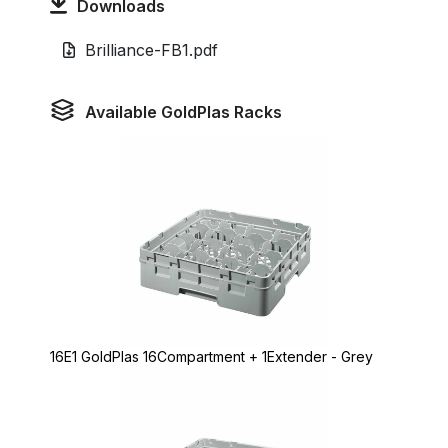
Downloads
Brilliance-FB1.pdf
Available GoldPlas Racks
16E1 GoldPlas 16Compartment + 1Extender - Grey