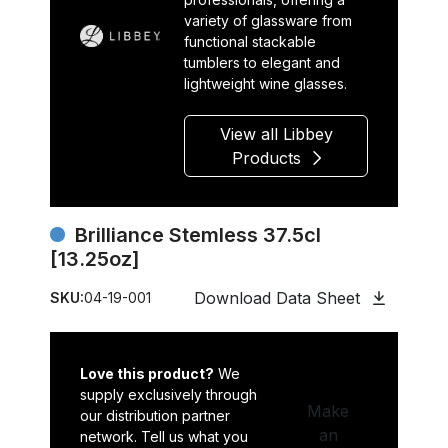
variety of glassware from
functional stackable
tumblers to elegant and
lightweight wine glasses.
View all Libbey
Products
Brilliance Stemless 37.5cl
[13.25oz]
Download Data Sheet
SKU:
04-19-001
Love this product?
We
supply exclusively through
Make
our distribution partner
an
network. Tell us what you