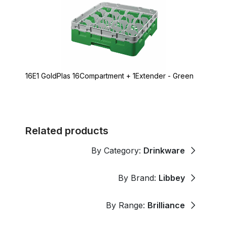
16E1 GoldPlas 16Compartment + 1Extender - Green
Related products
By Category:
Drinkware
By Brand:
Libbey
By Range:
Brilliance