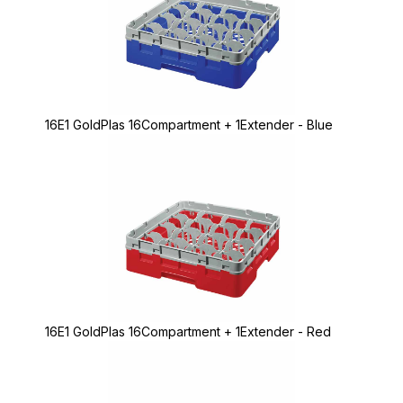
16E1 GoldPlas 16Compartment + 1Extender - Blue
16E1 GoldPlas 16Compartment + 1Extender - Red