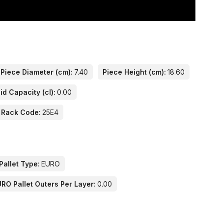
Piece Diameter (cm):
7.40
Piece Height (cm):
18.60
id Capacity (cl):
0.00
 Rack Code:
25E4
Pallet Type:
EURO
RO Pallet Outers Per Layer:
0.00