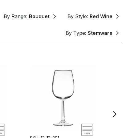
By Range:
Bouquet
By Style:
Red Wine
By Type:
Stemware
SKU: 12-12-301
SKU: 12-1