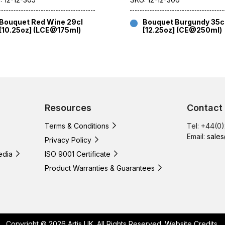
Bouquet Red Wine 29cl
Bouquet Burgundy 35c
[10.25oz] (LCE@175ml)
[12.25oz] (CE@250ml)
Resources
Contact
Terms & Conditions
Tel: +44(0
Email:
sales
Privacy Policy
edia
ISO 9001 Certificate
Product Warranties & Guarantees
Copyright © 2026 Artis UK. All Rights Reserved.
Website Credits
.