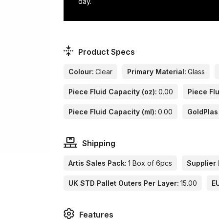
day.
Product Specs
Colour:
Clear
Primary Material:
Glass
Piece Fluid Capacity (oz):
0.00
Piece Flu
Piece Fluid Capacity (ml):
0.00
GoldPlas
Shipping
Artis Sales Pack:
1 Box of 6pcs
Supplier 
UK STD Pallet Outers Per Layer:
15.00
EU
Features