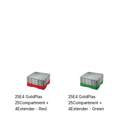
25E4 GoldPlas
25E4 GoldPlas
25Compartment +
25Compartment +
4Extender - Red
4Extender - Green