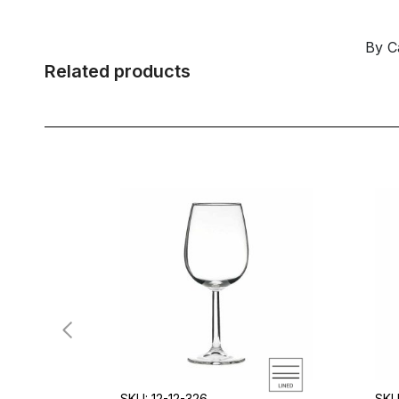
By C
Related products
SKU: 12-12-326
SKU