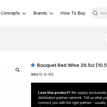
Products
search
Concepts
Brands
How To Buy
Bouquet Red Wine 29.5cl [10.
SKU:
12-12-105
Love this product?
We supply exclusively
distribution partner network. Tell us what 
connect you with the right partner - usually