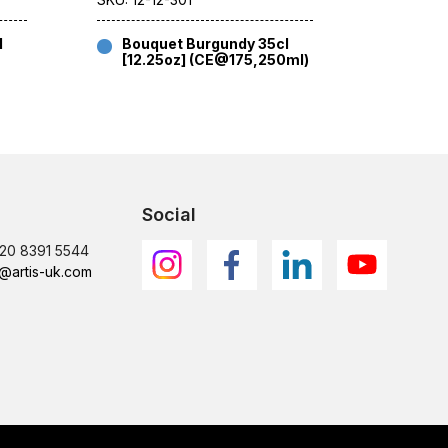
l
Bouquet Burgundy 35cl
Bouqu
[12.25oz] (CE@175,250ml)
[12.2
Social
)20 8391 5544
@artis-uk.com