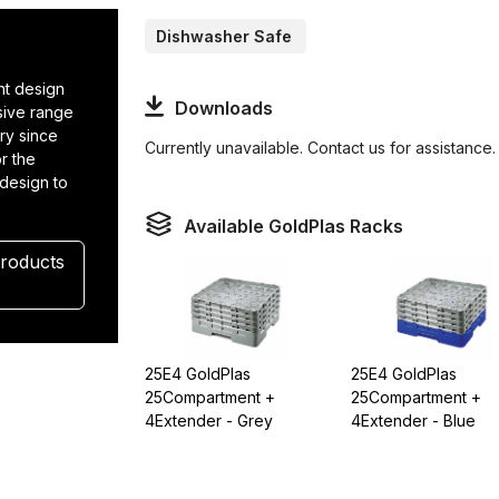
Dishwasher Safe
t design
Downloads
nsive range
ry since
Currently unavailable. Contact us for assistance.
r the
 design to
.
Available GoldPlas Racks
Products
25E4 GoldPlas
25E4 GoldPlas
25Compartment +
25Compartment +
4Extender - Grey
4Extender - Blue