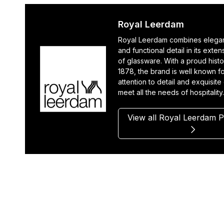
Royal Leerdam
Royal Leerdam combines elegan
and functional detail in its exte
of glassware. With a proud histo
1878, the brand is well known fo
attention to detail and exquisite
meet all the needs of hospitality
View all Royal Leerdam 