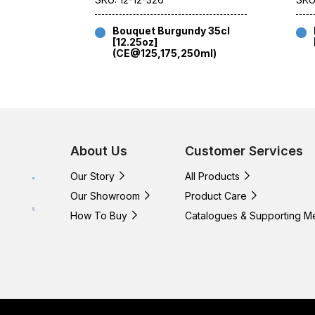
Bouquet Burgundy 35cl
[12.25oz]
(CE@125,175,250ml)
About Us
Customer Services
Our Story
All Products
Our Showroom
Product Care
How To Buy
Catalogues & Supporting M