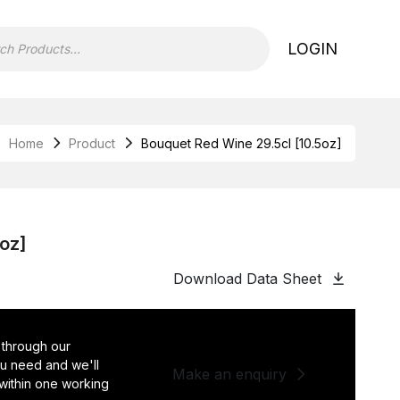
LOGIN
Home
Product
Bouquet Red Wine 29.5cl [10.5oz]
5oz]
Download Data Sheet
 through our
you need and we'll
Make an enquiry
 within one working