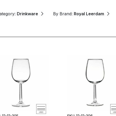
ategory:
Drinkware
By Brand:
Royal Leerdam
: 12-12-305
SKU: 12-12-306