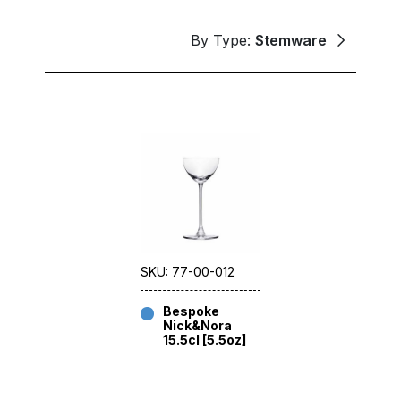
By Type:
Stemware
SKU: 77-00-012
Bespoke
Nick&Nora
15.5cl [5.5oz]