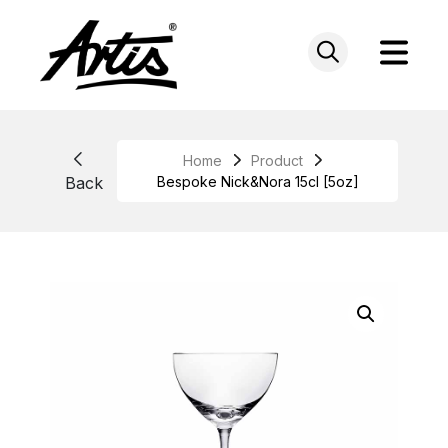
Skip
to
content
Home
Product
Back
Bespoke Nick&Nora 15cl [5oz]