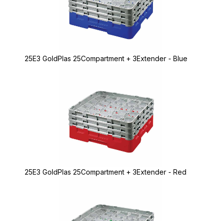
25E3 GoldPlas 25Compartment + 3Extender - Blue
25E3 GoldPlas 25Compartment + 3Extender - Red