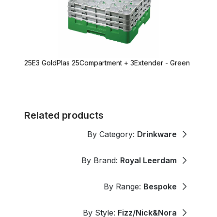
25E3 GoldPlas 25Compartment + 3Extender - Green
Related products
By Category:
Drinkware
By Brand:
Royal Leerdam
By Range:
Bespoke
By Style:
Fizz/Nick&Nora