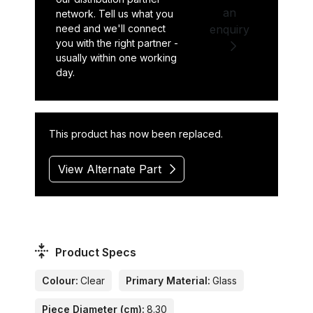
an
network. Tell us what you
need and we'll connect
enquiry
you with the right partner -
usually within one working
day.
This product has now been replaced.
View Alternate Part
Product Specs
Colour:
Clear
Primary Material:
Glass
Piece Diameter (cm):
8.30