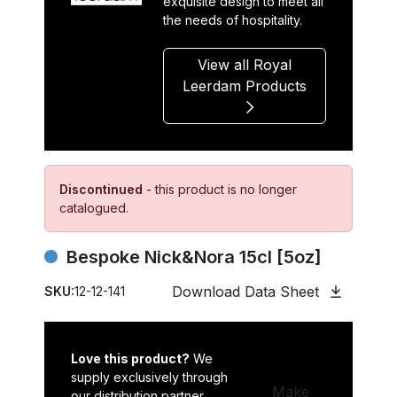
exquisite design to meet all
the needs of hospitality.
View all Royal
Leerdam Products
Discontinued
- this product is no longer
catalogued.
Bespoke Nick&Nora 15cl [5oz]
Download Data Sheet
SKU:
12-12-141
Love this product?
We
supply exclusively through
Make
our distribution partner