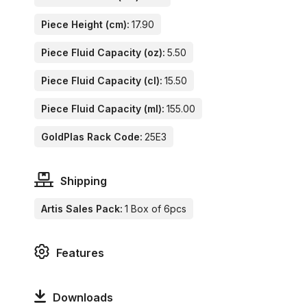
Piece Height (cm):
17.90
Piece Fluid Capacity (oz):
5.50
Piece Fluid Capacity (cl):
15.50
Piece Fluid Capacity (ml):
155.00
GoldPlas Rack Code:
25E3
Shipping
Artis Sales Pack:
1 Box of 6pcs
Features
Downloads