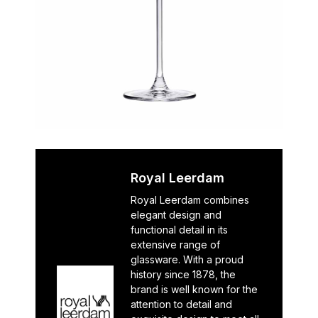
Royal Leerdam
Royal Leerdam combines
elegant design and
functional detail in its
extensive range of
glassware. With a proud
history since 1878, the
brand is well known for the
attention to detail and