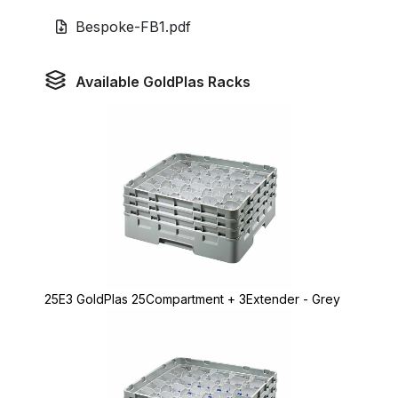
Bespoke-FB1.pdf
Available GoldPlas Racks
25E3 GoldPlas 25Compartment + 3Extender - Grey