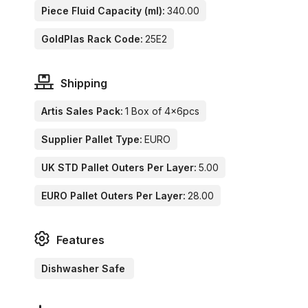
Piece Fluid Capacity (ml):
340.00
GoldPlas Rack Code:
25E2
Shipping
Artis Sales Pack:
1 Box of 4x6pcs
Supplier Pallet Type:
EURO
UK STD Pallet Outers Per Layer:
5.00
EURO Pallet Outers Per Layer:
28.00
Features
Dishwasher Safe