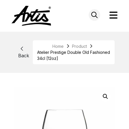
Skip
to
content
Home
Product
Atelier Prestige Double Old Fashioned
Back
34cl [12oz]