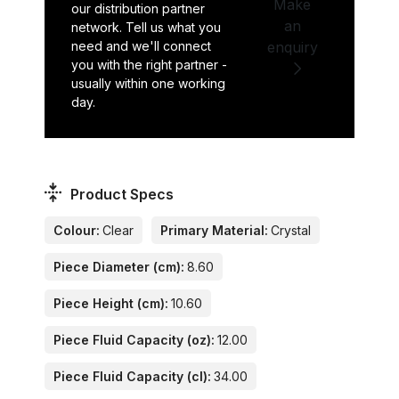
Make
our distribution partner
an
network. Tell us what you
need and we'll connect
enquiry
you with the right partner -
usually within one working
day.
Product Specs
Colour:
Clear
Primary Material:
Crystal
Piece Diameter (cm):
8.60
Piece Height (cm):
10.60
Piece Fluid Capacity (oz):
12.00
Piece Fluid Capacity (cl):
34.00