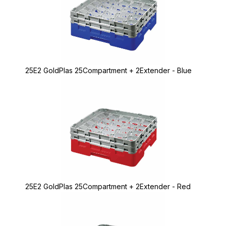
25E2 GoldPlas 25Compartment + 2Extender - Blue
25E2 GoldPlas 25Compartment + 2Extender - Red