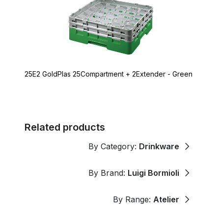
25E2 GoldPlas 25Compartment + 2Extender - Green
Related products
By Category:
Drinkware
By Brand:
Luigi Bormioli
By Range:
Atelier