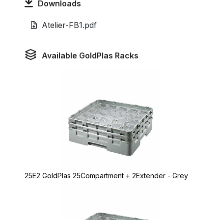
Downloads
Atelier-FB1.pdf
Available GoldPlas Racks
25E2 GoldPlas 25Compartment + 2Extender - Grey