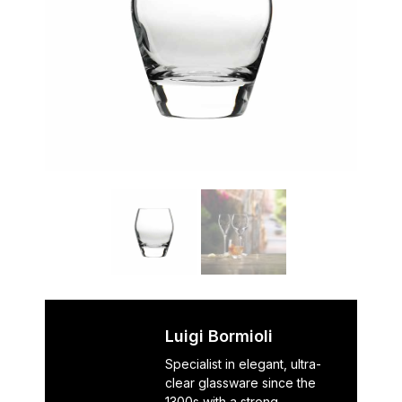
Luigi Bormioli
Specialist in elegant, ultra-
clear glassware since the
1300s with a strong