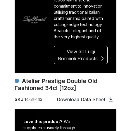
commitment to innovation
utilising traditional Italian
craftsmanship paired with
cutting-edge technology.
Beautiful, elegant and of
the very highest quality.
View all Luigi
Bormioli Products
Atelier Prestige Double Old
Fashioned 34cl [12oz]
Download Data Sheet
SKU:
14-31-143
Love this product?
We
supply exclusively through