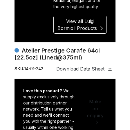
Beautiful, elegant and of
the very highest quality.
View all Luigi
Bormioli Products
Atelier Prestige Carafe 64cl
[22.5oz] (Lined@375ml)
Download Data Sheet
SKU:
14-91-242
Love this product?
We
supply exclusively through
Make
our distribution partner
an
network. Tell us what you
need and we'll connect
enquiry
you with the right partner -
usually within one working