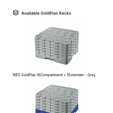
Available GoldPlas Racks
16E5 GoldPlas 16Compartment + 5Extender - Grey