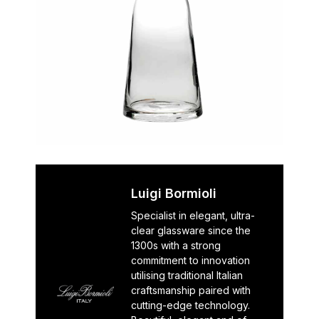
Luigi Bormioli
Specialist in elegant, ultra-
clear glassware since the
1300s with a strong
commitment to innovation
utilising traditional Italian
craftsmanship paired with
cutting-edge technology.