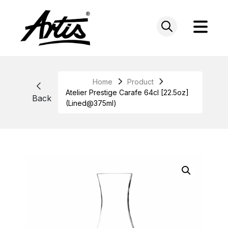
Skip
to
content
Home
Product
Atelier Prestige Carafe 64cl [22.5oz]
Back
(Lined@375ml)