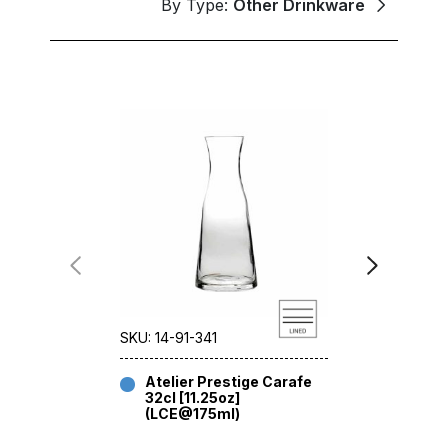
By Type:
Other Drinkware
SKU: 14-91-341
SKU: 14-91-
Atelier Prestige Carafe
Atelier
32cl [11.25oz]
32cl [11
(LCE@175ml)
(CE@12