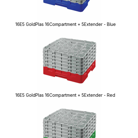
16E5 GoldPlas 16Compartment + 5Extender - Blue
16E5 GoldPlas 16Compartment + 5Extender - Red