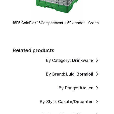
16E5 GoldPlas 16Compartment + 5Extender - Green
Related products
By Category:
Drinkware
By Brand:
Luigi Bormioli
By Range:
Atelier
By Style:
Carafe/Decanter