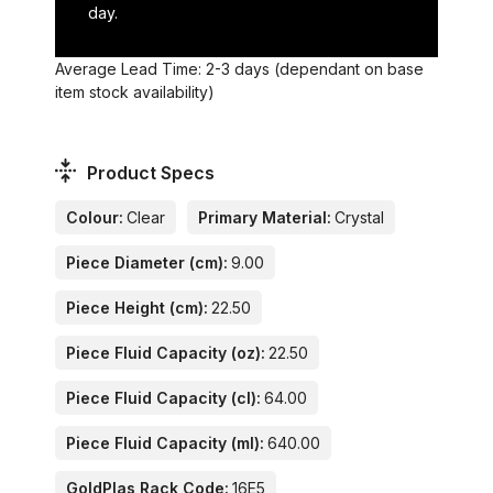
day.
Average Lead Time: 2-3 days (dependant on base
item stock availability)
Product Specs
Colour:
Clear
Primary Material:
Crystal
Piece Diameter (cm):
9.00
Piece Height (cm):
22.50
Piece Fluid Capacity (oz):
22.50
Piece Fluid Capacity (cl):
64.00
Piece Fluid Capacity (ml):
640.00
GoldPlas Rack Code:
16E5