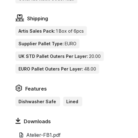
Shipping
Artis Sales Pack:
1 Box of 6pcs
Supplier Pallet Type:
EURO
UK STD Pallet Outers Per Layer:
20.00
EURO Pallet Outers Per Layer:
48.00
Features
Dishwasher Safe
Lined
Downloads
Atelier-FB1.pdf