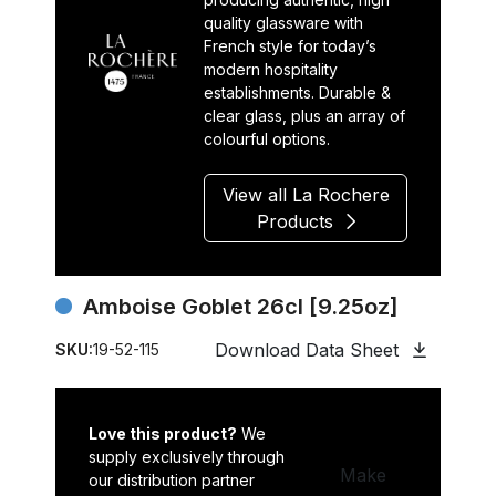
quality glassware with
French style for today’s
modern hospitality
establishments. Durable &
clear glass, plus an array of
colourful options.
View all La Rochere
Products
Amboise Goblet 26cl [9.25oz]
Download Data Sheet
SKU:
19-52-115
Love this product?
We
supply exclusively through
Make
our distribution partner