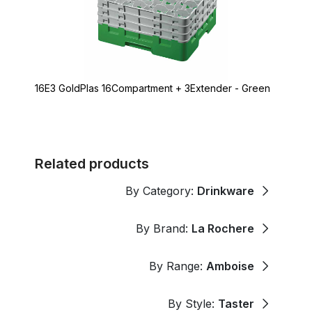
16E3 GoldPlas 16Compartment + 3Extender - Green
Related products
By Category:
Drinkware
By Brand:
La Rochere
By Range:
Amboise
By Style:
Taster