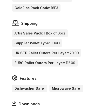
GoldPlas Rack Code:
16E3
Shipping
Artis Sales Pack:
1 Box of 6pcs
Supplier Pallet Type:
EURO
UK STD Pallet Outers Per Layer:
20.00
EURO Pallet Outers Per Layer:
112.00
Features
Dishwasher Safe
Microwave Safe
Downloads