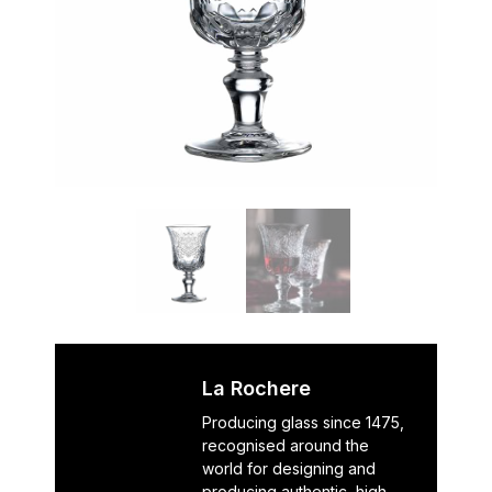
La Rochere
Producing glass since 1475,
recognised around the
world for designing and
producing authentic, high