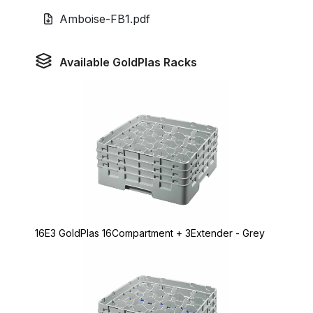
Amboise-FB1.pdf
Available GoldPlas Racks
16E3 GoldPlas 16Compartment + 3Extender - Grey