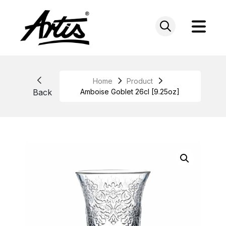
Skip
to
content
Home
Product
Back
Amboise Goblet 26cl [9.25oz]