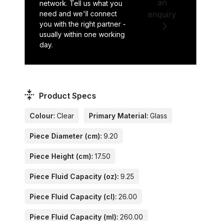
an
network. Tell us what you
need and we'll connect
enquiry
you with the right partner -
usually within one working
day.
Product Specs
Colour:
Clear
Primary Material:
Glass
Piece Diameter (cm):
9.20
Piece Height (cm):
17.50
Piece Fluid Capacity (oz):
9.25
Piece Fluid Capacity (cl):
26.00
Piece Fluid Capacity (ml):
260.00