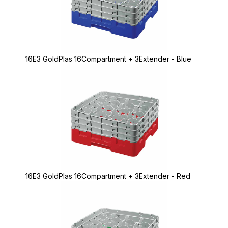
16E3 GoldPlas 16Compartment + 3Extender - Blue
16E3 GoldPlas 16Compartment + 3Extender - Red