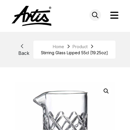
Skip
to
content
Home
Product
Back
Stirring Glass Lipped 55cl [19.25oz]