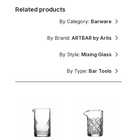
Related products
By Category:
Barware
By Brand:
ARTBAR by Artis
By Style:
Mixing Glass
By Type:
Bar Tools