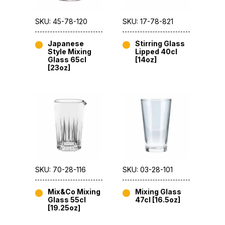
SKU: 45-78-120
SKU: 17-78-821
Japanese
Stirring Glass
Style Mixing
Lipped 40cl
Glass 65cl
[14oz]
[23oz]
SKU: 70-28-116
SKU: 03-28-101
Mix&Co Mixing
Mixing Glass
Glass 55cl
47cl [16.5oz]
[19.25oz]