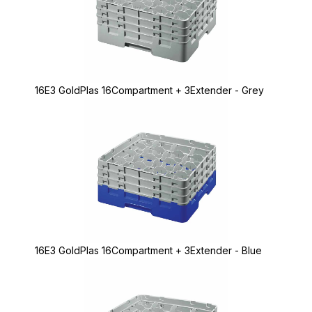
16E3 GoldPlas 16Compartment + 3Extender - Grey
16E3 GoldPlas 16Compartment + 3Extender - Blue