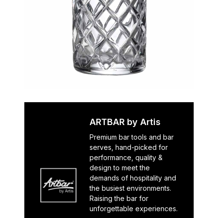
ARTBAR by Artis
Premium bar tools and bar
serves, hand-picked for
performance, quality &
design to meet the
demands of hospitality and
the busiest environments.
Raising the bar for
unforgettable experiences.