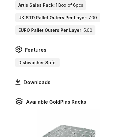
Artis Sales Pack:
1 Box of 6pcs
UK STD Pallet Outers Per Layer:
7.00
EURO Pallet Outers Per Layer:
5.00
Features
Dishwasher Safe
Downloads
Available GoldPlas Racks