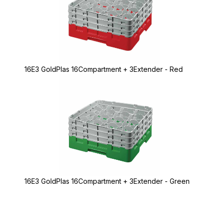
16E3 GoldPlas 16Compartment + 3Extender - Red
16E3 GoldPlas 16Compartment + 3Extender - Green