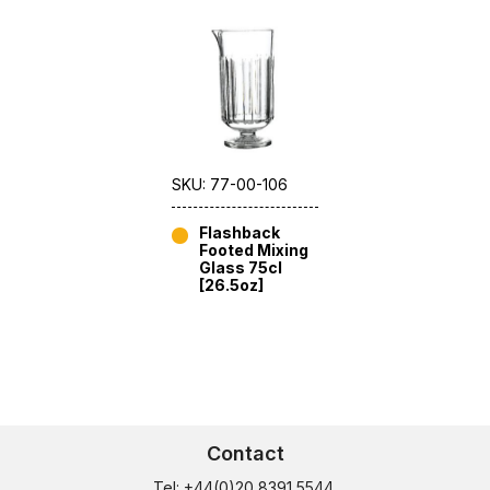
SKU: 77-00-106
Flashback
Footed Mixing
Glass 75cl
[26.5oz]
Contact
Tel: +44(0)20 8391 5544