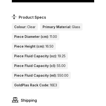
Product Specs
Colour:
Clear
Primary Material:
Glass
Piece Diameter (cm):
11.00
Piece Height (cm):
16.50
Piece Fluid Capacity (oz):
19.25
Piece Fluid Capacity (cl):
55.00
Piece Fluid Capacity (ml):
550.00
GoldPlas Rack Code:
16E3
Shipping