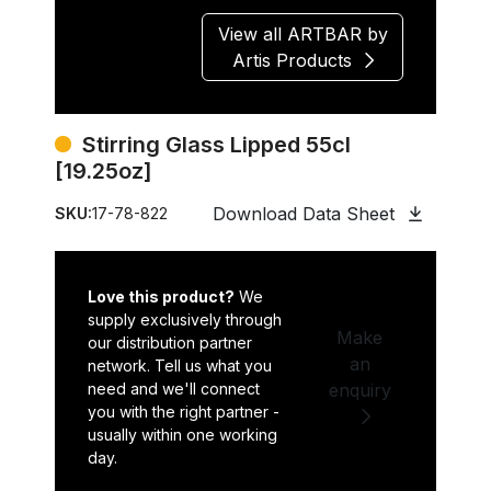
View all ARTBAR by
Artis Products
Stirring Glass Lipped 55cl
[19.25oz]
Download Data Sheet
SKU:
17-78-822
Love this product?
We
supply exclusively through
Make
our distribution partner
an
network. Tell us what you
need and we'll connect
enquiry
you with the right partner -
usually within one working
day.