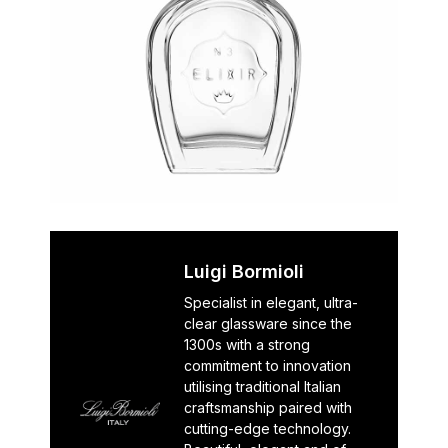
Luigi Bormioli
Specialist in elegant, ultra-
clear glassware since the
1300s with a strong
commitment to innovation
utilising traditional Italian
craftsmanship paired with
cutting-edge technology.