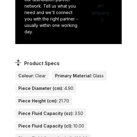
an
network. Tell us what you
need and we'll connect
enquiry
you with the right partner -
usually within one working
day.
Product Specs
Colour:
Clear
Primary Material:
Glass
Piece Diameter (cm):
4.90
Piece Height (cm):
21.70
Piece Fluid Capacity (oz):
3.50
Piece Fluid Capacity (cl):
10.00