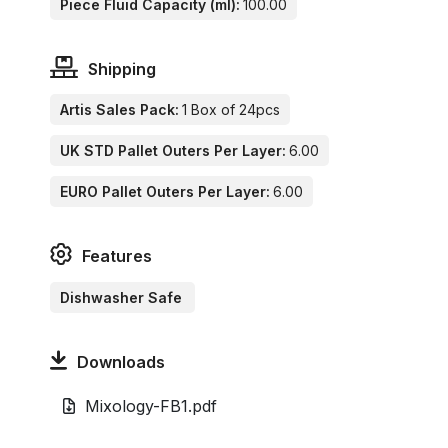
Piece Fluid Capacity (ml):
100.00
Shipping
Artis Sales Pack:
1 Box of 24pcs
UK STD Pallet Outers Per Layer:
6.00
EURO Pallet Outers Per Layer:
6.00
Features
Dishwasher Safe
Downloads
Mixology-FB1.pdf