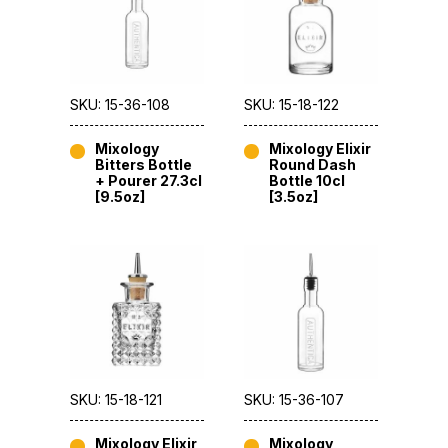
SKU: 15-36-108
SKU: 15-18-122
Mixology
Mixology Elixir
Bitters Bottle
Round Dash
+ Pourer 27.3cl
Bottle 10cl
[9.5oz]
[3.5oz]
SKU: 15-18-121
SKU: 15-36-107
Mixology Elixir
Mixology