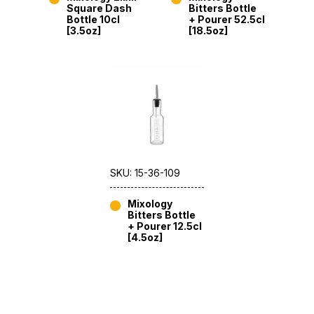
Square Dash
Bitters Bottle
Bottle 10cl
+ Pourer 52.5cl
[3.5oz]
[18.5oz]
SKU: 15-36-109
Mixology
Bitters Bottle
+ Pourer 12.5cl
[4.5oz]