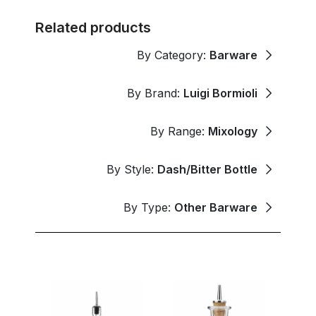
Related products
By Category:
Barware
By Brand:
Luigi Bormioli
By Range:
Mixology
By Style:
Dash/Bitter Bottle
By Type:
Other Barware