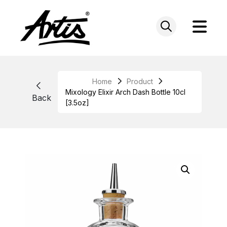
Skip
to
content
Home
Product
Mixology Elixir Arch Dash Bottle 10cl
Back
[3.5oz]