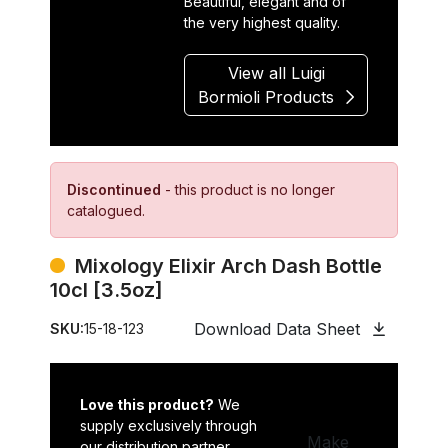
Beautiful, elegant and of
the very highest quality.
View all Luigi
Bormioli Products
Discontinued
- this product is no longer
catalogued.
Mixology Elixir Arch Dash Bottle
10cl [3.5oz]
Download Data Sheet
SKU:
15-18-123
Love this product?
We
supply exclusively through
Make
our distribution partner