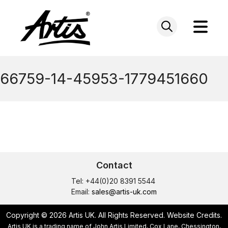
Skip
to
content
66759-14-45953-1779451660
Contact
Tel: +44(0)20 8391 5544
Email:
sales@artis-uk.com
Copyright © 2026 Artis UK. All Rights Reserved.
Website Credits
.
Artis UK is a trading name of John Artis Limited, Cox Lane, Chessington,