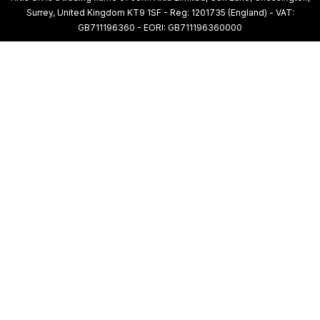
Surrey, United Kingdom KT9 1SF - Reg: 1201735 (England) - VAT:
GB711196360 - EORI: GB711196360000