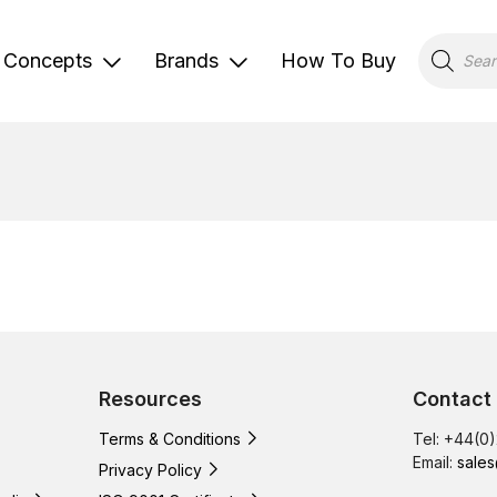
Products
search
Concepts
Brands
How To Buy
Resources
Contact
Terms & Conditions
Tel: +44(0
Email:
sales
Privacy Policy