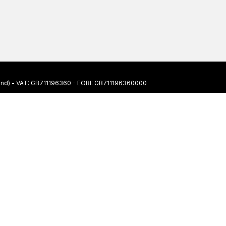
ngland) - VAT: GB711196360 - EORI: GB711196360000