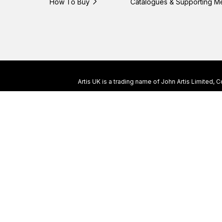
How To Buy
Catalogues & Supporting M
Artis UK is a trading name of John Artis Limited