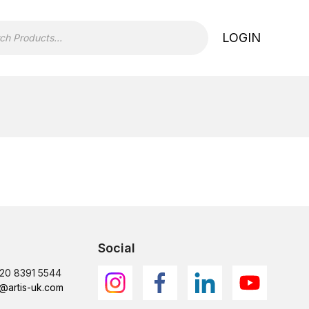
LOGIN
Social
)20 8391 5544
@artis-uk.com