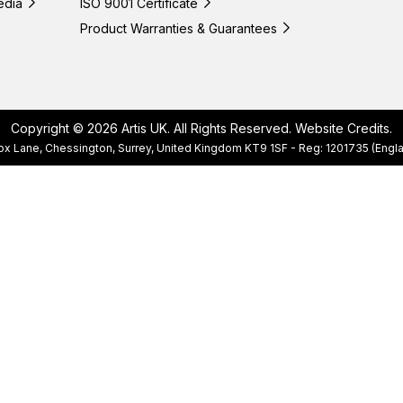
edia
ISO 9001 Certificate
Product Warranties & Guarantees
Copyright © 2026 Artis UK. All Rights Reserved.
Website Credits
.
, Cox Lane, Chessington, Surrey, United Kingdom KT9 1SF - Reg: 1201735 (E