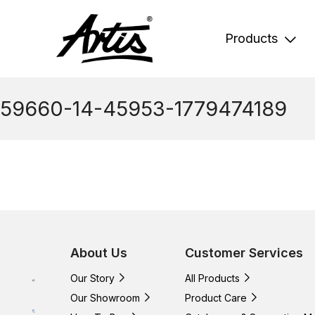
Skip
to
content
Products
59660-14-45953-1779474189
About Us
Customer Services
Our Story
All Products
Our Showroom
Product Care