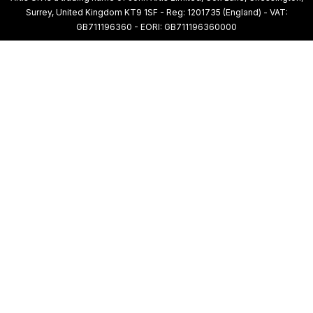
Surrey, United Kingdom KT9 1SF - Reg: 1201735 (England) - VAT:
GB711196360 - EORI: GB711196360000