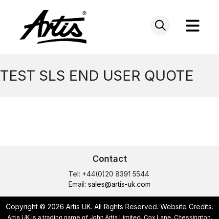
Skip
to
content
TEST SLS END USER QUOTE
Contact
Tel: +44(0)20 8391 5544
Email:
sales@artis-uk.com
Copyright © 2026 Artis UK. All Rights Reserved.
Website Credits
.
Artis UK is a trading name of John Artis Limited, Cox Lane, Chessington,