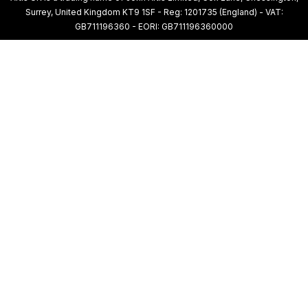
Surrey, United Kingdom KT9 1SF - Reg: 1201735 (England) - VAT:
GB711196360 - EORI: GB711196360000